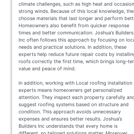
climate challenges, such as high heat and occasion
strong winds. Because of this local knowledge, th
choose materials that last longer and perform bett
Homeowners also benefit from quicker response
times and better communication. Joshua’s Builders
Inc often follows this approach by focusing on loc
needs and practical solutions. In addition, these
experts help reduce future repair costs by installin
roofs correctly the first time, which brings long-te
value and peace of mind.
In addition, working with Local roofing installation
experts means homeowners get personalized
attention. They inspect each property carefully an
suggest roofing systems based on structure and
condition. This approach avoids unnecessary
expenses and ensures better results. Joshua’s
Builders Inc understands that every home is
different, so tailored solutions matter. Moreover,