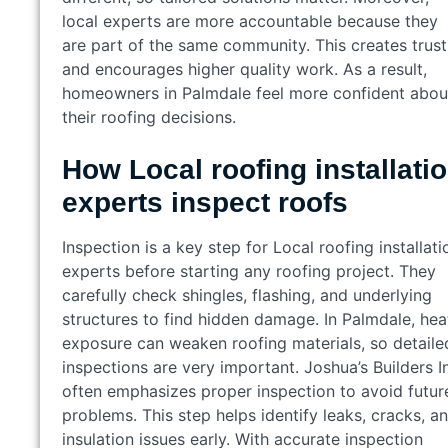
local experts are more accountable because they
are part of the same community. This creates trust
and encourages higher quality work. As a result,
homeowners in Palmdale feel more confident abou
their roofing decisions.
How Local roofing installati
experts inspect roofs
Inspection is a key step for Local roofing installati
experts before starting any roofing project. They
carefully check shingles, flashing, and underlying
structures to find hidden damage. In Palmdale, hea
exposure can weaken roofing materials, so detaile
inspections are very important. Joshua’s Builders I
often emphasizes proper inspection to avoid futur
problems. This step helps identify leaks, cracks, a
insulation issues early. With accurate inspection