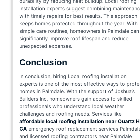
durability by reducing heat buildup. Local roofing
installation experts suggest combining maintenan
with timely repairs for best results. This approach
keeps homes protected throughout the year. With
simple care routines, homeowners in Palmdale can
significantly improve roof lifespan and reduce
unexpected expenses.
Conclusion
In conclusion, hiring Local roofing installation
experts is one of the most effective ways to prote
homes in Palmdale. With the support of Joshua’s
Builders Inc, homeowners gain access to skilled
professionals who understand local weather
challenges and roofing needs. Services like
affordable local roofing installation near Quartz Hi
CA
emergency roof replacement services Palmdale
and licensed roofing contractors near Palmdale