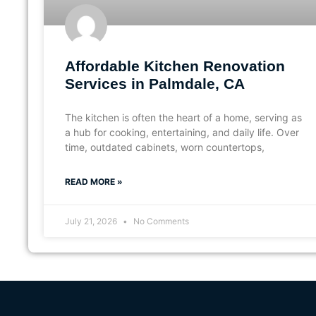
Affordable Kitchen Renovation
Services in Palmdale, CA
The kitchen is often the heart of a home, serving as
a hub for cooking, entertaining, and daily life. Over
time, outdated cabinets, worn countertops,
READ MORE »
July 21, 2026
No Comments