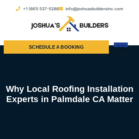
+1 (661) 537-5286
info@joshuasbuildersinc.com
SCHEDULE A BOOKING
Why Local Roofing Installation
Experts in Palmdale CA Matter