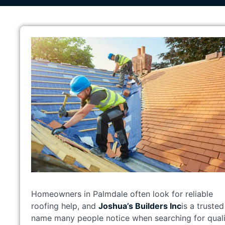
Homeowners in Palmdale often look for reliable
roofing help, and
Joshua’s Builders Inc
is a trusted
name many people notice when searching for quali