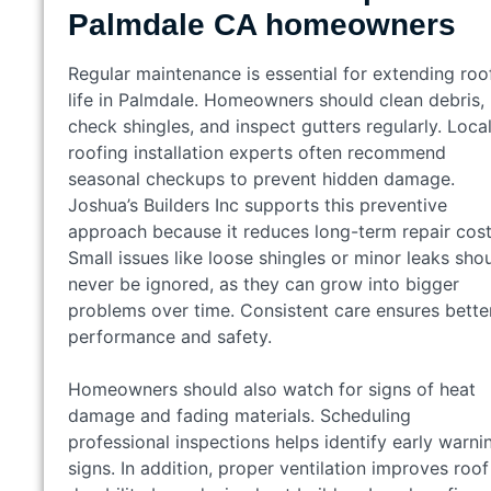
Palmdale CA homeowners
Regular maintenance is essential for extending roo
life in Palmdale. Homeowners should clean debris,
check shingles, and inspect gutters regularly. Loca
roofing installation experts often recommend
seasonal checkups to prevent hidden damage.
Joshua’s Builders Inc supports this preventive
approach because it reduces long-term repair cost
Small issues like loose shingles or minor leaks sho
never be ignored, as they can grow into bigger
problems over time. Consistent care ensures bette
performance and safety.
Homeowners should also watch for signs of heat
damage and fading materials. Scheduling
professional inspections helps identify early warni
signs. In addition, proper ventilation improves roof