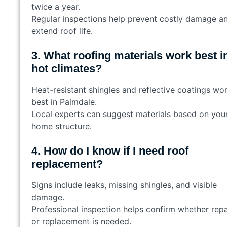
twice a year.
Regular inspections help prevent costly damage a
extend roof life.
3. What roofing materials work best i
hot climates?
Heat-resistant shingles and reflective coatings wo
best in Palmdale.
Local experts can suggest materials based on you
home structure.
4. How do I know if I need roof
replacement?
Signs include leaks, missing shingles, and visible
damage.
Professional inspection helps confirm whether repa
or replacement is needed.