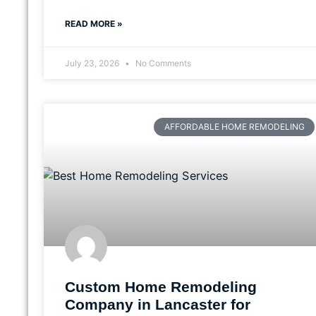
READ MORE »
July 23, 2026
No Comments
AFFORDABLE HOME REMODELING
Custom Home Remodeling
Company in Lancaster for