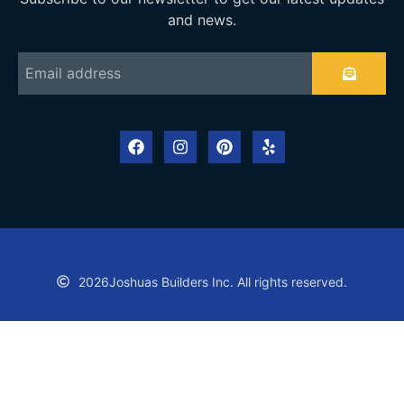
and news.
2026
Joshuas Builders Inc. All rights reserved.