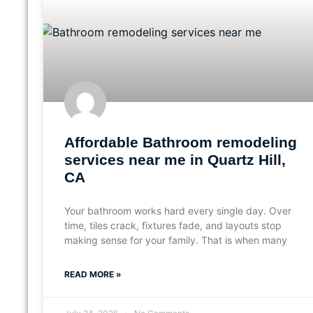
Affordable Bathroom remodeling
services near me in Quartz Hill,
CA
Your bathroom works hard every single day. Over
time, tiles crack, fixtures fade, and layouts stop
making sense for your family. That is when many
READ MORE »