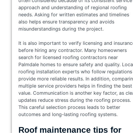
often considered because of its consistent service
approach and understanding of regional roofing
needs. Asking for written estimates and timelines
also helps ensure transparency and avoids
misunderstandings during the project.
It is also important to verify licensing and insuranc
before hiring any contractor. Many homeowners
search for licensed roofing contractors near
Palmdale homes to ensure safety and quality. Loca
roofing installation experts who follow regulations
provide more reliable results. In addition, compari
multiple service providers helps in finding the best
value. Communication is another key factor, as cle
updates reduce stress during the roofing process.
This careful selection process leads to better
outcomes and long-lasting roofing systems.
Roof maintenance tips for