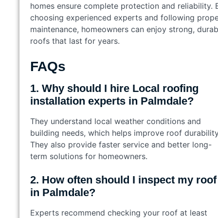
homes ensure complete protection and reliability. 
choosing experienced experts and following prope
maintenance, homeowners can enjoy strong, durab
roofs that last for years.
FAQs
1. Why should I hire Local roofing
installation experts in Palmdale?
They understand local weather conditions and
building needs, which helps improve roof durability
They also provide faster service and better long-
term solutions for homeowners.
2. How often should I inspect my roof
in Palmdale?
Experts recommend checking your roof at least