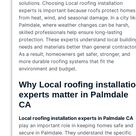
solutions. Choosing Local roofing installation
experts is important because roofs protect homes
from heat, wind, and seasonal damage. In a city lik
Palmdale, where weather changes can be harsh,
skilled professionals help ensure long-lasting
protection. These experts understand local buildin
needs and materials better than general contractor
As a result, homeowners get safer, stronger, and
more durable roofing systems that fit the
environment and budget.
Why Local roofing installati
experts matter in Palmdale
CA
Local roofing installation experts in Palmdale CA
play an important role in keeping homes safe and
secure in Palmdale. They understand the specific