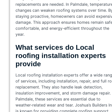
replacements are needed. In Palmdale, temperatur
changes can weaken roofing systems over time. B
staying proactive, homeowners can avoid expensi
damage. This approach ensures homes remain safe
comfortable, and energy-efficient throughout the
year.
What services do Local
roofing installation experts
provide
Local roofing installation experts offer a wide ran
of services, including installation, repair, and full r
replacement. They also handle leak detection,
insulation improvement, and storm damage repair. 
Palmdale, these services are essential due to
weather-related wear and tear. Joshua’s Builders I
is known for providing complete roofing support