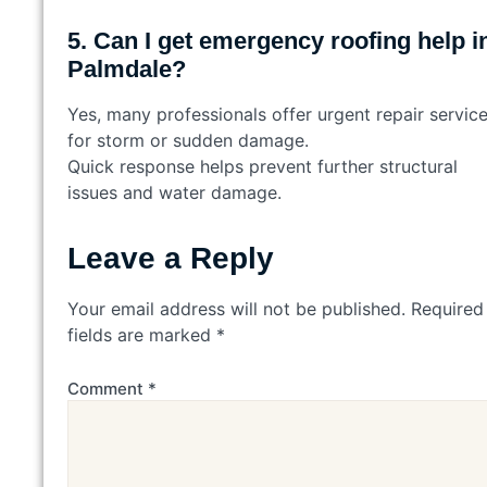
5. Can I get emergency roofing help i
Palmdale?
Yes, many professionals offer urgent repair servic
for storm or sudden damage.
Quick response helps prevent further structural
issues and water damage.
Leave a Reply
Your email address will not be published.
Required
fields are marked
*
Comment
*