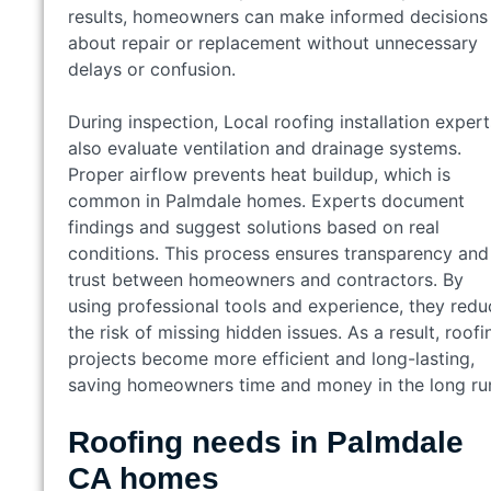
results, homeowners can make informed decisions
about repair or replacement without unnecessary
delays or confusion.
During inspection, Local roofing installation expert
also evaluate ventilation and drainage systems.
Proper airflow prevents heat buildup, which is
common in Palmdale homes. Experts document
findings and suggest solutions based on real
conditions. This process ensures transparency and
trust between homeowners and contractors. By
using professional tools and experience, they redu
the risk of missing hidden issues. As a result, roofi
projects become more efficient and long-lasting,
saving homeowners time and money in the long ru
Roofing needs in Palmdale
CA homes