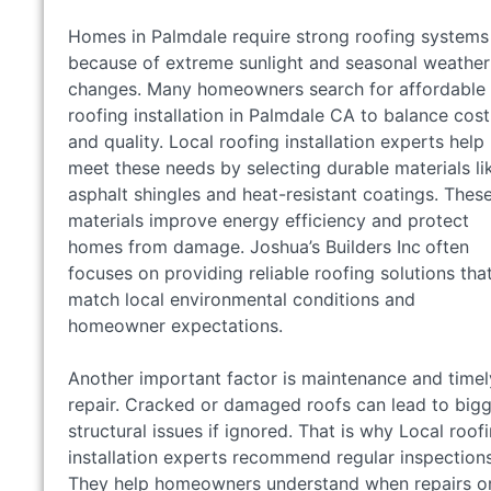
Homes in Palmdale require strong roofing systems
because of extreme sunlight and seasonal weather
changes. Many homeowners search for affordable
roofing installation in Palmdale CA to balance cost
and quality. Local roofing installation experts help
meet these needs by selecting durable materials li
asphalt shingles and heat-resistant coatings. Thes
materials improve energy efficiency and protect
homes from damage. Joshua’s Builders Inc
often
focuses on providing reliable roofing solutions tha
match local environmental conditions and
homeowner expectations.
Another important factor is maintenance and timel
repair. Cracked or damaged roofs can lead to big
structural issues if ignored. That is why Local roof
installation experts recommend regular inspections
They help homeowners understand when repairs o