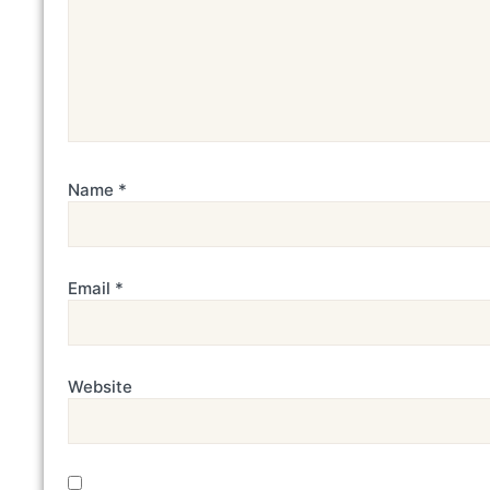
Name
*
Email
*
Website