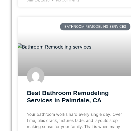
July 24, 2026
No Comments
BATHROOM REMODELING SERVICES
Best Bathroom Remodeling
Services in Palmdale, CA
Your bathroom works hard every single day. Over
time, tiles crack, fixtures fade, and layouts stop
making sense for your family. That is when many