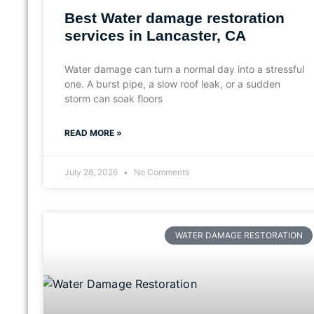
Best Water damage restoration
services in Lancaster, CA
Water damage can turn a normal day into a stressful
one. A burst pipe, a slow roof leak, or a sudden
storm can soak floors
READ MORE »
July 28, 2026
No Comments
WATER DAMAGE RESTORATION