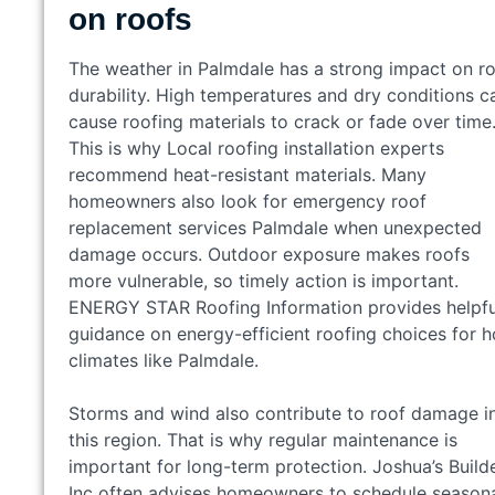
on roofs
The weather in Palmdale has a strong impact on r
durability. High temperatures and dry conditions c
cause roofing materials to crack or fade over time
This is why Local roofing installation experts
recommend heat-resistant materials. Many
homeowners also look for emergency roof
replacement services Palmdale when unexpected
damage occurs. Outdoor exposure makes roofs
more vulnerable, so timely action is important.
ENERGY STAR Roofing Information provides helpfu
guidance on energy-efficient roofing choices for h
climates like Palmdale.
Storms and wind also contribute to roof damage i
this region. That is why regular maintenance is
important for long-term protection. Joshua’s Build
Inc often advises homeowners to schedule season