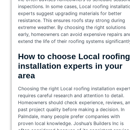
inspections. In some cases, Local roofing installati
experts suggest upgrading materials for better
resistance. This ensures roofs stay strong during
extreme weather. By choosing the right solutions
early, homeowners can avoid expensive repairs an
extend the life of their roofing systems significantl
How to choose Local roofing
installation experts in your
area
Choosing the right Local roofing installation exper
requires careful research and attention to detail.
Homeowners should check experience, reviews, a
past project quality before making a decision. In
Palmdale, many people prefer companies with
proven local knowledge. Joshua’s Builders Inc is