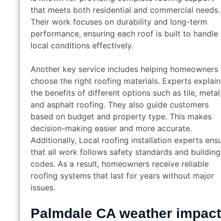
that meets both residential and commercial needs.
Their work focuses on durability and long-term
performance, ensuring each roof is built to handle
local conditions effectively.
Another key service includes helping homeowners
choose the right roofing materials. Experts explain
the benefits of different options such as tile, metal
and asphalt roofing. They also guide customers
based on budget and property type. This makes
decision-making easier and more accurate.
Additionally, Local roofing installation experts ens
that all work follows safety standards and building
codes. As a result, homeowners receive reliable
roofing systems that last for years without major
issues.
Palmdale CA weather impact