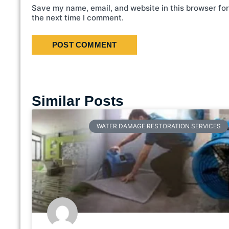
Save my name, email, and website in this browser for
the next time I comment.
Similar Posts
WATER DAMAGE RESTORATION SERVICES