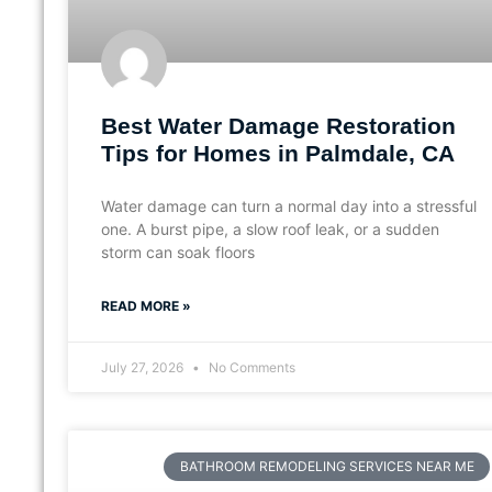
Best Water Damage Restoration
Tips for Homes in Palmdale, CA
Water damage can turn a normal day into a stressful
one. A burst pipe, a slow roof leak, or a sudden
storm can soak floors
READ MORE »
July 27, 2026
No Comments
BATHROOM REMODELING SERVICES NEAR ME