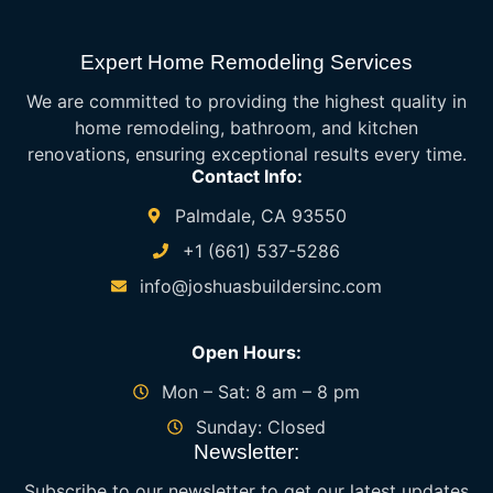
Expert Home Remodeling Services
We are committed to providing the highest quality in
home remodeling, bathroom, and kitchen
renovations, ensuring exceptional results every time.
Contact Info:
Palmdale, CA 93550
+1 (661) 537-5286
info@joshuasbuildersinc.com
Open Hours:
Mon – Sat: 8 am – 8 pm
Sunday: Closed
Newsletter:
Subscribe to our newsletter to get our latest updates