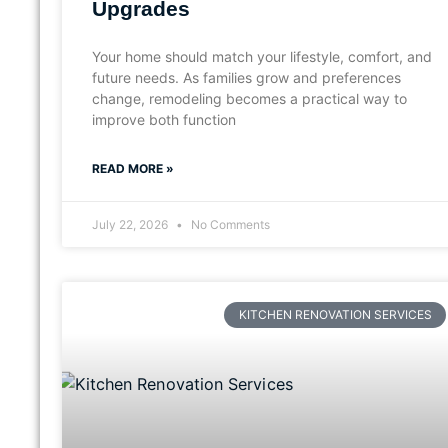
Upgrades
Your home should match your lifestyle, comfort, and
future needs. As families grow and preferences
change, remodeling becomes a practical way to
improve both function
READ MORE »
July 22, 2026
No Comments
KITCHEN RENOVATION SERVICES