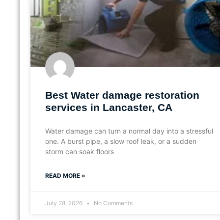
Best Water damage restoration
services in Lancaster, CA
Water damage can turn a normal day into a stressful
one. A burst pipe, a slow roof leak, or a sudden
storm can soak floors
READ MORE »
July 28, 2026
No Comments