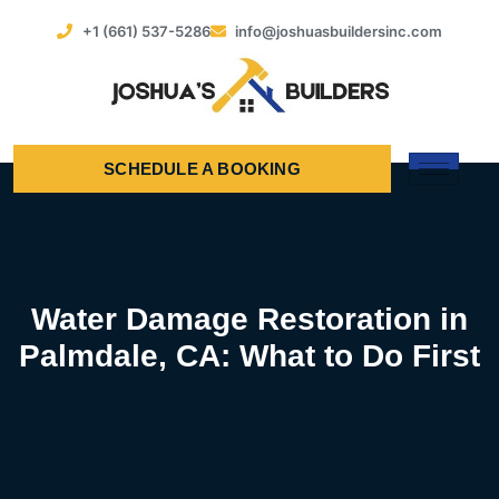
+1 (661) 537-5286
info@joshuasbuildersinc.com
SCHEDULE A BOOKING
Water Damage Restoration in
Palmdale, CA: What to Do First