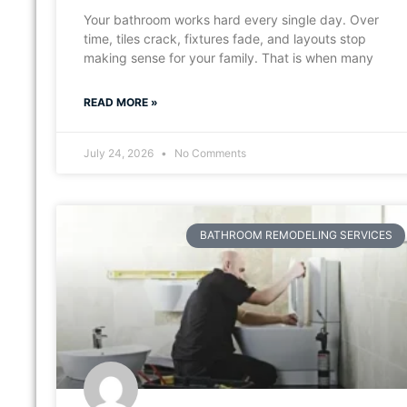
Your bathroom works hard every single day. Over
time, tiles crack, fixtures fade, and layouts stop
making sense for your family. That is when many
READ MORE »
July 24, 2026
No Comments
BATHROOM REMODELING SERVICES