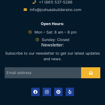
+1 (661) 537-5286
info@joshuasbuildersinc.com
Open Hours:
Mon – Sat: 8 am – 8 pm
Sunday: Closed
Newsletter:
Subscribe to our newsletter to get our latest updates
and news.