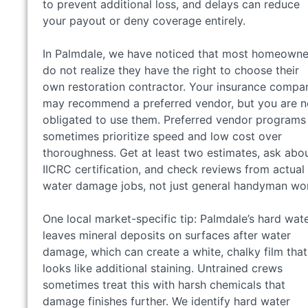
to prevent additional loss, and delays can reduce
your payout or deny coverage entirely.
In Palmdale, we have noticed that most homeowne
do not realize they have the right to choose their
own restoration contractor. Your insurance compa
may recommend a preferred vendor, but you are n
obligated to use them. Preferred vendor programs
sometimes prioritize speed and low cost over
thoroughness. Get at least two estimates, ask abo
IICRC certification, and check reviews from actual
water damage jobs, not just general handyman wo
One local market-specific tip: Palmdale’s hard wat
leaves mineral deposits on surfaces after water
damage, which can create a white, chalky film that
looks like additional staining. Untrained crews
sometimes treat this with harsh chemicals that
damage finishes further. We identify hard water