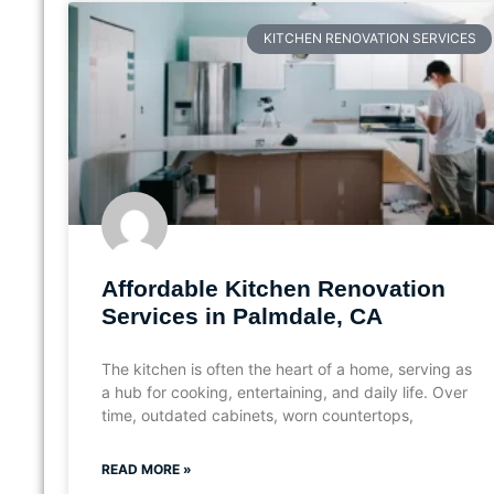
KITCHEN RENOVATION SERVICES
Affordable Kitchen Renovation
Services in Palmdale, CA
The kitchen is often the heart of a home, serving as
a hub for cooking, entertaining, and daily life. Over
time, outdated cabinets, worn countertops,
READ MORE »