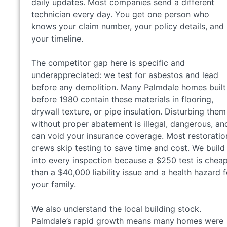
daily updates. Most companies send a different
technician every day. You get one person who
knows your claim number, your policy details, and
your timeline.
The competitor gap here is specific and
underappreciated: we test for asbestos and lead
before any demolition. Many Palmdale homes built
before 1980 contain these materials in flooring,
drywall texture, or pipe insulation. Disturbing them
without proper abatement is illegal, dangerous, an
can void your insurance coverage. Most restoratio
crews skip testing to save time and cost. We build 
into every inspection because a $250 test is chea
than a $40,000 liability issue and a health hazard f
your family.
We also understand the local building stock.
Palmdale’s rapid growth means many homes were