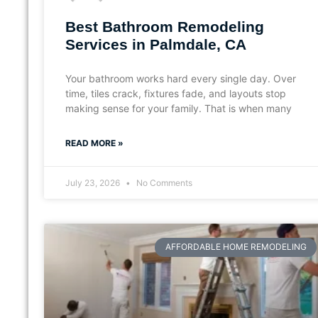
Best Bathroom Remodeling
Services in Palmdale, CA
Your bathroom works hard every single day. Over
time, tiles crack, fixtures fade, and layouts stop
making sense for your family. That is when many
READ MORE »
July 23, 2026
No Comments
AFFORDABLE HOME REMODELING