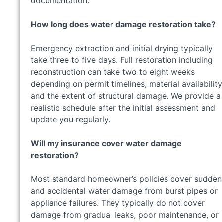
documentation.
How long does water damage restoration take?
Emergency extraction and initial drying typically
take three to five days. Full restoration including
reconstruction can take two to eight weeks
depending on permit timelines, material availability
and the extent of structural damage. We provide a
realistic schedule after the initial assessment and
update you regularly.
Will my insurance cover water damage
restoration?
Most standard homeowner’s policies cover sudden
and accidental water damage from burst pipes or
appliance failures. They typically do not cover
damage from gradual leaks, poor maintenance, or