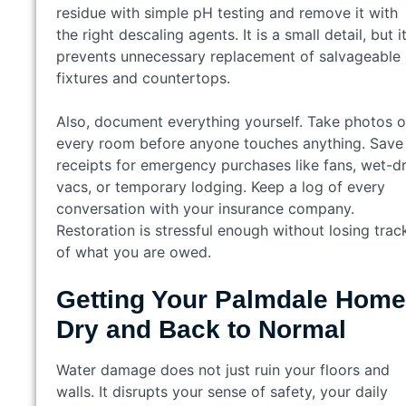
residue with simple pH testing and remove it with
the right descaling agents. It is a small detail, but i
prevents unnecessary replacement of salvageable
fixtures and countertops.
Also, document everything yourself. Take photos o
every room before anyone touches anything. Save
receipts for emergency purchases like fans, wet-d
vacs, or temporary lodging. Keep a log of every
conversation with your insurance company.
Restoration is stressful enough without losing trac
of what you are owed.
Getting Your Palmdale Home
Dry and Back to Normal
Water damage does not just ruin your floors and
walls. It disrupts your sense of safety, your daily