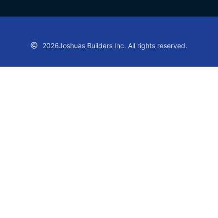
2026
Joshuas Builders Inc. All rights reserved.