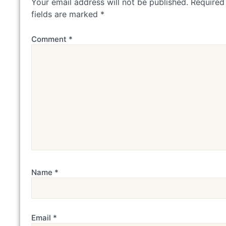
Your email address will not be published.
Required
fields are marked
*
Comment
*
Name
*
Email
*