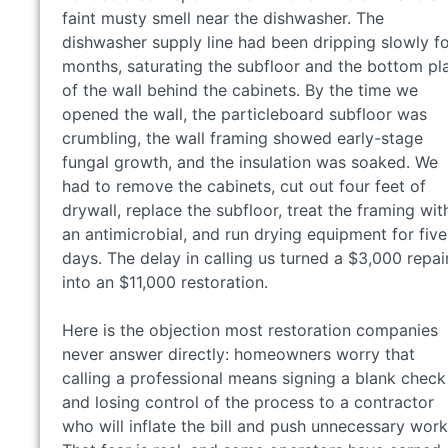
faint musty smell near the dishwasher. The
dishwasher supply line had been dripping slowly f
months, saturating the subfloor and the bottom pl
of the wall behind the cabinets. By the time we
opened the wall, the particleboard subfloor was
crumbling, the wall framing showed early-stage
fungal growth, and the insulation was soaked. We
had to remove the cabinets, cut out four feet of
drywall, replace the subfloor, treat the framing wit
an antimicrobial, and run drying equipment for five
days. The delay in calling us turned a $3,000 repai
into an $11,000 restoration.
Here is the objection most restoration companies
never answer directly: homeowners worry that
calling a professional means signing a blank check
and losing control of the process to a contractor
who will inflate the bill and push unnecessary work