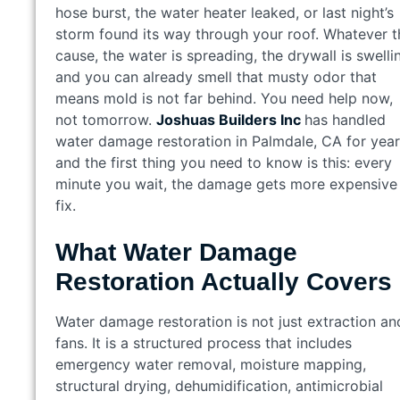
hose burst, the water heater leaked, or last night’s
storm found its way through your roof. Whatever t
cause, the water is spreading, the drywall is swelli
and you can already smell that musty odor that
means mold is not far behind. You need help now,
not tomorrow.
Joshuas Builders Inc
has handled
water damage restoration in Palmdale, CA for year
and the first thing you need to know is this: every
minute you wait, the damage gets more expensive
fix.
What Water Damage
Restoration Actually Covers
Water damage restoration is not just extraction an
fans. It is a structured process that includes
emergency water removal, moisture mapping,
structural drying, dehumidification, antimicrobial