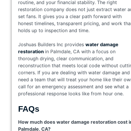
routine, and your financial stability. The right
restoration company does not just extract water 
set fans. It gives you a clear path forward with
honest timelines, transparent pricing, and work tha
holds up to inspection and time.
Joshuas Builders Inc provides
water damage
restoration
in Palmdale, CA with a focus on
thorough drying, clear communication, and
reconstruction that meets local code without cutti
corners. If you are dealing with water damage and
need a team that will treat your home like their ow
call for an emergency assessment and see what a
professional response looks like from hour one.
FAQs
How much does water damage restoration cost i
Palmdale, CA?