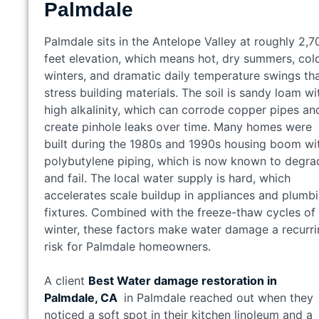
Palmdale
Palmdale sits in the Antelope Valley at roughly 2,7
feet elevation, which means hot, dry summers, col
winters, and dramatic daily temperature swings th
stress building materials. The soil is sandy loam wi
high alkalinity, which can corrode copper pipes an
create pinhole leaks over time. Many homes were
built during the 1980s and 1990s housing boom wi
polybutylene piping, which is now known to degra
and fail. The local water supply is hard, which
accelerates scale buildup in appliances and plumb
fixtures. Combined with the freeze-thaw cycles of
winter, these factors make water damage a recurr
risk for Palmdale homeowners.
A client
Best Water damage restoration in
Palmdale, CA
in Palmdale reached out when they
noticed a soft spot in their kitchen linoleum and a