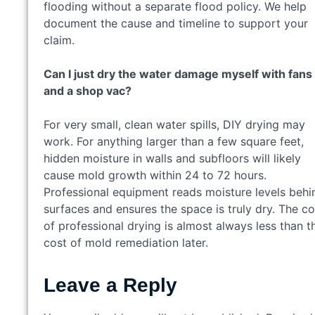
flooding without a separate flood policy. We help
document the cause and timeline to support your
claim.
Can I just dry the water damage myself with fans
and a shop vac?
For very small, clean water spills, DIY drying may
work. For anything larger than a few square feet,
hidden moisture in walls and subfloors will likely
cause mold growth within 24 to 72 hours.
Professional equipment reads moisture levels behi
surfaces and ensures the space is truly dry. The co
of professional drying is almost always less than t
cost of mold remediation later.
Leave a Reply