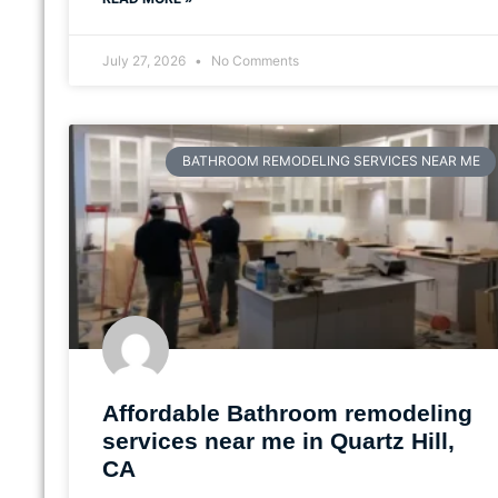
July 27, 2026
No Comments
BATHROOM REMODELING SERVICES NEAR ME
Affordable Bathroom remodeling
services near me in Quartz Hill,
CA