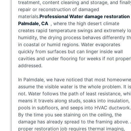
treatment, content cleaning and storage, and finall
repair or reconstruction of damaged
materials.
Professional Water damage restoration 
Palmdale, CA
, where the high desert climate
creates rapid temperature swings and extremely l
humidity, the drying process behaves differently t
in coastal or humid regions. Water evaporates
quickly from surfaces but can linger inside wall
cavities and under flooring for weeks if not proper
addressed.
In Palmdale, we have noticed that most homeowne
assume the visible water is the whole problem. It i
not. Water follows the path of least resistance, wh
means it travels along studs, soaks into insulation,
pools in subfloors, and seeps into HVAC ductwork.
By the time you see staining on the ceiling, the
damage has already spread to the framing above.
proper restoration job requires thermal imaging,