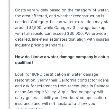
Costs vary widely based on the category of water,
the area affected, and whether reconstruction is
needed. Category 1 clean water extraction may sta
around $1,500, while Category 3 sewage backup
with full rebuild can exceed $30,000. We provide
detailed, line-item estimates that align with insura
industry pricing standards.
How do I know a water damage company is actual
qualified?
Look for IICRC certification in water damage
restoration, verify their California contractor licens
and ask for references from recent jobs in Palmda
or the Antelope Valley. A qualified company will
carry general liability and workers’ compensation
insurance and will not hesitate to show you