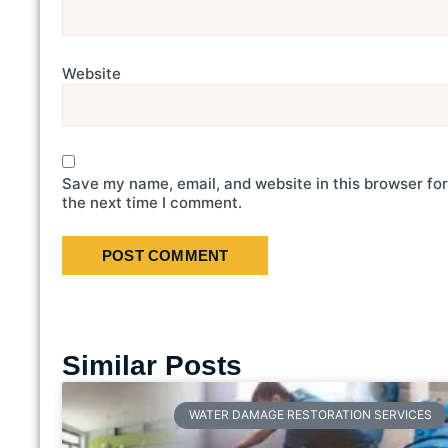
Website
Save my name, email, and website in this browser for
the next time I comment.
Similar Posts
WATER DAMAGE RESTORATION SERVICES