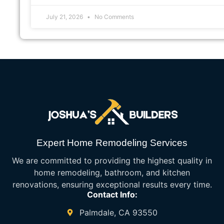
July 21, 2026
No Comments
Expert Home Remodeling Services
We are committed to providing the highest quality in
home remodeling, bathroom, and kitchen
renovations, ensuring exceptional results every time.
Contact Info:
Palmdale, CA 93550