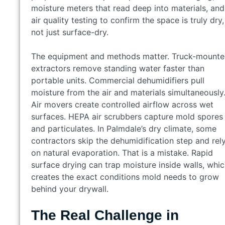
moisture meters that read deep into materials, and
air quality testing to confirm the space is truly dry,
not just surface-dry.
The equipment and methods matter. Truck-mount
extractors remove standing water faster than
portable units. Commercial dehumidifiers pull
moisture from the air and materials simultaneously
Air movers create controlled airflow across wet
surfaces. HEPA air scrubbers capture mold spores
and particulates. In Palmdale’s dry climate, some
contractors skip the dehumidification step and rel
on natural evaporation. That is a mistake. Rapid
surface drying can trap moisture inside walls, whi
creates the exact conditions mold needs to grow
behind your drywall.
The Real Challenge in