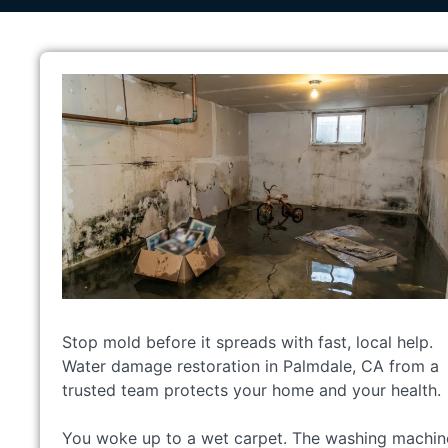
Stop mold before it spreads with fast, local help.
Water damage restoration in Palmdale, CA from a
trusted team protects your home and your health.
You woke up to a wet carpet. The washing machin