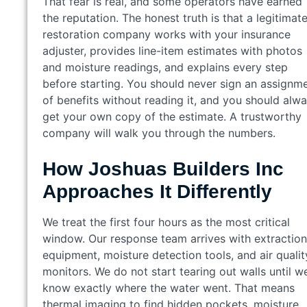
That fear is real, and some operators have earned
the reputation. The honest truth is that a legitimat
restoration company works with your insurance
adjuster, provides line-item estimates with photos
and moisture readings, and explains every step
before starting. You should never sign an assignm
of benefits without reading it, and you should alw
get your own copy of the estimate. A trustworthy
company will walk you through the numbers.
How Joshuas Builders Inc
Approaches It Differently
We treat the first four hours as the most critical
window. Our response team arrives with extraction
equipment, moisture detection tools, and air qualit
monitors. We do not start tearing out walls until w
know exactly where the water went. That means
thermal imaging to find hidden pockets, moisture