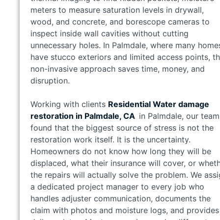
meters to measure saturation levels in drywall,
wood, and concrete, and borescope cameras to
inspect inside wall cavities without cutting
unnecessary holes. In Palmdale, where many home
have stucco exteriors and limited access points, th
non-invasive approach saves time, money, and
disruption.
Working with clients
Residential Water damage
restoration in Palmdale, CA
in Palmdale, our team
found that the biggest source of stress is not the
restoration work itself. It is the uncertainty.
Homeowners do not know how long they will be
displaced, what their insurance will cover, or whet
the repairs will actually solve the problem. We ass
a dedicated project manager to every job who
handles adjuster communication, documents the
claim with photos and moisture logs, and provides