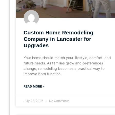
Custom Home Remodeling
Company in Lancaster for
Upgrades
Your home should match your lifestyle, comfort, and
future needs. As families grow and preferences
change, remodeling becomes a practical way to
improve both function
READ MORE »
July 22, 2026
No Comments