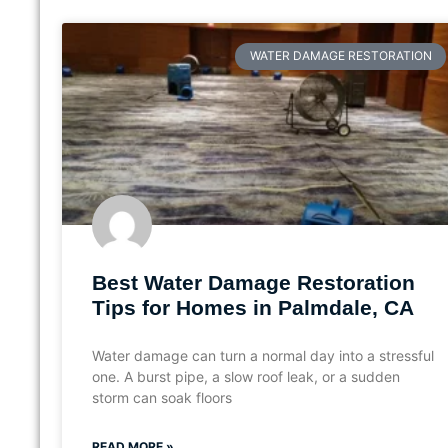
WATER DAMAGE RESTORATION
Best Water Damage Restoration
Tips for Homes in Palmdale, CA
Water damage can turn a normal day into a stressful
one. A burst pipe, a slow roof leak, or a sudden
storm can soak floors
READ MORE »