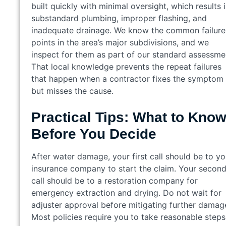
built quickly with minimal oversight, which results 
substandard plumbing, improper flashing, and
inadequate drainage. We know the common failure
points in the area’s major subdivisions, and we
inspect for them as part of our standard assessme
That local knowledge prevents the repeat failures
that happen when a contractor fixes the symptom
but misses the cause.
Practical Tips: What to Kno
Before You Decide
After water damage, your first call should be to yo
insurance company to start the claim. Your secon
call should be to a restoration company for
emergency extraction and drying. Do not wait for
adjuster approval before mitigating further damag
Most policies require you to take reasonable steps