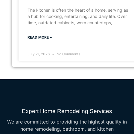
The kitchen is often the heart of a home, serving as
a hub for cooking, entertaining, and daily life. Over
time, outdated cabinets, worn countertops,
READ MORE »
July 21, 2026
No Comments
Expert Home Remodeling Services
We are committed to providing the highest quality in
home remodeling, bathroom, and kitchen