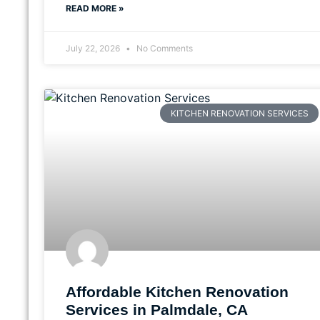
READ MORE »
July 22, 2026
No Comments
KITCHEN RENOVATION SERVICES
Affordable Kitchen Renovation
Services in Palmdale, CA