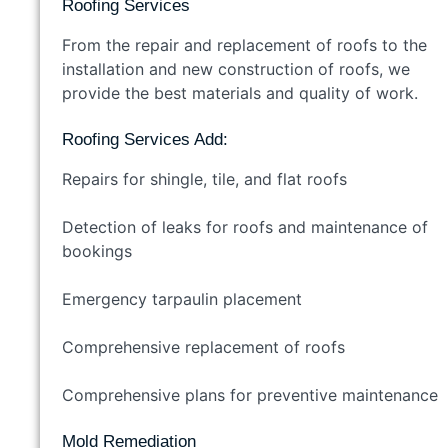
Roofing Services
From the repair and replacement of roofs to the
installation and new construction of roofs, we
provide the best materials and quality of work.
Roofing Services Add:
Repairs for shingle, tile, and flat roofs
Detection of leaks for roofs and maintenance of
bookings
Emergency tarpaulin placement
Comprehensive replacement of roofs
Comprehensive plans for preventive maintenance
Mold Remediation