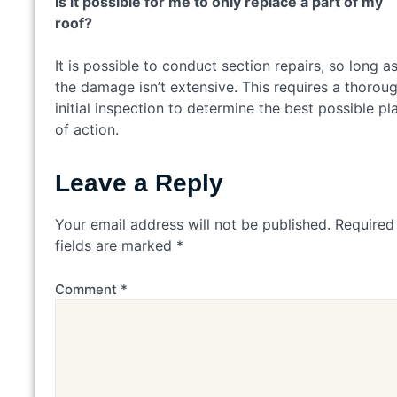
Is it possible for me to only replace a part of my
roof?
It is possible to conduct section repairs, so long a
the damage isn’t extensive. This requires a thorou
initial inspection to determine the best possible pl
of action.
Leave a Reply
Your email address will not be published.
Required
fields are marked
*
Comment
*