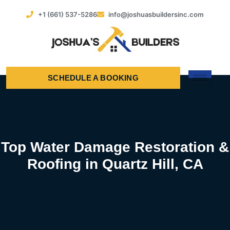
+1 (661) 537-5286
info@joshuasbuildersinc.com
SCHEDULE A BOOKING
Top Water Damage Restoration &
Roofing in Quartz Hill, CA