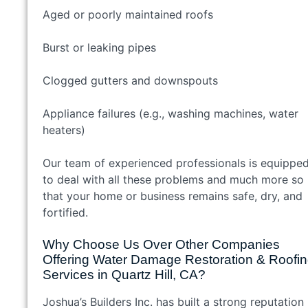
Aged or poorly maintained roofs
Burst or leaking pipes
Clogged gutters and downspouts
Appliance failures (e.g., washing machines, water
heaters)
Our team of experienced professionals is equippe
to deal with all these problems and much more so
that your home or business remains safe, dry, and
fortified.
Why Choose Us Over Other Companies
Offering Water Damage Restoration & Roofi
Services in Quartz Hill, CA?
Joshua’s Builders Inc. has built a strong reputation