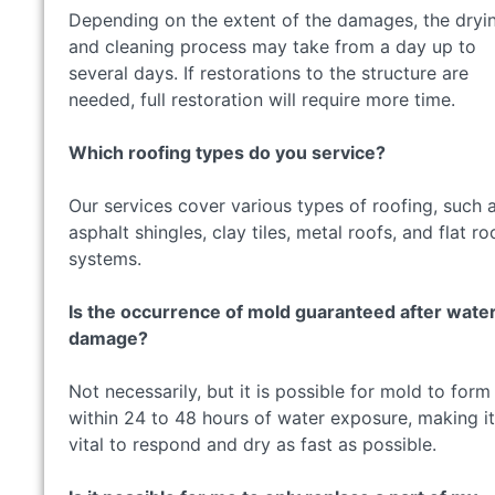
Depending on the extent of the damages, the dryi
and cleaning process may take from a day up to
several days. If restorations to the structure are
needed, full restoration will require more time.
Which roofing types do you service?
Our services cover various types of roofing, such 
asphalt shingles, clay tiles, metal roofs, and flat ro
systems.
Is the occurrence of mold guaranteed after wate
damage?
Not necessarily, but it is possible for mold to form
within 24 to 48 hours of water exposure, making it
vital to respond and dry as fast as possible.