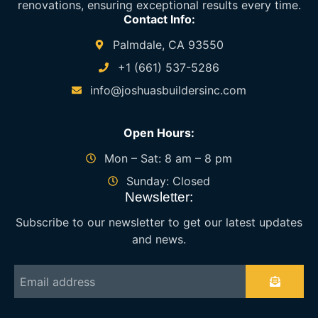
renovations, ensuring exceptional results every time.
Contact Info:
Palmdale, CA 93550
+1 (661) 537-5286
info@joshuasbuildersinc.com
Open Hours:
Mon – Sat: 8 am – 8 pm
Sunday: Closed
Newsletter:
Subscribe to our newsletter to get our latest updates
and news.