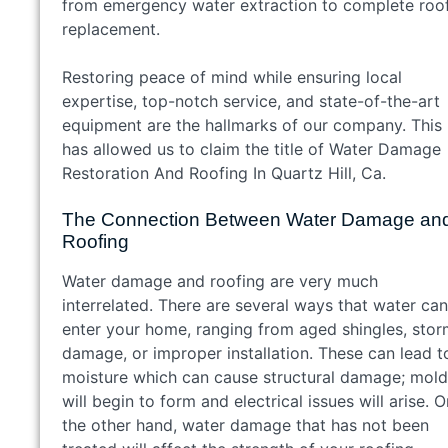
from emergency water extraction to complete roo
replacement.
Restoring peace of mind while ensuring local
expertise, top-notch service, and state-of-the-art
equipment are the hallmarks of our company. This
has allowed us to claim the title of Water Damage
Restoration And Roofing In Quartz Hill, Ca.
The Connection Between Water Damage an
Roofing
Water damage and roofing are very much
interrelated. There are several ways that water can
enter your home, ranging from aged shingles, sto
damage, or improper installation. These can lead t
moisture which can cause structural damage; mold
will begin to form and electrical issues will arise. O
the other hand, water damage that has not been