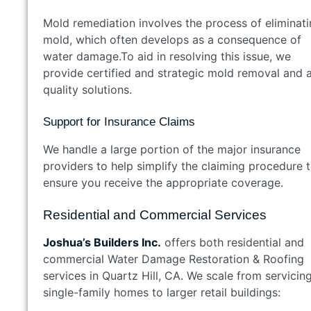
Mold remediation involves the process of eliminat
mold, which often develops as a consequence of
water damage.To aid in resolving this issue, we
provide certified and strategic mold removal and a
quality solutions.
Support for Insurance Claims
We handle a large portion of the major insurance
providers to help simplify the claiming procedure 
ensure you receive the appropriate coverage.
Residential and Commercial Services
Joshua’s Builders Inc.
offers both residential and
commercial Water Damage Restoration & Roofing
services in Quartz Hill, CA. We scale from servicin
single-family homes to larger retail buildings: