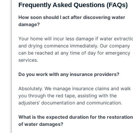
Frequently Asked Questions (FAQs)
How soon should I act after discovering water
damage?
Your home will incur less damage if water extracti
and drying commence immediately. Our company
can be reached at any time of day for emergency
services.
Do you work with any insurance providers?
Absolutely. We manage insurance claims and walk
you through the red tape, assisting with the
adjusters’ documentation and communication.
What is the expected duration for the restoration
of water damages?