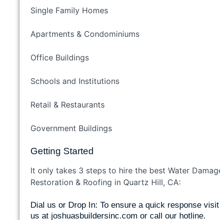
Single Family Homes
Apartments & Condominiums
Office Buildings
Schools and Institutions
Retail & Restaurants
Government Buildings
Getting Started
It only takes 3 steps to hire the best Water Damag
Restoration & Roofing in Quartz Hill, CA:
Dial us or Drop In: To ensure a quick response visit
us at
joshuasbuildersinc.com
or call our hotline.