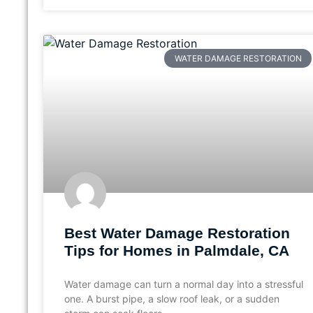
WATER DAMAGE RESTORATION
Best Water Damage Restoration
Tips for Homes in Palmdale, CA
Water damage can turn a normal day into a stressful
one. A burst pipe, a slow roof leak, or a sudden