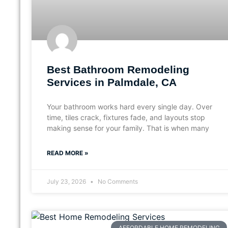
Best Bathroom Remodeling
Services in Palmdale, CA
Your bathroom works hard every single day. Over
time, tiles crack, fixtures fade, and layouts stop
making sense for your family. That is when many
READ MORE »
July 23, 2026
No Comments
AFFORDABLE HOME REMODELING