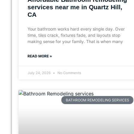
services near me in Quartz Hill,
CA
Your bathroom works hard every single day. Over
time, tiles crack, fixtures fade, and layouts stop
making sense for your family. That is when many
READ MORE »
July 24, 2026
No Comments
BATHROOM REMODELING SERVICES