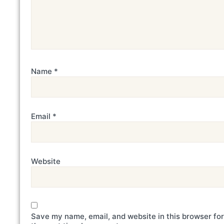
Name
*
Email
*
Website
Save my name, email, and website in this browser for