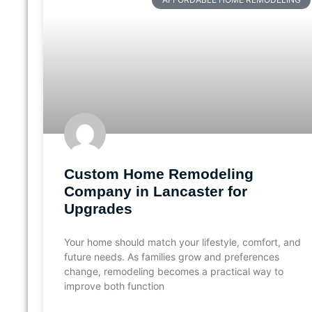
Custom Home Remodeling
Company in Lancaster for
Upgrades
Your home should match your lifestyle, comfort, and
future needs. As families grow and preferences
change, remodeling becomes a practical way to
improve both function