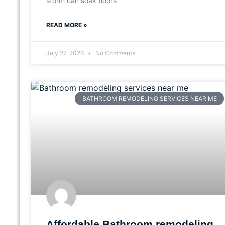
storm can soak floors
READ MORE »
July 27, 2026
No Comments
BATHROOM REMODELING SERVICES NEAR ME
Affordable Bathroom remodeling