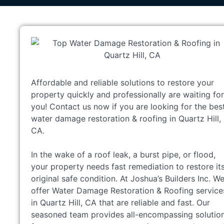
Affordable and reliable solutions to restore your
property quickly and professionally are waiting for
you! Contact us now if you are looking for the bes
water damage restoration & roofing in Quartz Hill,
CA.
In the wake of a roof leak, a burst pipe, or flood,
your property needs fast remediation to restore it
original safe condition. At Joshua’s Builders Inc. W
offer Water Damage Restoration & Roofing service
in Quartz Hill, CA that are reliable and fast. Our
seasoned team provides all-encompassing solutio