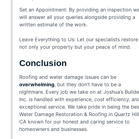
Set an Appointment: By providing an inspection w
will answer all your queries alongside providing a
written estimate of the work.
Leave Everything to Us: Let our specialists restore
not only your property but your peace of mind.
Conclusion
Roofing and water damage issues can be
overwhelming
, but they don’t have to be a
nightmare. Every job we take on at Joshua’s Builde
Inc. is handled with experience, cost efficiency, an
exceptional service. We take pride in being the bes
Water Damage Restoration & Roofing in Quartz Hill
CA known for our honest and caring service to
homeowners and businesses.