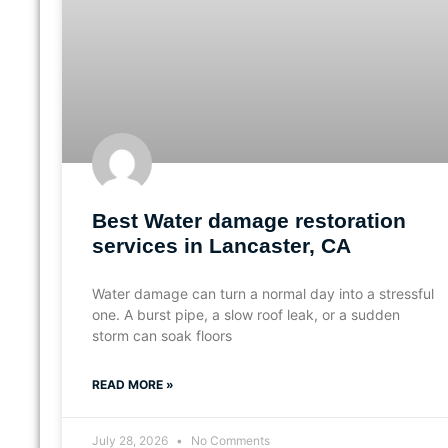
Best Water damage restoration
services in Lancaster, CA
Water damage can turn a normal day into a stressful
one. A burst pipe, a slow roof leak, or a sudden
storm can soak floors
READ MORE »
July 28, 2026
No Comments