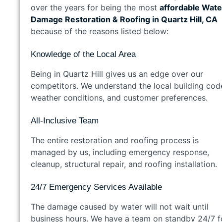
over the years for being the most
affordable Wate
Damage Restoration & Roofing in Quartz Hill, CA
because of the reasons listed below:
Knowledge of the Local Area
Being in Quartz Hill gives us an edge over our
competitors. We understand the local building cod
weather conditions, and customer preferences.
All-Inclusive Team
The entire restoration and roofing process is
managed by us, including emergency response,
cleanup, structural repair, and roofing installation.
24/7 Emergency Services Available
The damage caused by water will not wait until
business hours. We have a team on standby 24/7 f