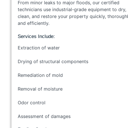
From minor leaks to major floods, our certified
technicians use industrial-grade equipment to dry,
clean, and restore your property quickly, thoroughl
and efficiently.
Services Include:
Extraction of water
Drying of structural components
Remediation of mold
Removal of moisture
Odor control
Assessment of damages