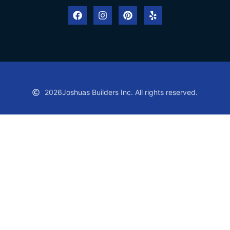
2026
Joshuas Builders Inc. All rights reserved.