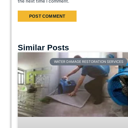
the next time I comment.
Similar Posts
WATER DAMAGE RESTORATION SERVICES