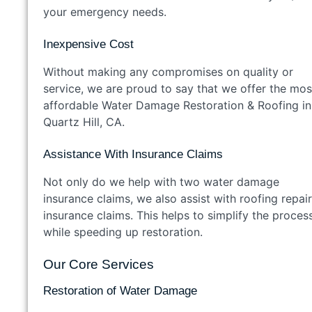
your emergency needs.
Inexpensive Cost
Without making any compromises on quality or
service, we are proud to say that we offer the mos
affordable Water Damage Restoration & Roofing in
Quartz Hill, CA.
Assistance With Insurance Claims
Not only do we help with two water damage
insurance claims, we also assist with roofing repai
insurance claims. This helps to simplify the proces
while speeding up restoration.
Our Core Services
Restoration of Water Damage