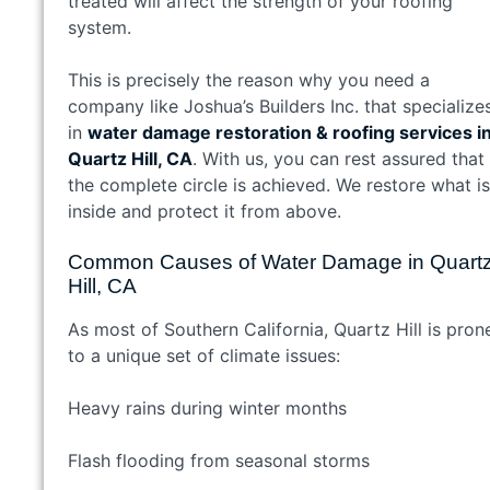
treated will affect the strength of your roofing
system.
This is precisely the reason why you need a
company like Joshua’s Builders Inc. that specialize
in
water damage restoration & roofing services i
Quartz Hill, CA
. With us, you can rest assured that
the complete circle is achieved. We restore what is
inside and protect it from above.
Common Causes of Water Damage in Quart
Hill, CA
As most of Southern California, Quartz Hill is pron
to a unique set of climate issues:
Heavy rains during winter months
Flash flooding from seasonal storms