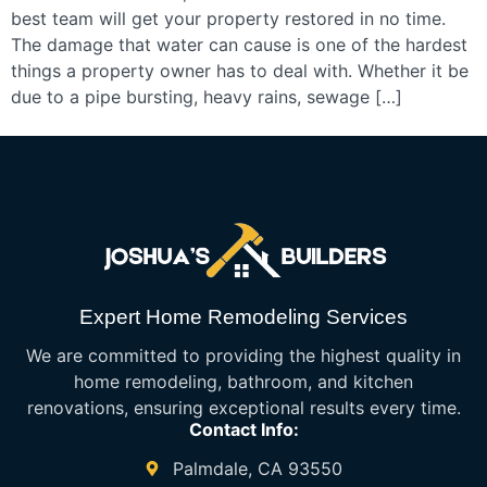
best team will get your property restored in no time.
The damage that water can cause is one of the hardest
things a property owner has to deal with. Whether it be
due to a pipe bursting, heavy rains, sewage […]
Expert Home Remodeling Services
We are committed to providing the highest quality in
home remodeling, bathroom, and kitchen
renovations, ensuring exceptional results every time.
Contact Info:
Palmdale, CA 93550