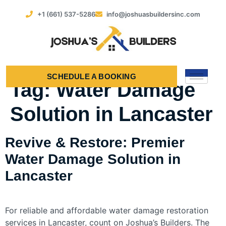
+1 (661) 537-5286
info@joshuasbuildersinc.com
SCHEDULE A BOOKING
Tag:
Water Damage
Solution in Lancaster
Revive & Restore: Premier
Water Damage Solution in
Lancaster
For reliable and affordable water damage restoration
services in Lancaster, count on Joshua’s Builders. The