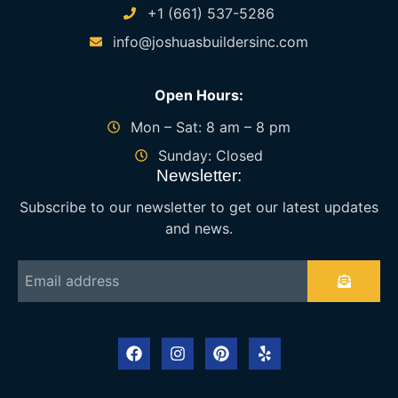
+1 (661) 537-5286
info@joshuasbuildersinc.com
Open Hours:
Mon – Sat: 8 am – 8 pm
Sunday: Closed
Newsletter:
Subscribe to our newsletter to get our latest updates
and news.