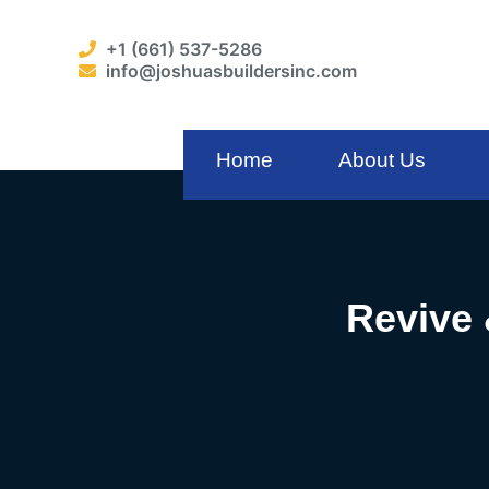
+1 (661) 537-5286
info@joshuasbuildersinc.com
Home
About Us
Revive 