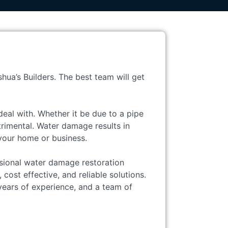
hua’s Builders. The best team will get
eal with. Whether it be due to a pipe
trimental. Water damage results in
 your home or business.
ssional water damage restoration
cost effective, and reliable solutions.
ears of experience, and a team of