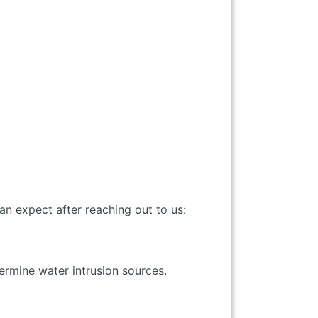
can expect after reaching out to us:
termine water intrusion sources.