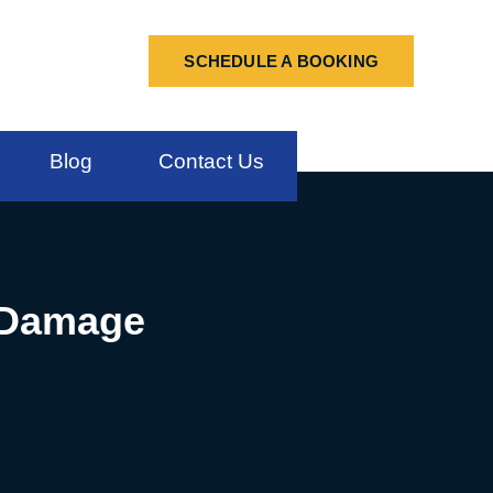
SCHEDULE A BOOKING
Blog
Contact Us
r Damage