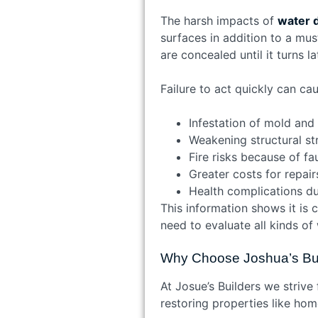
The harsh impacts of
water 
surfaces in addition to a mu
are concealed until it turns la
Failure to act quickly can c
Infestation of mold and
Weakening structural st
Fire risks because of fa
Greater costs for repair
Health complications du
This information shows it is 
need to evaluate all kinds o
Why Choose Joshua’s Bui
At Josue’s Builders we strive
restoring properties like hom