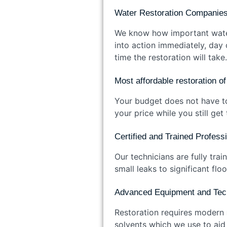
Water Restoration Companies
We know how important water 
into action immediately, day
time the restoration will take.
Most affordable restoration 
Your budget does not have to
your price while you still ge
Certified and Trained Profes
Our technicians are fully tra
small leaks to significant f
Advanced Equipment and Te
Restoration requires modern
solvents which we use to aid