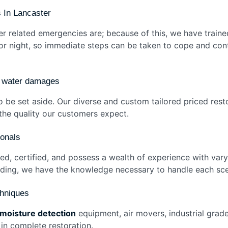
 In Lancaster
related emergencies are; because of this, we have traine
 or night, so immediate steps can be taken to cope and con
of water damages
 be set aside. Our diverse and custom tailored priced rest
t the quality our customers expect.
sionals
ined, certified, and possess a wealth of experience with va
looding, we have the knowledge necessary to handle each sc
chniques
moisture detection
equipment, air movers, industrial grade
 in complete restoration.