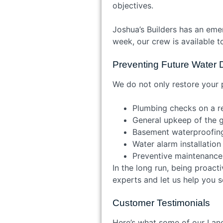
objectives.
Joshua’s Builders has an eme
week, our crew is available 
Preventing Future Wate
We do not only restore your 
Plumbing checks on a r
General upkeep of the 
Basement waterproofi
Water alarm installatio
Preventive maintenanc
In the long run, being proact
experts and let us help you 
Customer Testimonials
Here’s what some of our Lanca