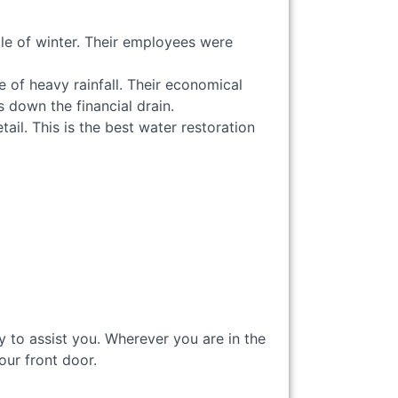
le of winter. Their employees were
 of heavy rainfall. Their economical
 down the financial drain.
ail. This is the best water restoration
 to assist you. Wherever you are in the
your front door.