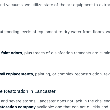
 vacuums, we utilize state of the art equipment to extrac
utstanding levels of equipment to dry water from floors, w
f
faint odors
, plus traces of disinfection remnants are eli
all replacements
,
painting, or complex reconstruction, rever
Restoration in Lancaster
, and severe storms, Lancaster does not lack in the chall
estoration company
available: one that can act quickly and