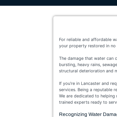
For reliable and affordable w
your property restored in no 
The damage that water can ca
bursting, heavy rains, sewag
structural deterioration and 
If you’re in Lancaster and re
services. Being a reputable r
We are dedicated to helping 
trained experts ready to serv
Recognizing Water Dama