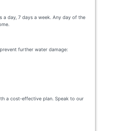
s a day, 7 days a week. Any day of the
home.
to prevent further water damage:
th a cost-effective plan. Speak to our