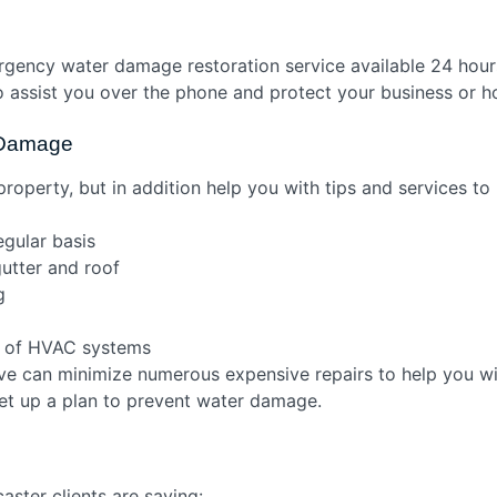
rgency water damage restoration service available 24 hour
to assist you over the phone and protect your business or 
r Damage
property, but in addition help you with tips and services 
egular basis
gutter and roof
ng
n
e of HVAC systems
ive can minimize numerous expensive repairs to help you wi
set up a plan to prevent water damage.
ster clients are saying: