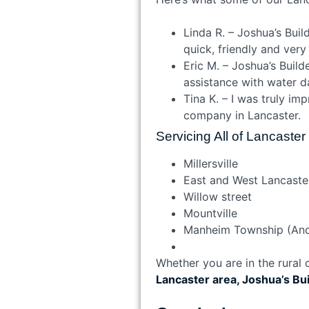
Linda R. – Joshua’s Bui
quick, friendly and very
Eric M. – Joshua’s Buil
assistance with water d
Tina K. – I was truly im
company in Lancaster.
Servicing All of Lancaste
Millersville
East and West Lancaste
Willow street
Mountville
Manheim Township (An
Whether you are in the rural
Lancaster area, Joshua’s Bu