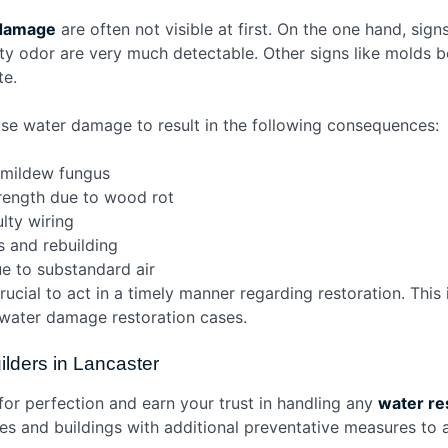
damage
are often not visible at first. On the one hand, sign
sty odor are very much detectable. Other signs like molds 
te.
ause water damage to result in the following consequences:
 mildew fungus
rength due to wood rot
ulty wiring
s and rebuilding
e to substandard air
crucial to act in a timely manner regarding restoration. Thi
f water damage restoration cases.
lders in Lancaster
 for perfection and earn your trust in handling any
water re
es and buildings with additional preventative measures to a