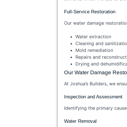
Full-Service Restoration
Our water damage restorati
Water extraction
Cleaning and sanitizat
Mold remediation
Repairs and reconstruc
Drying and dehumidifi
Our Water Damage Resto
At Joshua’s Builders, we ensu
Inspection and Assessment
Identifying the primary caus
Water Removal