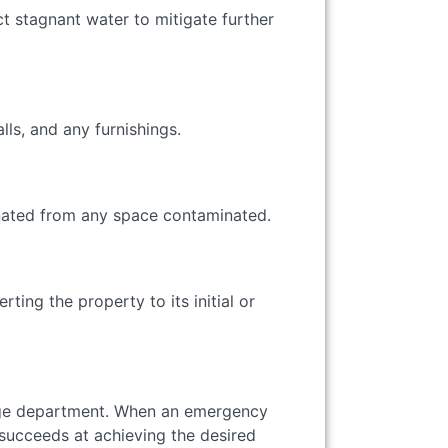
t stagnant water to mitigate further
alls, and any furnishings.
minated from any space contaminated.
ting the property to its initial or
enge department. When an emergency
 succeeds at achieving the desired