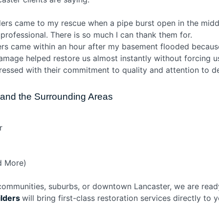
lders came to my rescue when a pipe burst open in the midd
 professional. There is so much I can thank them for.
ders came within an hour after my basement flooded because
amage helped restore us almost instantly without forcing us
pressed with their commitment to quality and attention to det
r and the Surrounding Areas
r
d More)
 communities, suburbs, or downtown Lancaster, we are ready
ilders
will bring first-class restoration services directly to 