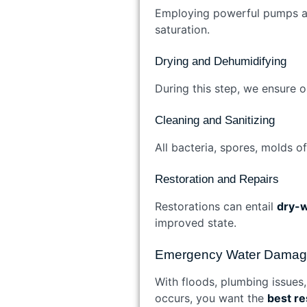
Employing powerful pumps and
saturation.
Drying and Dehumidifying
During this step, we ensure o
Cleaning and Sanitizing
All bacteria, spores, molds o
Restoration and Repairs
Restorations can entail
dry-w
improved state.
Emergency Water Damage 
With floods, plumbing issues
occurs, you want the
best r