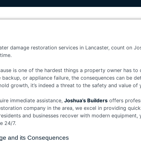
ater damage restoration services in Lancaster, count on Jos
time.
use is one of the hardest things a property owner has to d
e backup, or appliance failure, the consequences can be de
mold growth, it’s indeed a threat to the safety and value of
quire immediate assistance,
Joshua’s Builders
offers profe
estoration company in the area, we excel in providing quick, 
residents and businesses recover with modern equipment, y
e 24/7.
ge and its Consequences