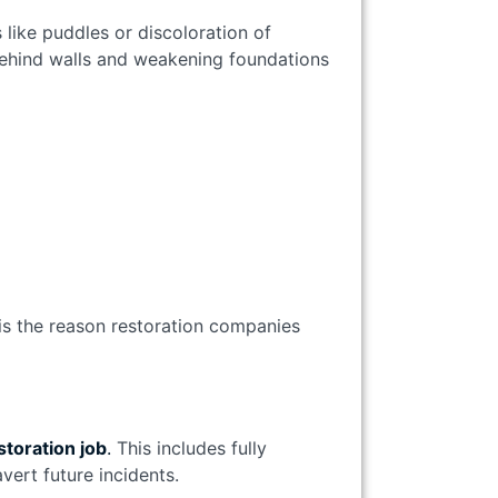
s like puddles or discoloration of
behind walls and weakening foundations
s is the reason restoration companies
storation job
.
This includes fully
vert future incidents.