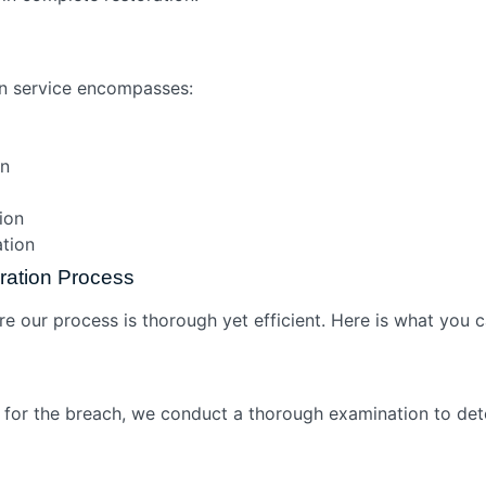
on service encompasses:
ion
tion
cation
ration Process
re our process is thorough yet efficient. Here is what you 
e for the breach, we conduct a thorough examination to de