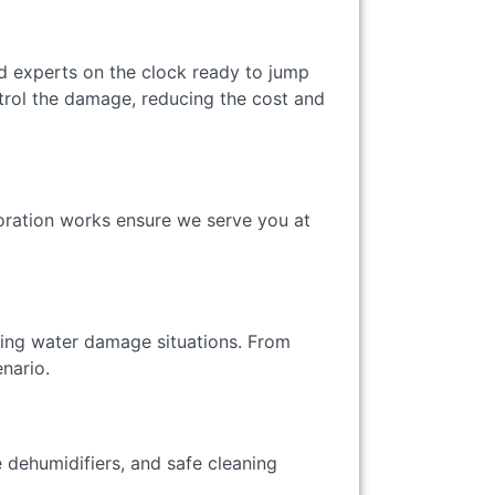
d experts on the clock ready to jump
trol the damage, reducing the cost and
oration works ensure we serve you at
rying water damage situations. From
enario.
 dehumidifiers, and safe cleaning