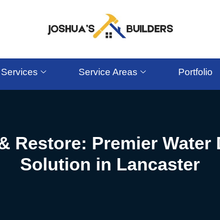
Services
Service Areas
Portfolio
& Restore: Premier Wate
Solution in Lancaster