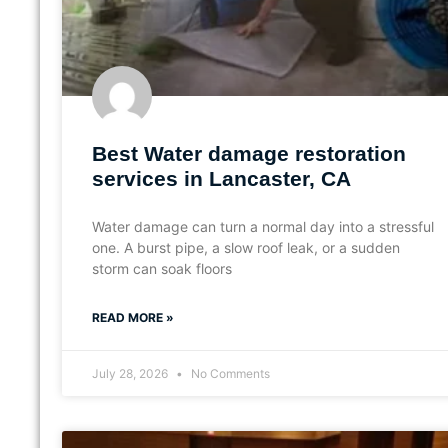
Best Water damage restoration
services in Lancaster, CA
Water damage can turn a normal day into a stressful
one. A burst pipe, a slow roof leak, or a sudden
storm can soak floors
READ MORE »
July 28, 2026
No Comments