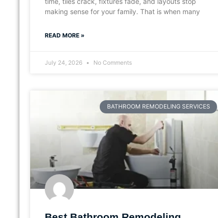
time, tiles crack, fixtures fade, and layouts stop
making sense for your family. That is when many
READ MORE »
July 24, 2026
No Comments
BATHROOM REMODELING SERVICES
Best Bathroom Remodeling