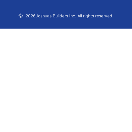
2026
Joshuas Builders Inc. All rights reserved.