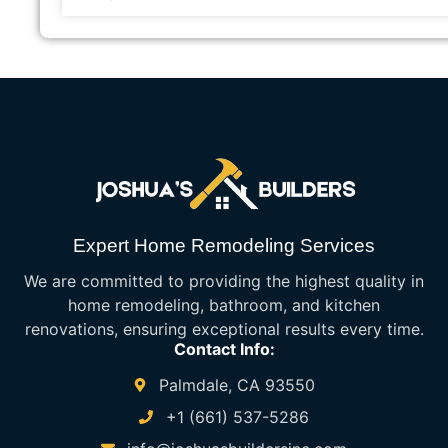
Expert Home Remodeling Services
We are committed to providing the highest quality in
home remodeling, bathroom, and kitchen
renovations, ensuring exceptional results every time.
Contact Info:
Palmdale, CA 93550
+1 (661) 537-5286