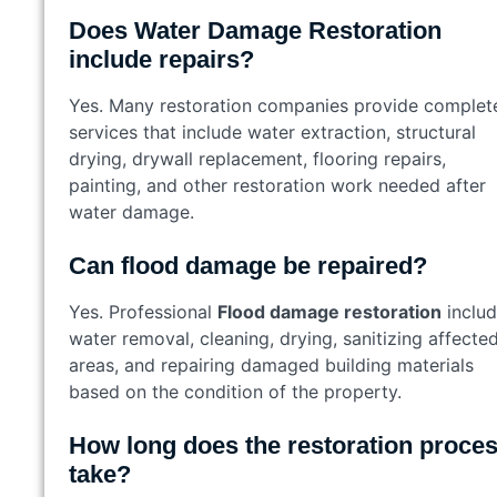
Does Water Damage Restoration
include repairs?
Yes. Many restoration companies provide complet
services that include water extraction, structural
drying, drywall replacement, flooring repairs,
painting, and other restoration work needed after
water damage.
Can flood damage be repaired?
Yes. Professional
Flood damage restoration
inclu
water removal, cleaning, drying, sanitizing affecte
areas, and repairing damaged building materials
based on the condition of the property.
How long does the restoration proce
take?