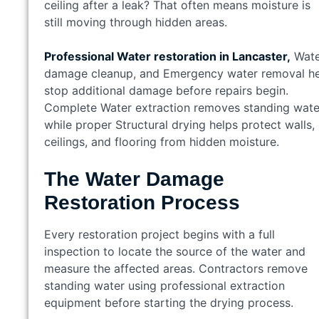
ceiling after a leak? That often means moisture is
still moving through hidden areas.
Professional Water restoration in Lancaster,
Wate
damage cleanup, and Emergency water removal h
stop additional damage before repairs begin.
Complete Water extraction removes standing wate
while proper Structural drying helps protect walls,
ceilings, and flooring from hidden moisture.
The Water Damage
Restoration Process
Every restoration project begins with a full
inspection to locate the source of the water and
measure the affected areas. Contractors remove
standing water using professional extraction
equipment before starting the drying process.