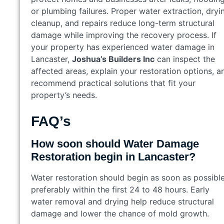
or plumbing failures. Proper water extraction, dryi
cleanup, and repairs reduce long-term structural
damage while improving the recovery process. If
your property has experienced water damage in
Lancaster,
Joshua’s Builders Inc
can inspect the
affected areas, explain your restoration options, a
recommend practical solutions that fit your
property’s needs.
FAQ’s
How soon should Water Damage
Restoration begin in Lancaster?
Water restoration should begin as soon as possible
preferably within the first 24 to 48 hours. Early
water removal and drying help reduce structural
damage and lower the chance of mold growth.