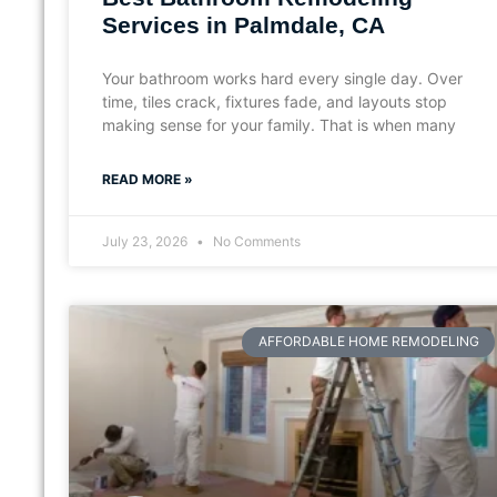
Services in Palmdale, CA
Your bathroom works hard every single day. Over
time, tiles crack, fixtures fade, and layouts stop
making sense for your family. That is when many
READ MORE »
July 23, 2026
No Comments
AFFORDABLE HOME REMODELING