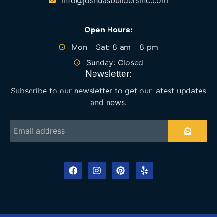
info@joshuasbuildersinc.com
Open Hours:
Mon – Sat: 8 am – 8 pm
Sunday: Closed
Newsletter:
Subscribe to our newsletter to get our latest updates
and news.