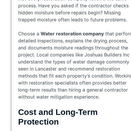
process. Have you asked if the contractor checks
hidden moisture before repairs begin? Missing
trapped moisture often leads to future problems.
Choose a
Water restoration company
that perfo
detailed inspections, explains the drying process,
and documents moisture readings throughout the
project. Local companies like Joshuas Builders Inc
understand the types of water damage commonly
seen in Lancaster and recommend restoration
methods that fit each property’s condition. Workin
with restoration specialists often provides better
long-term results than hiring a general contractor
without water mitigation experience.
Cost and Long-Term
Protection