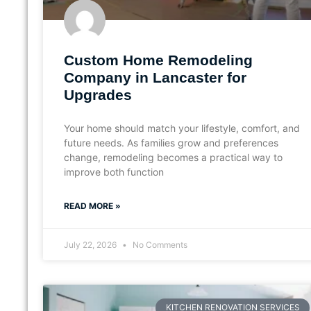
Custom Home Remodeling
Company in Lancaster for
Upgrades
Your home should match your lifestyle, comfort, and
future needs. As families grow and preferences
change, remodeling becomes a practical way to
improve both function
READ MORE »
July 22, 2026
No Comments
KITCHEN RENOVATION SERVICES