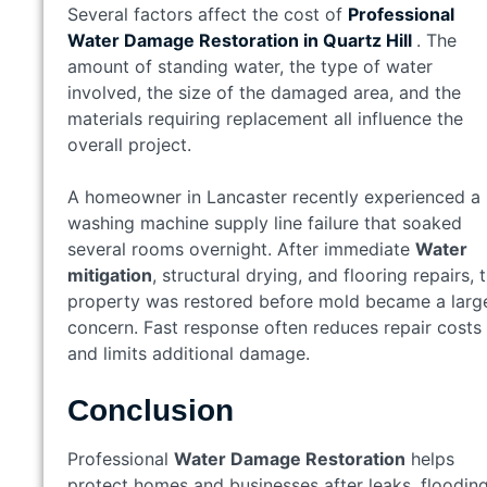
Several factors affect the cost of
Professional
Water Damage Restoration in
Quartz Hill
. The
amount of standing water, the type of water
involved, the size of the damaged area, and the
materials requiring replacement all influence the
overall project.
A homeowner in Lancaster recently experienced a
washing machine supply line failure that soaked
several rooms overnight. After immediate
Water
mitigation
, structural drying, and flooring repairs, 
property was restored before mold became a larg
concern. Fast response often reduces repair costs
and limits additional damage.
Conclusion
Professional
Water Damage Restoration
helps
protect homes and businesses after leaks, flooding