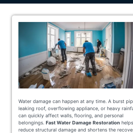
Water damage can happen at any time. A burst pip
leaking roof, overflowing appliance, or heavy rainfa
can quickly affect walls, flooring, and personal
belongings.
Fast Water Damage Restoration
help
reduce structural damage and shortens the recove