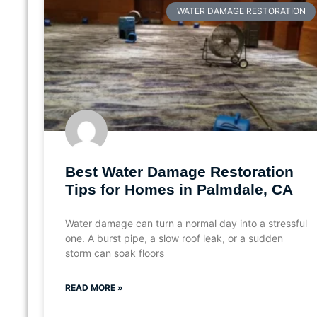
WATER DAMAGE RESTORATION
Best Water Damage Restoration
Tips for Homes in Palmdale, CA
Water damage can turn a normal day into a stressful
one. A burst pipe, a slow roof leak, or a sudden
storm can soak floors
READ MORE »