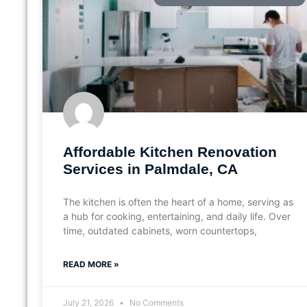
Affordable Kitchen Renovation
Services in Palmdale, CA
The kitchen is often the heart of a home, serving as
a hub for cooking, entertaining, and daily life. Over
time, outdated cabinets, worn countertops,
READ MORE »
July 21, 2026
No Comments