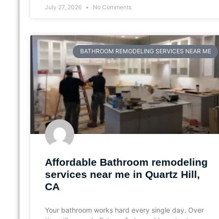
July 27, 2026
No Comments
BATHROOM REMODELING SERVICES NEAR ME
Affordable Bathroom remodeling
services near me in Quartz Hill,
CA
Your bathroom works hard every single day. Over