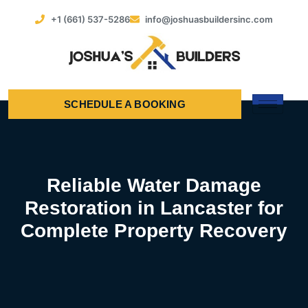
+1 (661) 537-5286
info@joshuasbuildersinc.com
SCHEDULE A BOOKING
Reliable Water Damage
Restoration in Lancaster for
Complete Property Recovery