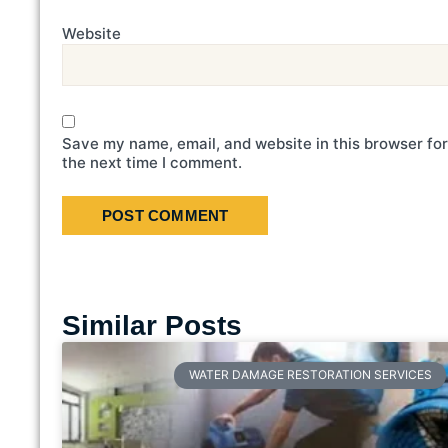
Website
Save my name, email, and website in this browser for
the next time I comment.
Similar Posts
WATER DAMAGE RESTORATION SERVICES