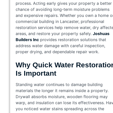
process. Acting early gives your property a better
chance of avoiding long-term moisture problems
and expensive repairs. Whether you own a home o
commercial building in Lancaster, professional
restoration services help remove water, dry affect
areas, and restore your property safely.
Joshuas
Builders Inc
provides restoration solutions that
address water damage with careful inspection,
proper drying, and dependable repair work.
Why Quick Water Restoratio
Is Important
Standing water continues to damage building
materials the longer it remains inside a property.
Drywall absorbs moisture, wooden flooring may
warp, and insulation can lose its effectiveness. Ha
you noticed water stains spreading across the