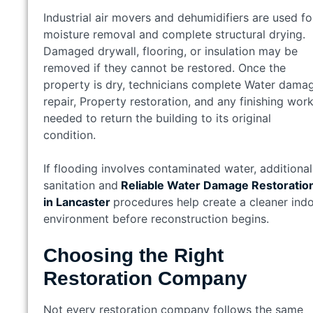
Industrial air movers and dehumidifiers are used fo
moisture removal and complete structural drying.
Damaged drywall, flooring, or insulation may be
removed if they cannot be restored. Once the
property is dry, technicians complete Water dama
repair, Property restoration, and any finishing wor
needed to return the building to its original
condition.
If flooding involves contaminated water, additional
sanitation and
Reliable Water Damage Restoratio
in Lancaster
procedures help create a cleaner ind
environment before reconstruction begins.
Choosing the Right
Restoration Company
Not every restoration company follows the same