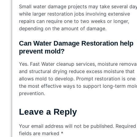
Small water damage projects may take several day
while larger restoration jobs involving extensive
repairs can require one to two weeks or longer,
depending on the amount of damage.
Can Water Damage Restoration help
prevent mold?
Yes. Fast Water cleanup services, moisture removal
and structural drying reduce excess moisture that
allows mold to develop. Prompt restoration is one
the most effective ways to support long-term mol
prevention.
Leave a Reply
Your email address will not be published.
Required
fields are marked
*