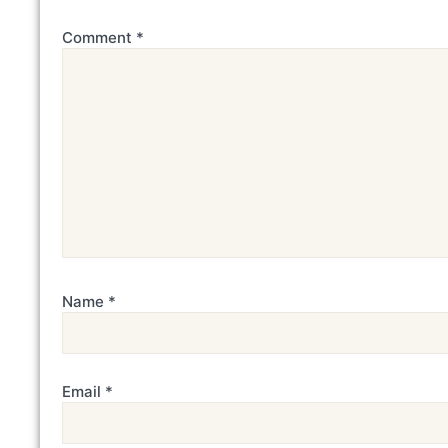
Comment
*
Name
*
Email
*