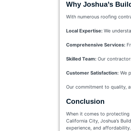
Why Joshua’s Buil
With numerous roofing contrac
Local Expertise:
We understan
Comprehensive Services:
Fr
Skilled Team:
Our contractors
Customer Satisfaction:
We pr
Our commitment to quality, aff
Conclusion
When it comes to protecting y
California City, Joshua’s Buil
experience, and affordability