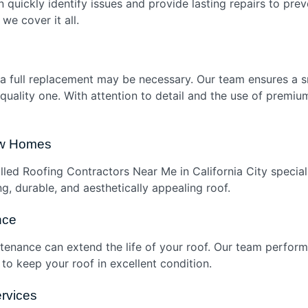
 quickly identify issues and provide lasting repairs to pre
we cover it all.
r, a full replacement may be necessary. Our team ensures a
h-quality one. With attention to detail and the use of premi
New Homes
led Roofing Contractors Near Me in California City speciali
g, durable, and aesthetically appealing roof.
nce
tenance can extend the life of your roof. Our team perfo
o keep your roof in excellent condition.
rvices