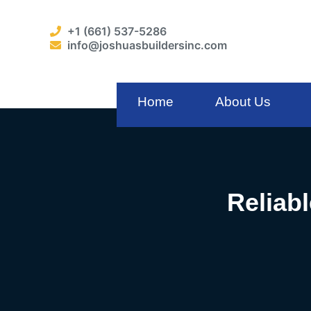
+1 (661) 537-5286
info@joshuasbuildersinc.com
Home
About Us
Reliab