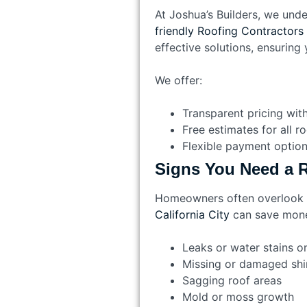
At Joshua’s Builders, we unde
friendly Roofing Contractors 
effective solutions, ensuring 
We offer:
Transparent pricing wit
Free estimates for all r
Flexible payment optio
Signs You Need a R
Homeowners often overlook ea
California City
can save mone
Leaks or water stains on
Missing or damaged shi
Sagging roof areas
Mold or moss growth