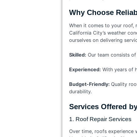
Why Choose Reliabl
When it comes to your roof, r
California City’s weather cond
ourselves on delivering servic
Skilled:
Our team consists of h
Experienced:
With years of h
Budget-Friendly:
Quality roo
durability.
Services Offered b
1. Roof Repair Services
Over time, roofs experience