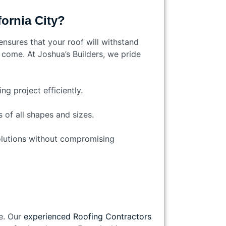
ornia City?
ensures that your roof will withstand
o come. At Joshua’s Builders, we pride
g project efficiently.
 of all shapes and sizes.
solutions without compromising
e. Our
experienced Roofing Contractors