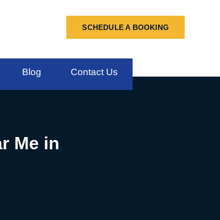
SCHEDULE A BOOKING
Blog
Contact Us
r Me in