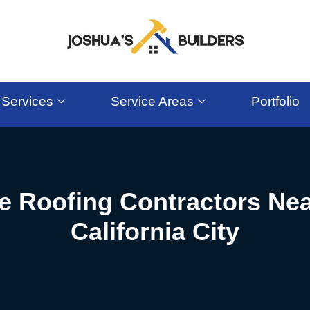
Services
Service Areas
Portfolio
le Roofing Contractors Nea
California City