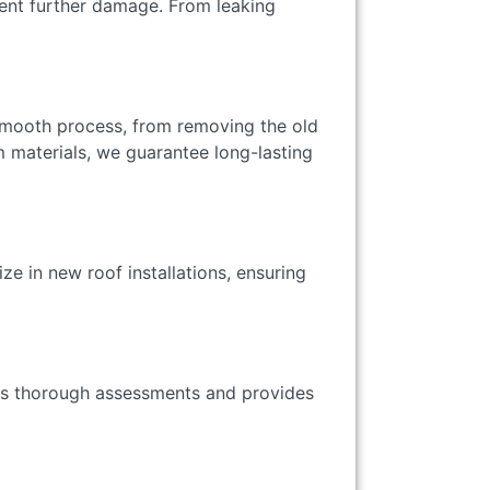
vent further damage. From leaking
 smooth process, from removing the old
um materials, we guarantee long-lasting
ze in new roof installations, ensuring
rms thorough assessments and provides