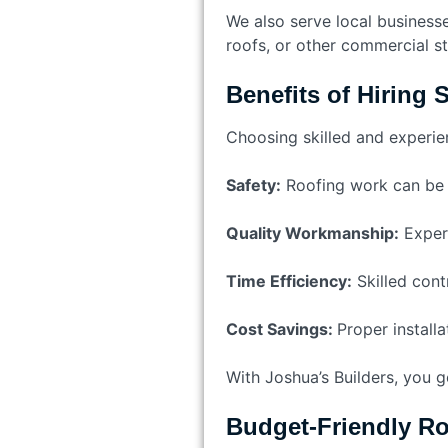
We also serve local businesses
roofs, or other commercial s
Benefits of Hiring 
Choosing skilled and experie
Safety:
Roofing work can be 
Quality Workmanship:
Experi
Time Efficiency:
Skilled cont
Cost Savings:
Proper installa
With Joshua’s Builders, you g
Budget-Friendly Ro