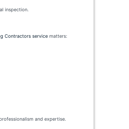
al inspection.
g Contractors service
matters:
 professionalism and expertise.