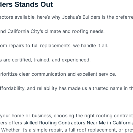
ders Stands Out
tors available, here’s why Joshua’s Builders is the preferre
d California City’s climate and roofing needs.
om repairs to full replacements, we handle it all.
 are certified, trained, and experienced.
ioritize clear communication and excellent service.
ordability, and reliability has made us a trusted name in th
our home or business, choosing the right roofing contractor
ders offers
skilled Roofing Contractors Near Me in Californi
. Whether it’s a simple repair, a full roof replacement, or p