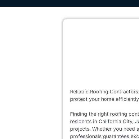
Reliable Roofing Contractors 
protect your home efficiently
Finding the right roofing cont
residents in California City,
J
projects. Whether you need a
professionals guarantees exc