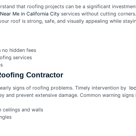
rstand that roofing projects can be a significant investme
Near Me in California City
services without cutting corners
your roof is strong, safe, and visually appealing while stay
h no hidden fees
oofing services
ns
oofing Contractor
rly signs of roofing problems. Timely intervention by
loc
y and prevent extensive damage. Common warning signs i
 ceilings and walls
ngles