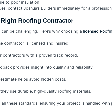
ue to poor insulation
sues, contact Joshua’s Builders immediately for a profession
Right Roofing Contractor
r can be challenging. Here’s why choosing a
licensed Roofin
e contractor is licensed and insured.
r contractors with a proven track record.
back provides insight into quality and reliability.
 estimate helps avoid hidden costs.
they use durable, high-quality roofing materials.
 all these standards, ensuring your project is handled with