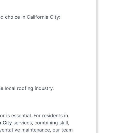
d choice in California City:
e local roofing industry.
 is essential. For residents in
a City
services, combining skill,
reventative maintenance, our team