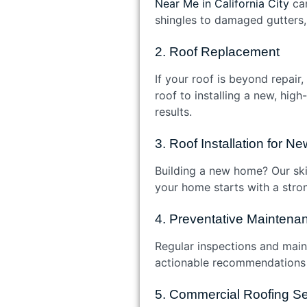
Near Me in California City
can
shingles to damaged gutters, 
2. Roof Replacement
If your roof is beyond repai
roof to installing a new, hig
results.
3. Roof Installation for 
Building a new home? Our skil
your home starts with a stron
4. Preventative Maintena
Regular inspections and main
actionable recommendations t
5. Commercial Roofing Se