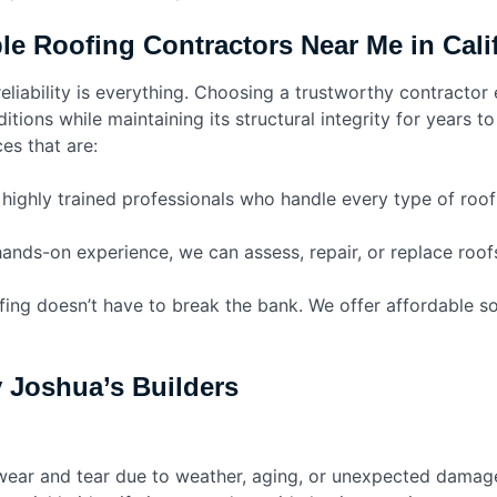
e Roofing Contractors Near Me in Calif
eliability is everything. Choosing a trustworthy contractor 
itions while maintaining its structural integrity for years t
es that are:
ighly trained professionals who handle every type of roofin
ands-on experience, we can assess, repair, or replace roofs
fing doesn’t have to break the bank. We offer affordable 
y Joshua’s Builders
 wear and tear due to weather, aging, or unexpected damag