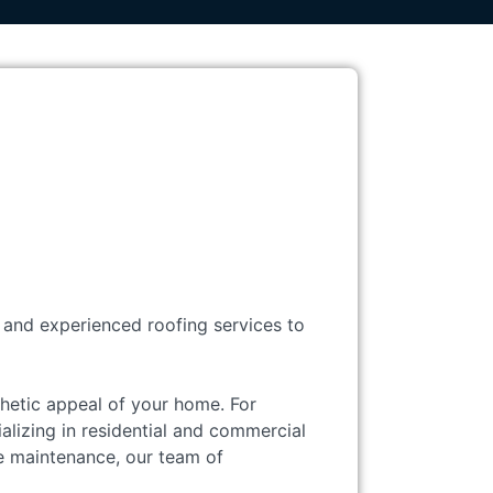
, and experienced roofing services to
sthetic appeal of your home. For
alizing in residential and commercial
e maintenance, our team of