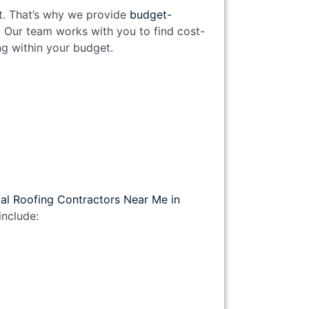
nt. That’s why we provide
budget-
. Our team works with you to find cost-
ing within your budget.
al Roofing Contractors Near Me in
nclude: