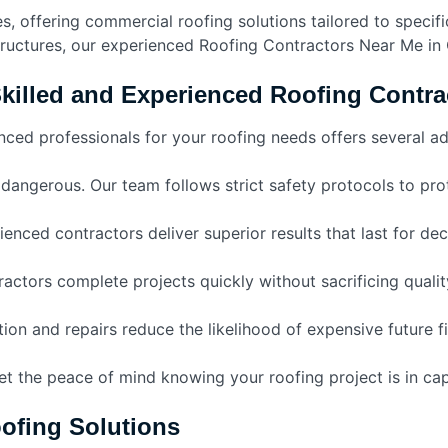
, offering commercial roofing solutions tailored to specific
tructures, our experienced Roofing Contractors Near Me in 
Skilled and Experienced Roofing Contra
nced professionals for your roofing needs offers several a
dangerous. Our team follows strict safety protocols to p
enced contractors deliver superior results that last for de
ractors complete projects quickly without sacrificing qualit
tion and repairs reduce the likelihood of expensive future f
et the peace of mind knowing your roofing project is in ca
ofing Solutions