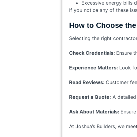
Excessive energy bills d
If you notice any of these is
How to Choose the 
Selecting the right contracto
Check Credentials:
Ensure th
Experience Matters:
Look fo
Read Reviews:
Customer feed
Request a Quote:
A detailed
Ask About Materials:
Ensure 
At Joshua’s Builders, we meet