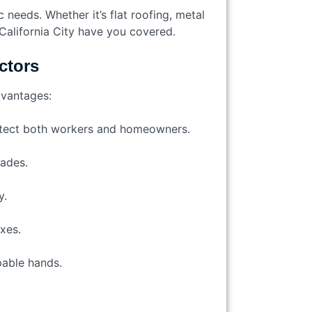
 needs. Whether it’s flat roofing, metal
California City have you covered.
ctors
dvantages:
rotect both workers and homeowners.
cades.
y.
ixes.
pable hands.