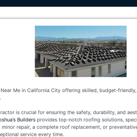
Near Me in California City offering skilled, budget-friendly
.
ractor is crucial for ensuring the safety, durability, and ae
oshua’s Builders
provides top-notch roofing solutions, speci
 minor repair, a complete roof replacement, or preventativ
eptional service every time.