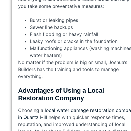
you take some preventative measures:
Burst or leaking pipes
Sewer line backups
Flash flooding or heavy rainfall
Leaky roofs or cracks in the foundation
Malfunctioning appliances (washing machines
water heaters)
No matter if the problem is big or small, Joshua’s
Builders has the training and tools to manage
everything.
Advantages of Using a Local
Restoration Company
Choosing a
local water damage restoration comp
in Quartz Hill
helps with quicker response times,
reputation, and improved understanding of local