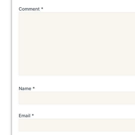
Comment
*
Name
*
Email
*