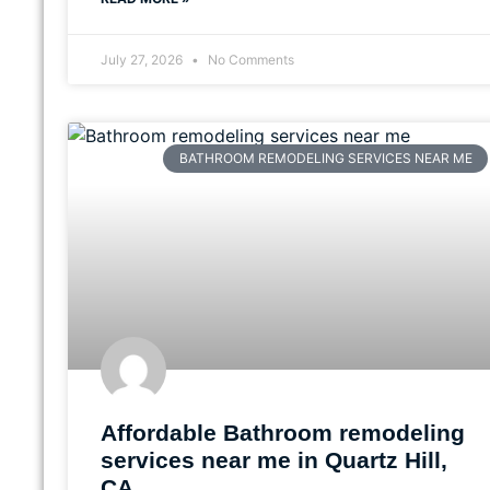
July 27, 2026
No Comments
BATHROOM REMODELING SERVICES NEAR ME
Affordable Bathroom remodeling
services near me in Quartz Hill,
CA