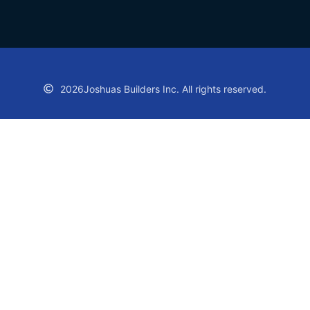
2026
Joshuas Builders Inc. All rights reserved.