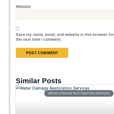
Website
Save my name, email, and website in this browser for
the next time I comment.
Similar Posts
WATER DAMAGE RESTORATION SERVICES