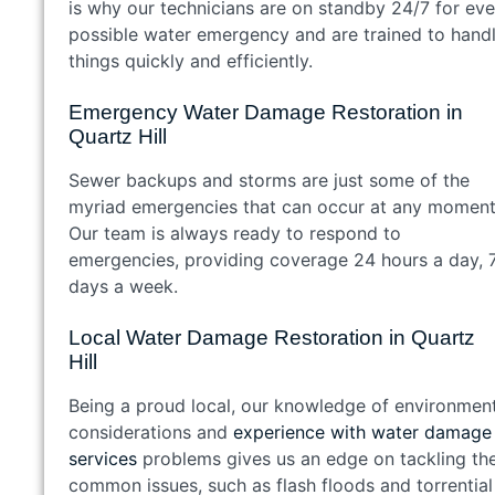
is why our technicians are on standby 24/7 for eve
possible water emergency and are trained to hand
things quickly and efficiently.
Emergency Water Damage Restoration in
Quartz Hill
Sewer backups and storms are just some of the
myriad emergencies that can occur at any moment
Our team is always ready to respond to
emergencies, providing coverage 24 hours a day, 
days a week.
Local Water Damage Restoration in Quartz
Hill
Being a proud local, our knowledge of environmen
considerations and
experience with water damage
services
problems gives us an edge on tackling th
common issues, such as flash floods and torrential