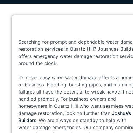
Searching for prompt and dependable water dam
restoration services in Quartz Hill? Joushuas Build
offers emergency water damage restoration servi
around the clock.
It’s never easy when water damage affects a home
or business. Flooding, bursting pipes, and plumbin
failures all have the potential to wreak havoc if no
handled promptly. For business owners and
homeowners in Quartz Hill who want seamless wat
damage restoration, look no further than
Joshua’s
Builders.
We are always on standby to help with
water damage emergencies. Our company combin