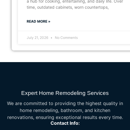
a hub for cooking, entertaining, and daily life. Over
time, outdated cabinets, worn countertops,
READ MORE »
July 21, 2026
No Comments
Expert Home Remodeling Services
We are committed to providing the highest quality in
home remodeling, bathroom, and kitchen
renovations, ensuring exceptional results every time.
Contact Info: