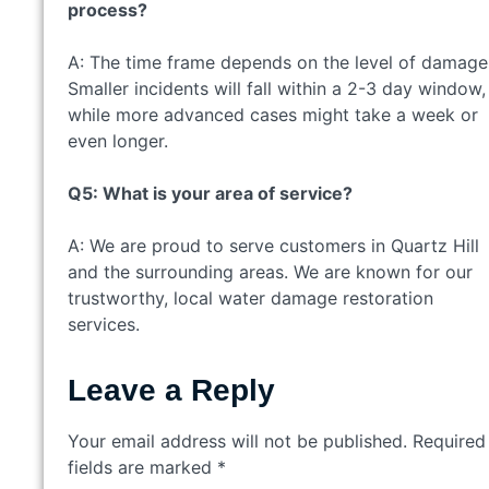
process?
A: The time frame depends on the level of damage
Smaller incidents will fall within a 2-3 day window,
while more advanced cases might take a week or
even longer.
Q5: What is your area of service?
A: We are proud to serve customers in Quartz Hill
and the surrounding areas. We are known for our
trustworthy, local water damage restoration
services.
Leave a Reply
Your email address will not be published.
Required
fields are marked
*