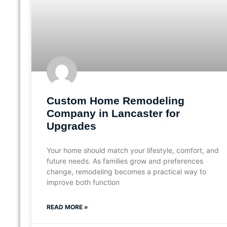
Custom Home Remodeling
Company in Lancaster for
Upgrades
Your home should match your lifestyle, comfort, and
future needs. As families grow and preferences
change, remodeling becomes a practical way to
improve both function
READ MORE »