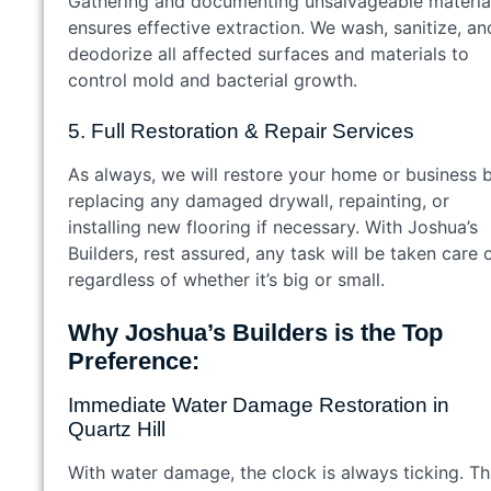
Gathering and documenting unsalvageable materia
ensures effective extraction. We wash, sanitize, an
deodorize all affected surfaces and materials to
control mold and bacterial growth.
5. Full Restoration & Repair Services
As always, we will restore your home or business 
replacing any damaged drywall, repainting, or
installing new flooring if necessary. With Joshua’s
Builders, rest assured, any task will be taken care 
regardless of whether it’s big or small.
Why Joshua’s Builders is the Top
Preference:
Immediate Water Damage Restoration in
Quartz Hill
With water damage, the clock is always ticking. Th