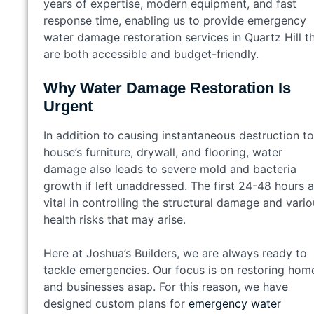
years of expertise, modern equipment, and fast
response time, enabling us to provide emergency
water damage restoration services in Quartz Hill t
are both accessible and budget-friendly.
Why Water Damage Restoration Is
Urgent
In addition to causing instantaneous destruction to
house’s furniture, drywall, and flooring, water
damage also leads to severe mold and bacteria
growth if left unaddressed. The first 24-48 hours a
vital in controlling the structural damage and vari
health risks that may arise.
Here at Joshua’s Builders, we are always ready to
tackle emergencies. Our focus is on restoring hom
and businesses asap. For this reason, we have
designed custom plans for
emergency water