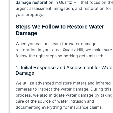
damage restoration in Quartz Hill
that focus on th
urgent assessment, mitigation, and restoration for
your property.
Steps We Follow to Restore Water
Damage
When you call our team for water damage
restoration in your area, Quartz Hill, we make sure
follow the right steps so nothing gets missed:
1. Initial Response and Assessment for Wate
Damage
We utilize advanced moisture meters and infrared
cameras to inspect the water damage. During this
process, we also mitigate water damage by taking
care of the source of water intrusion and
documenting everything for insurance claims.