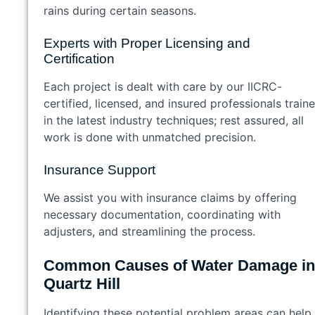
rains during certain seasons.
Experts with Proper Licensing and
Certification
Each project is dealt with care by our IICRC-
certified, licensed, and insured professionals train
in the latest industry techniques; rest assured, all
work is done with unmatched precision.
Insurance Support
We assist you with insurance claims by offering
necessary documentation, coordinating with
adjusters, and streamlining the process.
Common Causes of Water Damage in
Quartz Hill
Identifying these potential problem areas can help