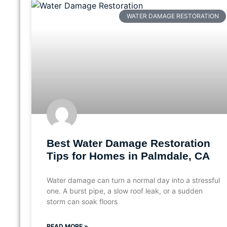
WATER DAMAGE RESTORATION
Best Water Damage Restoration
Tips for Homes in Palmdale, CA
Water damage can turn a normal day into a stressful
one. A burst pipe, a slow roof leak, or a sudden
storm can soak floors
READ MORE »