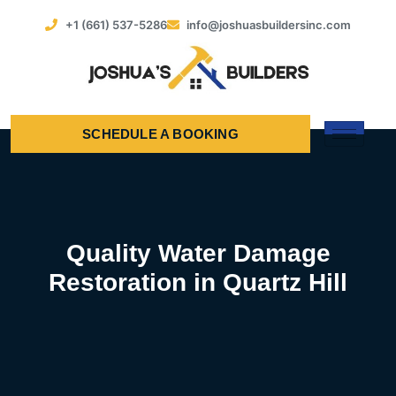
+1 (661) 537-5286
info@joshuasbuildersinc.com
SCHEDULE A BOOKING
Quality Water Damage
Restoration in Quartz Hill