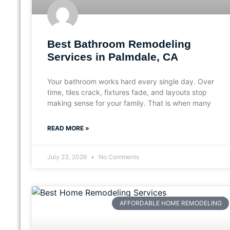
Best Bathroom Remodeling
Services in Palmdale, CA
Your bathroom works hard every single day. Over
time, tiles crack, fixtures fade, and layouts stop
making sense for your family. That is when many
READ MORE »
July 23, 2026
No Comments
AFFORDABLE HOME REMODELING