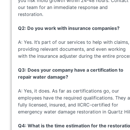
you risk mold growth within 24-48 hours. Contact
our team for an immediate response and
restoration.
Q2: Do you work with insurance companies?
A: Yes. It’s part of our services to help with claims,
providing relevant documents, and even working
with the insurance adjuster during the entire proce
Q3: Does your company have a certification to
repair water damage?
A: Yes, it does. As far as certifications go, our
employees have the required qualifications. They a
fully licensed, insured, and IICRC-certified for
emergency water damage restoration in Quartz Hil
Q4: What is the time estimation for the restorati