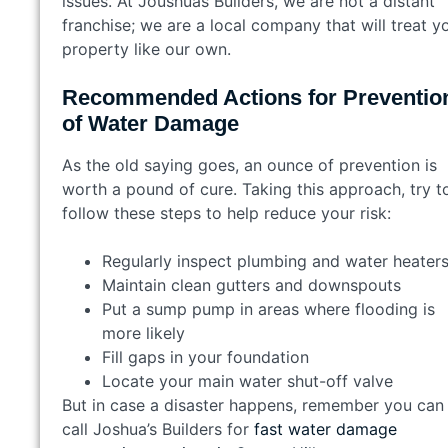
issues. At Joushuas Builders, we are not a distant
franchise; we are a local company that will treat y
property like our own.
Recommended Actions for Preventio
of Water Damage
As the old saying goes, an ounce of prevention is
worth a pound of cure. Taking this approach, try t
follow these steps to help reduce your risk:
Regularly inspect plumbing and water heate
Maintain clean gutters and downspouts
Put a sump pump in areas where flooding is
more likely
Fill gaps in your foundation
Locate your main water shut-off valve
But in case a disaster happens, remember you can
call Joshua’s Builders for
fast water damage