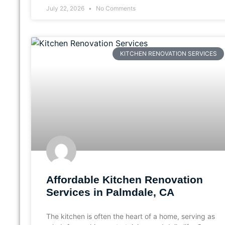
July 22, 2026
No Comments
KITCHEN RENOVATION SERVICES
Affordable Kitchen Renovation
Services in Palmdale, CA
The kitchen is often the heart of a home, serving as