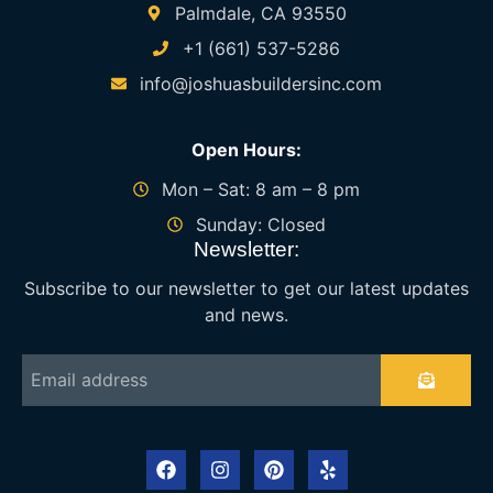
Palmdale, CA 93550
+1 (661) 537-5286
info@joshuasbuildersinc.com
Open Hours:
Mon – Sat: 8 am – 8 pm
Sunday: Closed
Newsletter:
Subscribe to our newsletter to get our latest updates
and news.