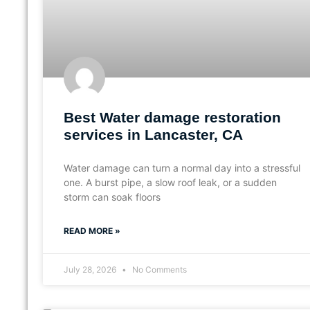
Best Water damage restoration
services in Lancaster, CA
Water damage can turn a normal day into a stressful
one. A burst pipe, a slow roof leak, or a sudden
storm can soak floors
READ MORE »
July 28, 2026
No Comments