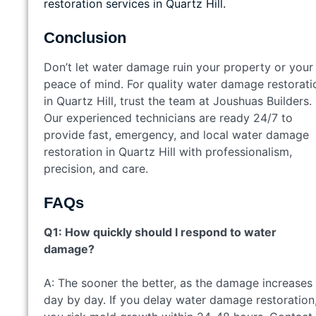
restoration services in Quartz Hill.
Conclusion
Don’t let water damage ruin your property or your
peace of mind. For quality water damage restorati
in Quartz Hill, trust the team at Joushuas Builders.
Our experienced technicians are ready 24/7 to
provide fast, emergency, and local water damage
restoration in Quartz Hill with professionalism,
precision, and care.
FAQs
Q1: How quickly should I respond to water
damage?
A: The sooner the better, as the damage increases
day by day. If you delay water damage restoration