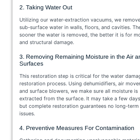
2. Taking Water Out
Utilizing our water-extraction vacuums, we remov
sub-surface water in walls, floors, and cavities. Th
sooner the water is removed, the better it is for m
and structural damage.
3. Removing Remaining Moisture in the Air a
Surfaces
This restoration step is critical for the water dama
restoration process. Using dehumidifiers, air mover
and surface blowers, we make sure all moisture is
extracted from the surface. It may take a few days
but complete restoration guarantees no long-term
issues.
4. Preventive Measures For Contamination