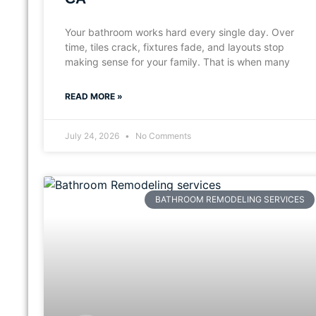
Your bathroom works hard every single day. Over
time, tiles crack, fixtures fade, and layouts stop
making sense for your family. That is when many
READ MORE »
July 24, 2026
No Comments
BATHROOM REMODELING SERVICES