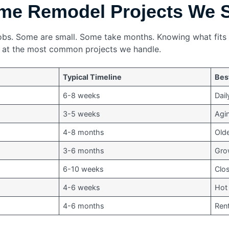
e Remodel Projects We 
f jobs. Some are small. Some take months. Knowing what fit
k at the most common projects we handle.
Typical Timeline
Bes
6-8 weeks
Dail
3-5 weeks
Agi
4-8 months
Olde
3-6 months
Grow
6-10 weeks
Clo
4-6 weeks
Hot
4-6 months
Rent