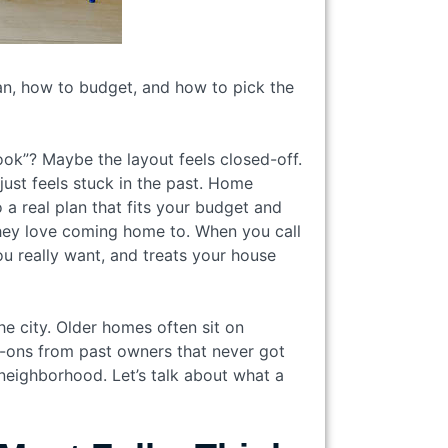
an, how to budget, and how to pick the
ok”? Maybe the layout feels closed-off.
ust feels stuck in the past. Home
a real plan that fits your budget and
 they love coming home to. When you call
ou really want, and treats your house
the city. Older homes often sit on
d-ons from past owners that never got
neighborhood. Let’s talk about what a