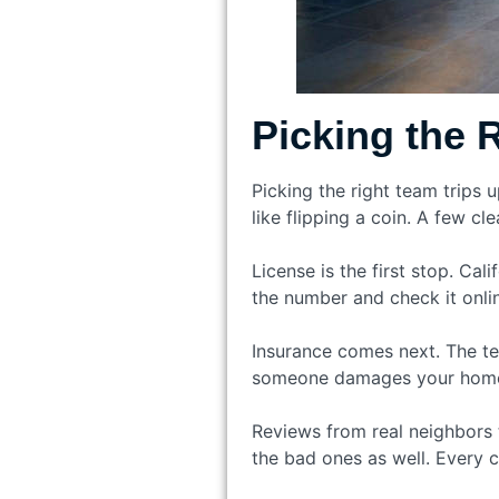
Picking the 
Picking the right team trips
like flipping a coin. A few c
License is the first stop. Ca
the number and check it onlin
Insurance comes next. The te
someone damages your home, y
Reviews from real neighbors t
the bad ones as well. Every 