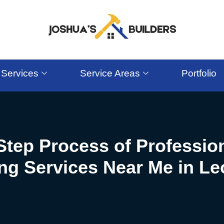
Services
Service Areas
Portfolio
Step Process of Professi
g Services Near Me in Le