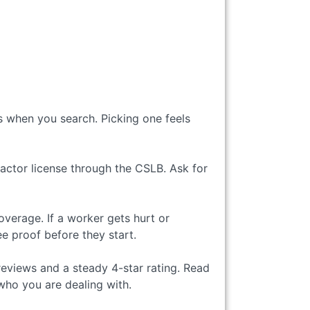
 when you search. Picking one feels
ractor license through the CSLB. Ask for
verage. If a worker gets hurt or
 proof before they start.
reviews and a steady 4-star rating. Read
who you are dealing with.