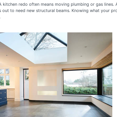
 A kitchen redo often means moving plumbing or gas lines.
s out to need new structural beams. Knowing what your proje
.