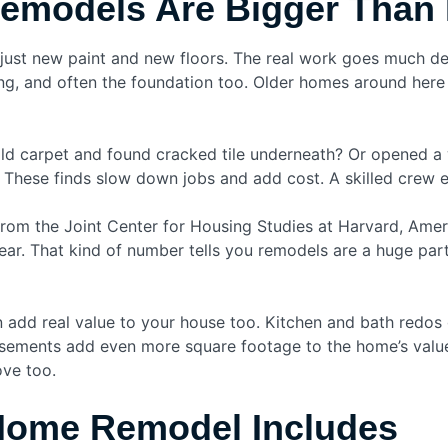
models Are Bigger Than 
 just new paint and new floors. The real work goes much de
ng, and often the foundation too. Older homes around here h
ld carpet and found cracked tile underneath? Or opened a w
 These finds slow down jobs and add cost. A skilled crew 
rom the Joint Center for Housing Studies at Harvard, Ameri
r. That kind of number tells you remodels are a huge part
 add real value to your house too. Kitchen and bath redos 
sements add even more square footage to the home’s value
ove too.
 Home Remodel Includes