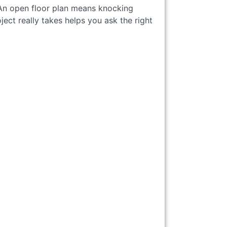
 An open floor plan means knocking
ct really takes helps you ask the right