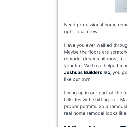
Need professional home remod
right local crew.
Have you ever walked through
Maybe the floors are scratch
remodel dreams hit most of us
your life. We have helped man
Joshuas Builders Inc
, you g
like our own.
Living up in our part of the f
hillsides with shifting soil
proper permits. So a remodel
real home remodel looks like 