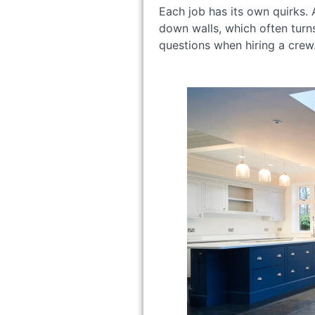
Each job has its own quirks.
down walls, which often turn
questions when hiring a crew