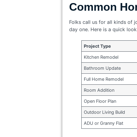
Common Hom
Folks call us for all kinds o
day one. Here is a quick loo
Project Type
Kitchen Remodel
Bathroom Update
Full Home Remodel
Room Addition
Open Floor Plan
Outdoor Living Build
ADU or Granny Flat