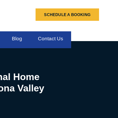
SCHEDULE A BOOKING
Blog
Contact Us
onal Home
ona Valley