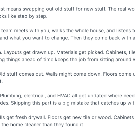
ust means swapping out old stuff for new stuff. The real w
oks like step by step.
The team meets with you, walks the whole house, and listens
and what you want to change. Then they come back with a r
Layouts get drawn up. Materials get picked. Cabinets, tile,
ng things ahead of time keeps the job from sitting around wa
ld stuff comes out. Walls might come down. Floors come up.
t.
Plumbing, electrical, and HVAC all get updated where nee
es. Skipping this part is a big mistake that catches up with
ls get fresh drywall. Floors get new tile or wood. Cabinets g
 the home cleaner than they found it.