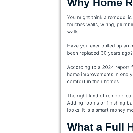
Why Home Re
You might think a remodel is
touches walls, wiring, plumbi
walls.
Have you ever pulled up an o
been replaced 30 years ago?
According to a 2024 report f
home improvements in one yea
comfort in their homes.
The right kind of remodel can
Adding rooms or finishing ba
looks. It is a smart money m
What a Full