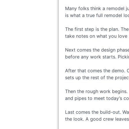
Many folks think a remodel j
is what a true full remodel lo
The first step is the plan. 
take notes on what you love 
Next comes the design phase. 
before any work starts. Picki
After that comes the demo. O
sets up the rest of the projec
Then the rough work begins. 
and pipes to meet today’s cod
Last comes the build-out. Wal
the look. A good crew leaves