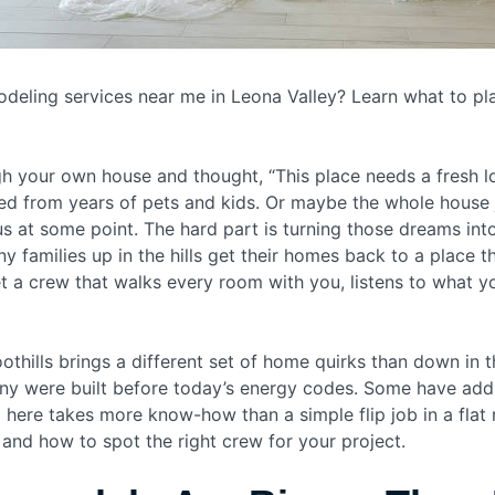
eling services near me in Leona Valley? Learn what to pl
 your own house and thought, “This place needs a fresh lo
ed from years of pets and kids. Or maybe the whole house j
 at some point. The hard part is turning those dreams into 
y families up in the hills get their homes back to a place
et a crew that walks every room with you, listens to what y
oothills brings a different set of home quirks than down in 
. Many were built before today’s energy codes. Some have ad
 here takes more know-how than a simple flip job in a flat 
and how to spot the right crew for your project.