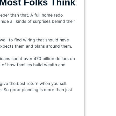
Most Folks Think
eper than that. A full home redo
ide all kinds of surprises behind their
all to find wiring that should have
expects them and plans around them.
cans spent over 470 billion dollars on
 of how families build wealth and
give the best return when you sell.
. So good planning is more than just