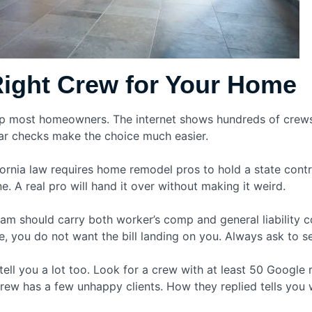
Right Crew for Your Home
 up most homeowners. The internet shows hundreds of crews
lear checks make the choice much easier.
lifornia law requires home remodel pros to hold a state cont
e. A real pro will hand it over without making it weird.
am should carry both worker’s comp and general liability co
ou do not want the bill landing on you. Always ask to see
ell you a lot too. Look for a crew with at least 50 Google 
crew has a few unhappy clients. How they replied tells you 