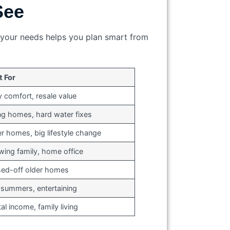
See
s your needs helps you plan smart from
t For
y comfort, resale value
ng homes, hard water fixes
r homes, big lifestyle change
ing family, home office
sed-off older homes
 summers, entertaining
al income, family living