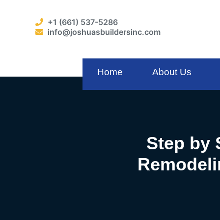
+1 (661) 537-5286
info@joshuasbuildersinc.com
Home
About Us
Step by 
Remodelin