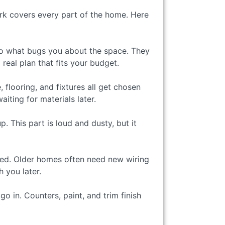
ork covers every part of the home. Here
 to what bugs you about the space. They
eal plan that fits your budget.
 flooring, and fixtures all get chosen
iting for materials later.
 This part is loud and dusty, but it
ded. Older homes often need new wiring
 you later.
o in. Counters, paint, and trim finish