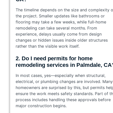
The timeline depends on the size and complexity o
the project. Smaller updates like bathrooms or
flooring may take a few weeks, while full-home
remodeling can take several months. From
experience, delays usually come from design
changes or hidden issues inside older structures
rather than the visible work itself.
2. Do I need permits for home
remodeling services in Palmdale, CA
In most cases, yes—especially when structural,
electrical, or plumbing changes are involved. Many
homeowners are surprised by this, but permits hel
ensure the work meets safety standards. Part of t
process includes handling these approvals before
major construction begins.