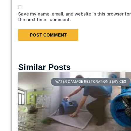
Save my name, email, and website in this browser for
the next time I comment.
Similar Posts
WATER DAMAGE RESTORATION SERVICES