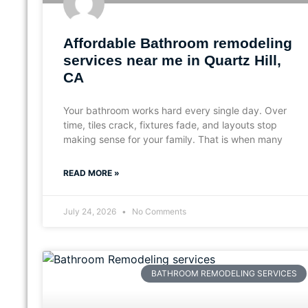
Affordable Bathroom remodeling
services near me in Quartz Hill,
CA
Your bathroom works hard every single day. Over
time, tiles crack, fixtures fade, and layouts stop
making sense for your family. That is when many
READ MORE »
July 24, 2026
No Comments
BATHROOM REMODELING SERVICES