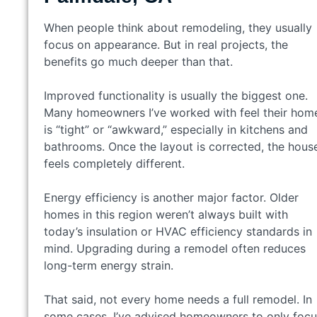
When people think about remodeling, they usually
focus on appearance. But in real projects, the
benefits go much deeper than that.
Improved functionality is usually the biggest one.
Many homeowners I’ve worked with feel their hom
is “tight” or “awkward,” especially in kitchens and
bathrooms. Once the layout is corrected, the hous
feels completely different.
Energy efficiency is another major factor. Older
homes in this region weren’t always built with
today’s insulation or HVAC efficiency standards in
mind. Upgrading during a remodel often reduces
long-term energy strain.
That said, not every home needs a full remodel. In
some cases, I’ve advised homeowners to only focu