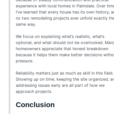
experience with local homes in Palmdale. Over tim
I’ve learned that every house has its own history, 
no two remodeling projects ever unfold exactly th
same way.
We focus on explaining what’s realistic, what’s
optional, and what should not be overlooked. Man
homeowners appreciate that honest breakdown
because it helps them make better decisions witho
pressure.
Reliability matters just as much as skill in this field.
Showing up on time, keeping the site organized, a
addressing issues early are all part of how we
approach projects.
Conclusion