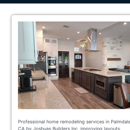
Professional home remodeling services in Palmdale
CA by Joshuas Builders Inc, improving layouts,