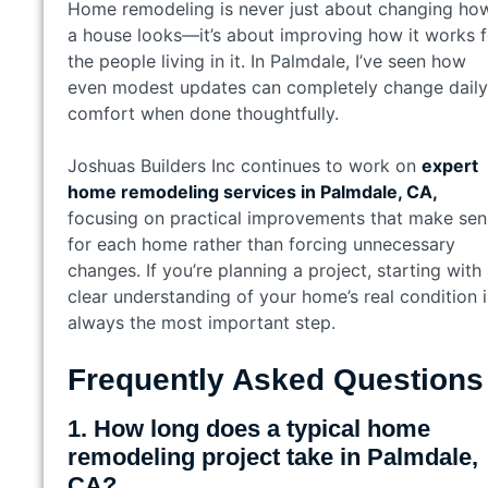
Home remodeling is never just about changing ho
a house looks—it’s about improving how it works f
the people living in it. In Palmdale, I’ve seen how
even modest updates can completely change daily
comfort when done thoughtfully.
Joshuas Builders Inc continues to work on
expert
home remodeling services in Palmdale, CA,
focusing on practical improvements that make sen
for each home rather than forcing unnecessary
changes. If you’re planning a project, starting with
clear understanding of your home’s real condition i
always the most important step.
Frequently Asked Questions
1. How long does a typical home
remodeling project take in Palmdale,
CA?