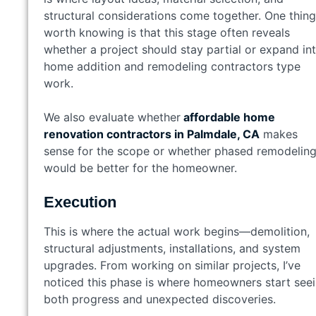
structural considerations come together. One thing
worth knowing is that this stage often reveals
whether a project should stay partial or expand in
home addition and remodeling contractors type
work.
We also evaluate whether
affordable home
renovation contractors in Palmdale, CA
makes
sense for the scope or whether phased remodelin
would be better for the homeowner.
Execution
This is where the actual work begins—demolition,
structural adjustments, installations, and system
upgrades. From working on similar projects, I’ve
noticed this phase is where homeowners start see
both progress and unexpected discoveries.