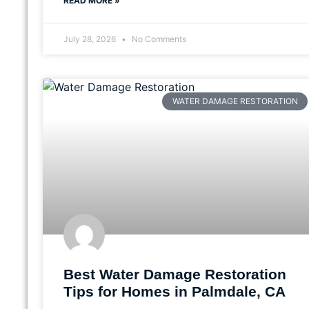
READ MORE »
July 28, 2026
No Comments
WATER DAMAGE RESTORATION
Best Water Damage Restoration
Tips for Homes in Palmdale, CA