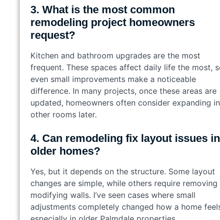
3. What is the most common
remodeling project homeowners
request?
Kitchen and bathroom upgrades are the most
frequent. These spaces affect daily life the most, 
even small improvements make a noticeable
difference. In many projects, once these areas are
updated, homeowners often consider expanding in
other rooms later.
4. Can remodeling fix layout issues in
older homes?
Yes, but it depends on the structure. Some layout
changes are simple, while others require removing
modifying walls. I’ve seen cases where small
adjustments completely changed how a home feels
especially in older Palmdale properties.