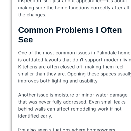
inspection isn’t just about appearance—it’s about
making sure the home functions correctly after all
the changes.
Common Problems I Often
See
One of the most common issues in Palmdale home
is outdated layouts that don’t support modern livin
Kitchens are often closed off, making them feel
smaller than they are. Opening these spaces usuall
improves both lighting and usability.
Another issue is moisture or minor water damage
that was never fully addressed. Even small leaks
behind walls can affect remodeling work if not
identified early.
I’ve also seen situations where homeowners