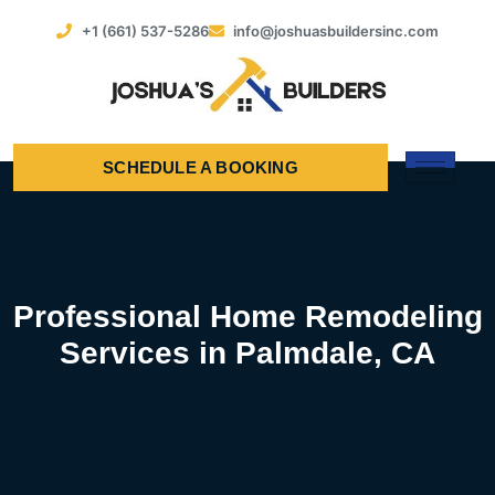
+1 (661) 537-5286
info@joshuasbuildersinc.com
SCHEDULE A BOOKING
Professional Home Remodeling
Services in Palmdale, CA