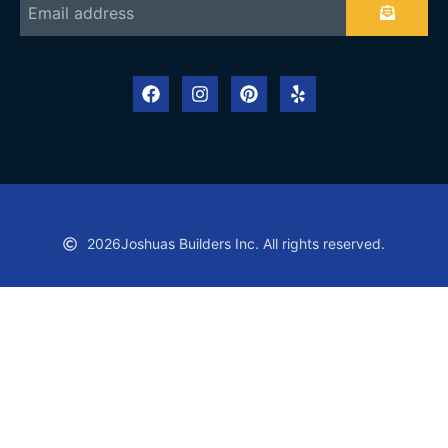
2026
Joshuas Builders Inc. All rights reserved.