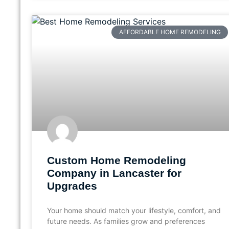
AFFORDABLE HOME REMODELING
Custom Home Remodeling
Company in Lancaster for
Upgrades
Your home should match your lifestyle, comfort, and
future needs. As families grow and preferences