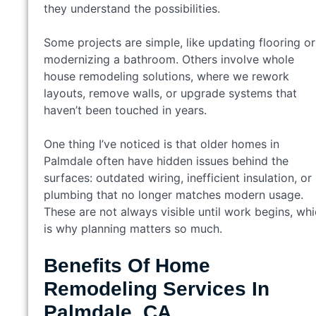
they understand the possibilities.
Some projects are simple, like updating flooring or
modernizing a bathroom. Others involve whole
house remodeling solutions, where we rework
layouts, remove walls, or upgrade systems that
haven’t been touched in years.
One thing I’ve noticed is that older homes in
Palmdale often have hidden issues behind the
surfaces: outdated wiring, inefficient insulation, or
plumbing that no longer matches modern usage.
These are not always visible until work begins, wh
is why planning matters so much.
Benefits Of Home
Remodeling Services In
Palmdale, CA