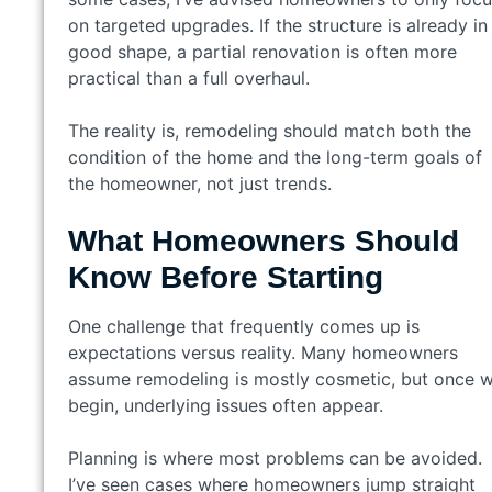
on targeted upgrades. If the structure is already in
good shape, a partial renovation is often more
practical than a full overhaul.
The reality is, remodeling should match both the
condition of the home and the long-term goals of
the homeowner, not just trends.
What Homeowners Should
Know Before Starting
One challenge that frequently comes up is
expectations versus reality. Many homeowners
assume remodeling is mostly cosmetic, but once 
begin, underlying issues often appear.
Planning is where most problems can be avoided.
I’ve seen cases where homeowners jump straight