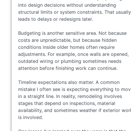
into design decisions without understanding
structural limits or system constraints. That usually
leads to delays or redesigns later.
Budgeting is another sensitive area. Not because
costs are unpredictable, but because hidden
conditions inside older homes often require
adjustments. For example, once walls are opened,
outdated wiring or plumbing sometimes needs
attention before finishing work can continue.
Timeline expectations also matter. A common
mistake I often see is expecting everything to mo
in a straight line. In reality, remodeling involves
stages that depend on inspections, material
availability, and sometimes weather if exterior wor
is involved.