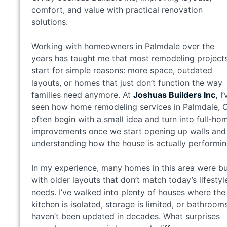
comfort, and value with practical renovation
solutions.
Working with homeowners in Palmdale over the
years has taught me that most remodeling project
start for simple reasons: more space, outdated
layouts, or homes that just don’t function the way
families need anymore. At
Joshuas Builders Inc
,
I’
seen how home remodeling services in Palmdale, 
often begin with a small idea and turn into full-ho
improvements once we start opening up walls and
understanding how the house is actually performin
In my experience, many homes in this area were bu
with older layouts that don’t match today’s lifestyl
needs. I’ve walked into plenty of houses where the
kitchen is isolated, storage is limited, or bathroom
haven’t been updated in decades. What surprises