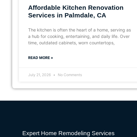
Affordable Kitchen Renovation
Services in Palmdale, CA
The kitchen is often the heart of a home, serving as
a hub for cooking, entertaining, and daily life. Over
time, outdated cabinets, worn countertops,
READ MORE »
July 21, 2026
No Comments
Expert Home Remodeling Services