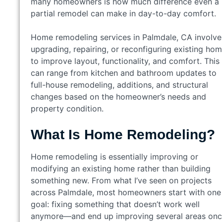
many homeowners is how much difference even a
partial remodel can make in day-to-day comfort.
Home remodeling services in Palmdale, CA involve
upgrading, repairing, or reconfiguring existing ho
to improve layout, functionality, and comfort. This
can range from kitchen and bathroom updates to
full-house remodeling, additions, and structural
changes based on the homeowner’s needs and
property condition.
What Is Home Remodeling?
Home remodeling is essentially improving or
modifying an existing home rather than building
something new. From what I’ve seen on projects
across Palmdale, most homeowners start with one
goal: fixing something that doesn’t work well
anymore—and end up improving several areas on