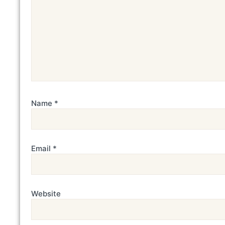
Name
*
Email
*
Website