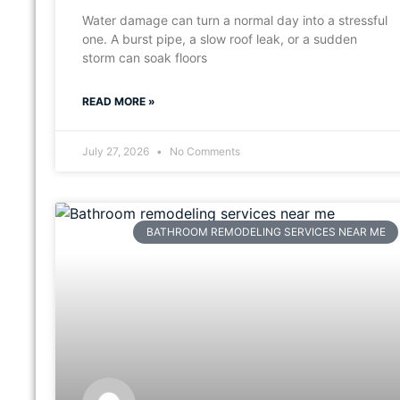
Water damage can turn a normal day into a stressful
one. A burst pipe, a slow roof leak, or a sudden
storm can soak floors
READ MORE »
July 27, 2026
No Comments
BATHROOM REMODELING SERVICES NEAR ME