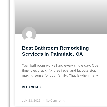
Best Bathroom Remodeling
Services in Palmdale, CA
Your bathroom works hard every single day. Over
time, tiles crack, fixtures fade, and layouts stop
making sense for your family. That is when many
READ MORE »
July 23, 2026
No Comments