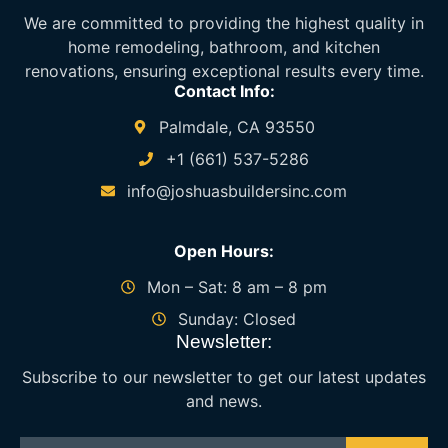
We are committed to providing the highest quality in
home remodeling, bathroom, and kitchen
renovations, ensuring exceptional results every time.
Contact Info:
Palmdale, CA 93550
+1 (661) 537-5286
info@joshuasbuildersinc.com
Open Hours:
Mon – Sat: 8 am – 8 pm
Sunday: Closed
Newsletter:
Subscribe to our newsletter to get our latest updates
and news.