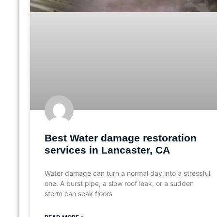
Best Water damage restoration
services in Lancaster, CA
Water damage can turn a normal day into a stressful
one. A burst pipe, a slow roof leak, or a sudden
storm can soak floors