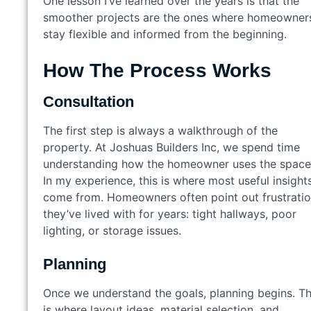
One lesson I’ve learned over the years is that the
smoother projects are the ones where homeowner
stay flexible and informed from the beginning.
How The Process Works
Consultation
The first step is always a walkthrough of the
property. At Joshuas Builders Inc, we spend time
understanding how the homeowner uses the space
In my experience, this is where most useful insight
come from. Homeowners often point out frustrati
they’ve lived with for years: tight hallways, poor
lighting, or storage issues.
Planning
Once we understand the goals, planning begins. Th
is where layout ideas, material selection, and