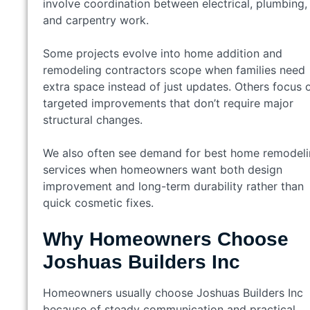
involve coordination between electrical, plumbing,
and carpentry work.
Some projects evolve into home addition and
remodeling contractors scope when families need
extra space instead of just updates. Others focus 
targeted improvements that don’t require major
structural changes.
We also often see demand for best home remodel
services when homeowners want both design
improvement and long-term durability rather than
quick cosmetic fixes.
Why Homeowners Choose
Joshuas Builders Inc
Homeowners usually choose Joshuas Builders Inc
because of steady communication and practical