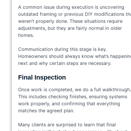
A common issue during execution is uncovering
outdated framing or previous DIY modifications th
weren’t properly done. These situations require
adjustments, but they are fairly normal in older
homes.
Communication during this stage is key.
Homeowners should always know what’s happenin
next and why certain steps are necessary.
Final Inspection
Once work is completed, we do a full walkthrough.
This includes checking finishes, ensuring systems
work properly, and confirming that everything
matches the agreed plan.
Many clients are surprised to learn that final