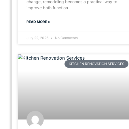
change, remodeling becomes a practical way to
improve both function
READ MORE »
July 22, 2026
No Comments
KITCHEN RENOVATION SERVICES