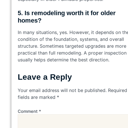
5. Is remodeling worth it for older
homes?
In many situations, yes. However, it depends on th
condition of the foundation, systems, and overall
structure. Sometimes targeted upgrades are more
practical than full remodeling. A proper inspection
usually helps determine the best direction.
Leave a Reply
Your email address will not be published.
Required
fields are marked
*
Comment
*