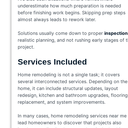
underestimate how much preparation is needed
before finishing work begins. Skipping prep steps
almost always leads to rework later.
Solutions usually come down to proper
inspection
realistic planning, and not rushing early stages of 
project.
Services Included
Home remodeling is not a single task; it covers
several interconnected services. Depending on the
home, it can include structural updates, layout
redesign, kitchen and bathroom upgrades, flooring
replacement, and system improvements.
In many cases, home remodeling services near me
lead homeowners to discover that projects also