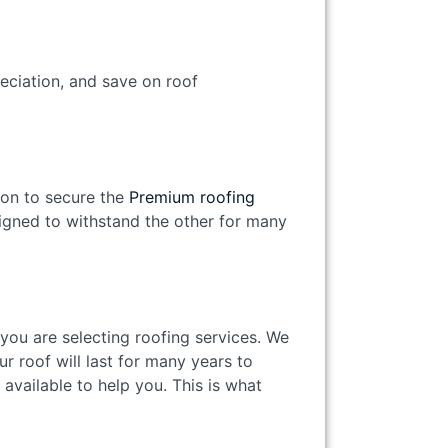
reciation, and save on roof
son to secure the
Premium roofing
signed to withstand the other for many
you are selecting roofing services. We
r roof will last for many years to
 available to help you. This is what