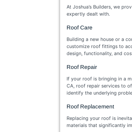
At Joshua’s Builders, we prov
expertly dealt with.
Roof Care
Building a new house or a co
customize roof fittings to a
design, functionality, and c
Roof Repair
If your roof is bringing in a 
CA, roof repair services to o
identify the underlying probl
Roof Replacement
Replacing your roof is inevit
materials that significantly 