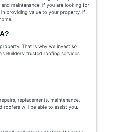
s and maintenance. If you are looking for
in providing value to your property. If
 home.
 CA?
 property. That is why we invest so
 Builders’ trusted roofing services
 repairs, replacements, maintenance,
led roofers will be able to assist you.