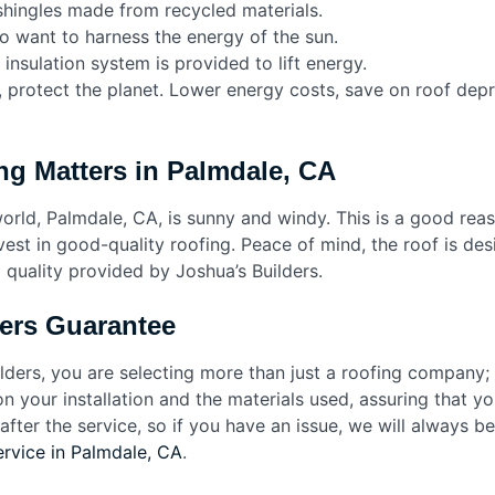
hingles made from recycled materials.
o want to harness the energy of the sun.
 insulation system is provided to lift energy.
rn, protect the planet. Lower energy costs, save on roof dep
ng Matters in Palmdale, CA
world, Palmdale, CA, is sunny and windy. This is a good rea
vest in good-quality roofing. Peace of mind, the roof is de
quality provided by Joshua’s Builders.
ers Guarantee
ders, you are selecting more than just a roofing company; 
your installation and the materials used, assuring that you
fter the service, so if you have an issue, we will always be
ervice in Palmdale, CA
.