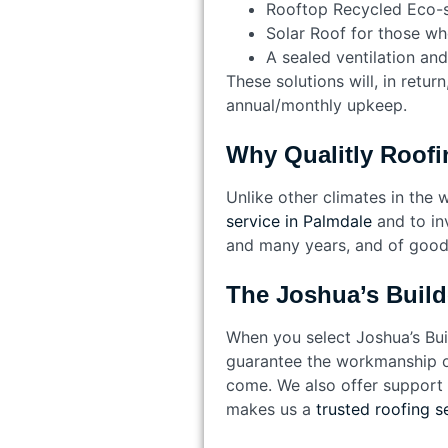
Rooftop Recycled Eco-s
Solar Roof for those wh
A sealed ventilation and
These solutions will, in retu
annual/monthly upkeep.
Why Qualitly Roofi
Unlike other climates in the 
service in Palmdale
and to in
and many years, and of good 
The Joshua’s Build
When you select Joshua’s Buil
guarantee the workmanship on 
come. We also offer support a
makes us a
trusted roofing s