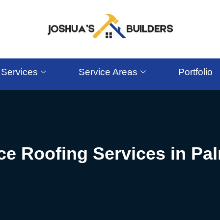
Services
Service Areas
Portfolio
ice Roofing Services in Pa