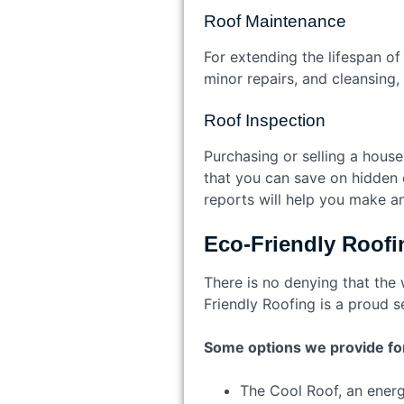
Roof Maintenance
For extending the lifespan of
minor repairs, and cleansing,
Roof Inspection
Purchasing or selling a hous
that you can save on hidden c
reports will help you make a
Eco-Friendly Roofi
There is no denying that the
Friendly Roofing is a proud s
Some options we provide for
The Cool Roof, an energy