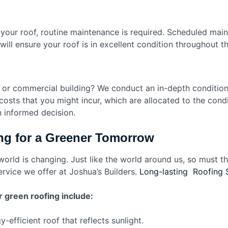
 your roof, routine maintenance is required. Scheduled main
 will ensure your roof is in excellent condition throughout 
e or commercial building? We conduct an in-depth conditio
osts that you might incur, which are allocated to the condi
n informed decision.
ng for a Greener Tomorrow
 world is changing. Just like the world around us, so must
ervice we offer at Joshua’s Builders.
Long-lasting Roofing 
 green roofing include:
-efficient roof that reflects sunlight.