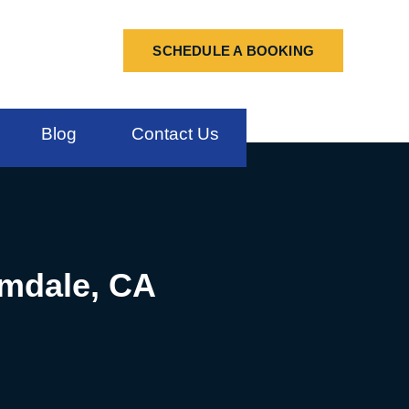
SCHEDULE A BOOKING
Blog
Contact Us
lmdale, CA