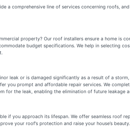
ide a comprehensive line of services concerning roofs, and
mmercial property? Our roof installers ensure a home is c
ccommodate budget specifications. We help in selecting cost
ost.
minor leak or is damaged significantly as a result of a storm
ffer you prompt and affordable repair services. We complet
em for the leak, enabling the elimination of future leakage 
able if you approach its lifespan. We offer seamless roof re
improve your roof’s protection and raise your house’s beau