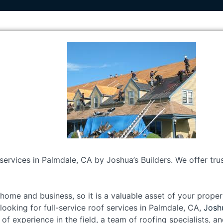
 services in Palmdale, CA by Joshua’s Builders. We offer tr
home and business, so it is a valuable asset of your propert
e looking for full-service roof services in Palmdale, CA,
Joshu
 of experience in the field, a team of roofing specialists, 