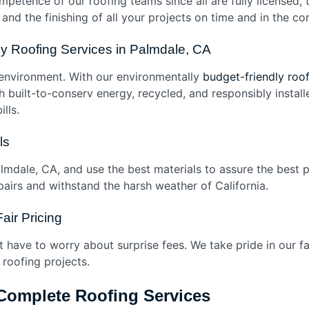
mpetence of our roofing teams since all are fully licensed, 
y and the finishing of all your projects on time and in the c
dly Roofing Services in Palmdale, CA
environment. With our environmentally
budget-friendly roof
ith built-to-conserv energy, recycled, and responsibly insta
bills.
als
almdale, CA, and use the best materials to assure the best 
airs and withstand the harsh weather of California.
Fair Pricing
’t have to worry about surprise fees. We take pride in our f
 roofing projects.
 Complete Roofing Services