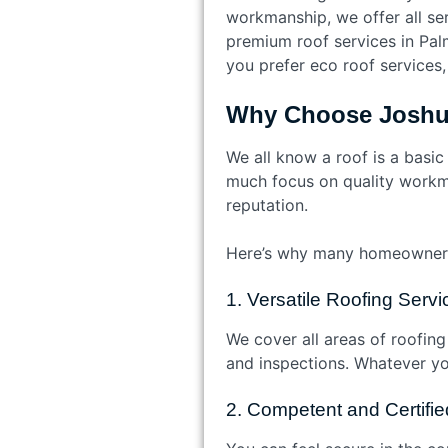
workmanship, we offer all ser
premium roof services in Palm
you prefer eco roof services,
Why Choose Joshua
We all know a roof is a basic
much focus on quality workma
reputation.
Here’s why many homeowners
1. Versatile Roofing Serv
We cover all areas of roofing
and inspections. Whatever your 
2. Competent and Certifi