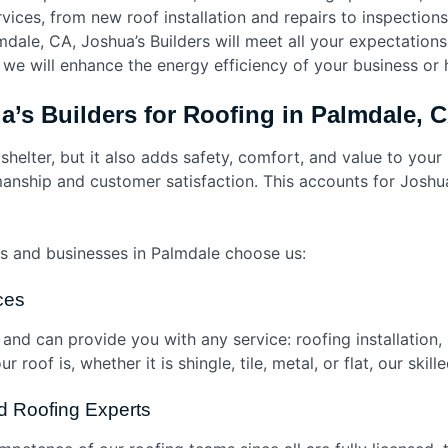
vices, from new roof installation and repairs to inspection
dale, CA, Joshua’s Builders will meet all your expectations 
 we will enhance the energy efficiency of your business or
’s Builders for Roofing in Palmdale,
 shelter, but it also adds safety, comfort, and value to your
nship and customer satisfaction. This accounts for Joshua’s
 and businesses in Palmdale choose us:
ices
 and can provide you with any service: roofing installation,
roof is, whether it is shingle, tile, metal, or flat, our skil
ed Roofing Experts