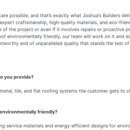
are possible, and that’s exactly what Joshua’s Builders del
xpert craftsmanship, high-quality materials, and eco-frien
f the project or even if it involves repairs or proactive pro
of environmentally friendly, our team will work on it and e
ustworthy and of unparalleled quality that stands the test of
do you provide?
metal, tile, and flat roofing systems the customer gets to c
 environmentally friendly?
ng service materials and energy-efficient designs for envir