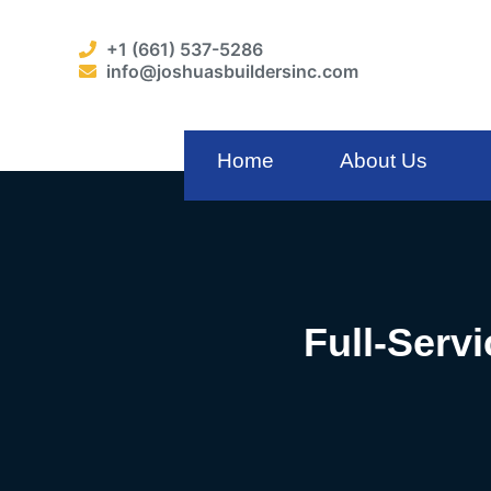
+1 (661) 537-5286
info@joshuasbuildersinc.com
Home
About Us
Full-Serv