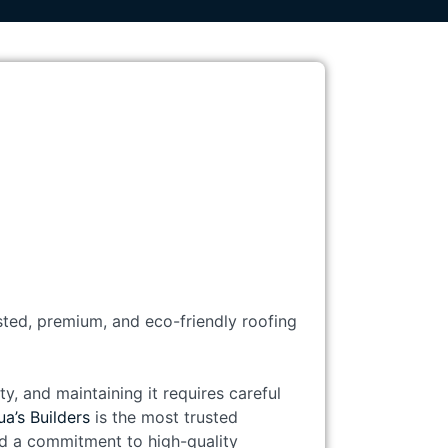
usted, premium, and eco-friendly roofing
y, and maintaining it requires careful
a’s Builders
is the most trusted
and a commitment to high-quality