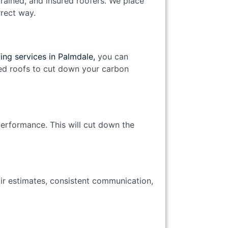
trained, and insured roofers. We place
orrect way.
ing services in Palmdale,
you can
lled roofs to cut down your carbon
performance. This will cut down the
air estimates, consistent communication,