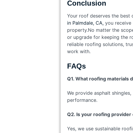
Conclusion
Your roof deserves the best c
in Palmdale, CA,
you receive e
property.No matter the scope o
or upgrade for keeping the ro
reliable roofing solutions, tr
work with.
FAQs
Q1. What roofing materials 
We provide asphalt shingles, 
performance.
Q2. Is your roofing provider
Yes, we use sustainable roofi