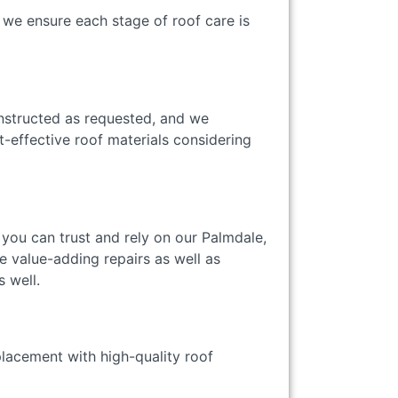
 we ensure each stage of roof care is
onstructed as requested, and we
-effective roof materials considering
, you can trust and rely on our Palmdale,
e value-adding repairs as well as
as well.
placement with high-quality roof
ty.