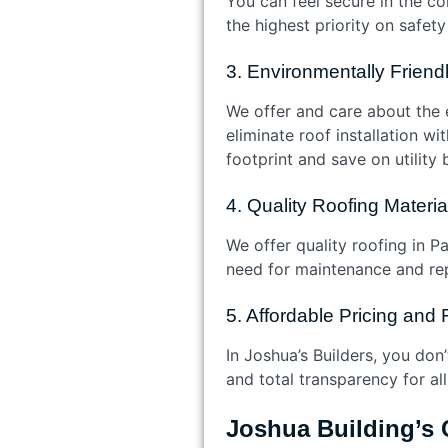
You can feel secure in the co
the highest priority on safet
3. Environmentally Frien
We offer and care about the 
eliminate roof installation w
footprint and save on utility 
4. Quality Roofing Materi
We offer quality roofing in P
need for maintenance and rep
5. Affordable Pricing and 
In Joshua’s Builders, you don
and total transparency for all
Joshua Building’s