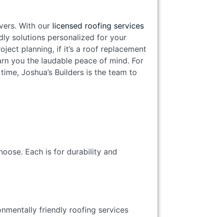
ivers. With our
licensed roofing services
dly solutions personalized for your
ject planning, if it’s a roof replacement
arn you the laudable peace of mind. For
 time, Joshua’s Builders is the team to
hoose. Each is for durability and
onmentally friendly roofing services