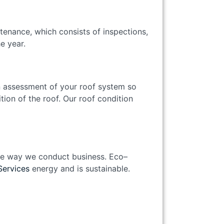
tenance, which consists of inspections,
the year.
n assessment of your roof system so
tion of the roof. Our roof condition
 the way we conduct business. Eco–
Services
energy and is sustainable.