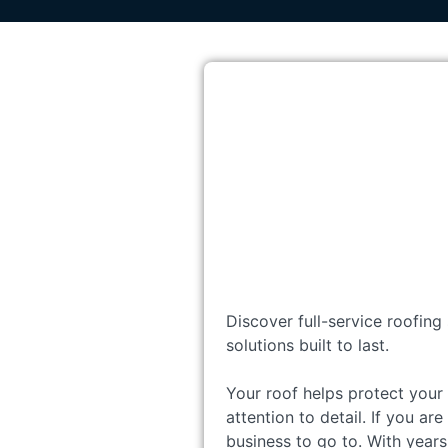
Discover full-service roofing
solutions built to last.
Your roof helps protect your 
attention to detail. If you ar
business to go to. With years