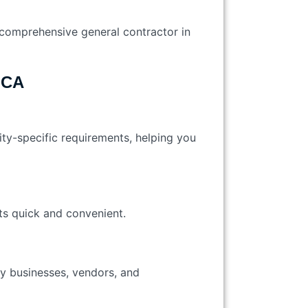
a comprehensive general contractor in
 CA
city-specific requirements, helping you
nts quick and convenient.
ty businesses, vendors, and