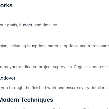
orks
ur goals, budget, and timeline.
lan, including blueprints, material options, and a transpare
 by your dedicated project supervisor. Regular updates ens
Handover
you through the finished work and ensure every detail mee
 Modern Techniques