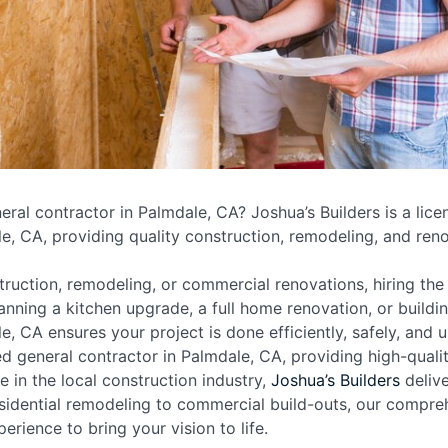
neral contractor in Palmdale, CA? Joshua’s Builders is a lic
e, CA, providing quality construction, remodeling, and reno
uction, remodeling, or commercial renovations, hiring the 
anning a kitchen upgrade, a full home renovation, or buildin
e, CA ensures your project is done efficiently, safely, and 
sed general contractor in Palmdale, CA, providing high-qual
 in the local construction industry,
Joshua’s Builders
delive
sidential remodeling to commercial build-outs, our compreh
erience to bring your vision to life.