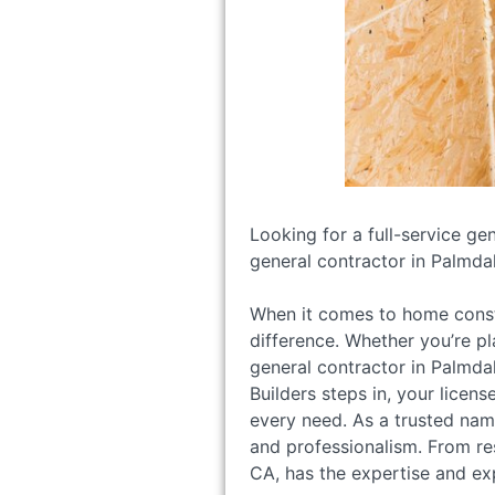
Looking for a full-service ge
general contractor in Palmdal
When it comes to home constr
difference. Whether you’re pl
general contractor in Palmdal
Builders steps in, your licen
every need. As a trusted name
and professionalism. From re
CA, has the expertise and exp