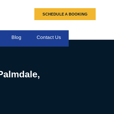
SCHEDULE A BOOKING
Blog
Contact Us
 Palmdale,