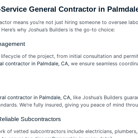
Service General Contractor in Palmdal
ractor means you’re not just hiring someone to oversee labo
 Here’s why Joshua’s Builders is the go-to choice:
anagement
ifecycle of the project, from initial consultation and permit
ral contractor in Palmdale, CA,
we ensure seamless coordin
al contractor in Palmdale, CA,
like Joshua’s Builders guara
ndards. We’re fully insured, giving you peace of mind thro
Reliable Subcontractors
k of vetted subcontractors include electricians, plumbers,