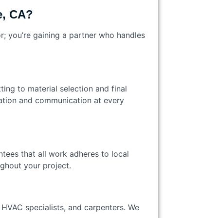
e, CA?
r; you’re gaining a partner who handles
ting to material selection and final
ation and communication at every
ntees that all work adheres to local
ughout your project.
 HVAC specialists, and carpenters. We