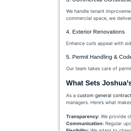
We handle tenant improvement
commercial space, we deliver 
4. Exterior Renovations
Enhance curb appeal with sid
5. Permit Handling & Co
Our team takes care of permit
What Sets Joshua’s
As a
custom general contract
managers. Here’s what makes 
Transparency:
We provide cle
Communication:
Regular upd
Flexibility:
We adapt to change