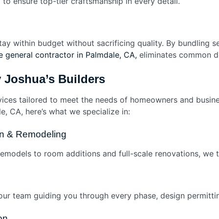
l to ensure top-tier craftsmanship in every detail.
tay within budget without sacrificing quality. By bundling
 general contractor in Palmdale, CA,
eliminates common de
y Joshua’s Builders
vices tailored to meet the needs of homeowners and busines
e, CA, here’s what we specialize in:
ion & Remodeling
models to room additions and full-scale renovations, we 
ur team guiding you through every phase, design permitting
on