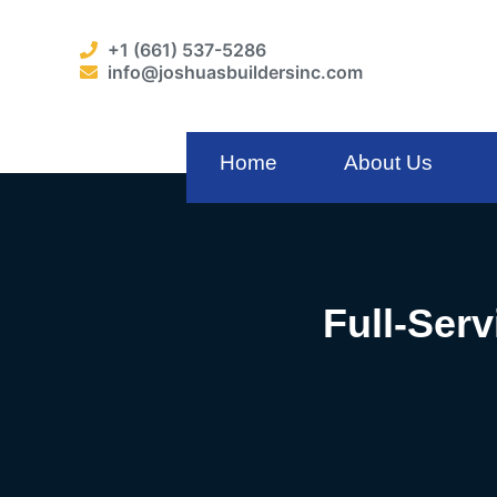
+1 (661) 537-5286
info@joshuasbuildersinc.com
Home
About Us
Full-Serv