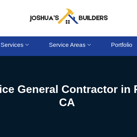
Services
Service Areas
Portfolio
ice General Contractor in
CA