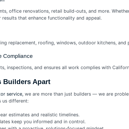
s, office renovations, retail build-outs, and more. Whethe
results that enhance functionality and appeal.
ing replacement, roofing, windows, outdoor kitchens, and p
de Compliance
s, inspections, and ensures all work complies with Californi
 Builders Apart
or service,
we are more than just builders — we are problem
us different:
ar estimates and realistic timelines.
ates keep you informed and in control.
s with a proactive, solutions-focused mindset.