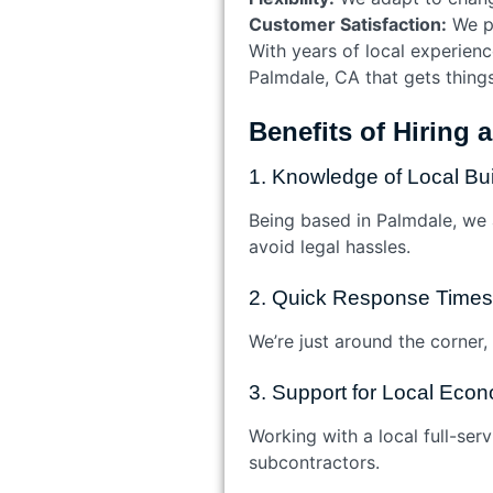
Customer Satisfaction:
We pr
With years of local experienc
Palmdale, CA that gets things
Benefits of Hiring 
1. Knowledge of Local Bu
Being based in Palmdale, we ar
avoid legal hassles.
2. Quick Response Times
We’re just around the corner,
3. Support for Local Eco
Working with a local full-se
subcontractors.