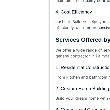
maintain strict quality contro
4. Cost Efficiency
Joshua’s Builders helps you s
efficiently, our
comprehensive
Services Offered b
We offer a wide range of ser
general contractor in Palmdal
1. Residential Construct
From kitchen and bathroom re
2. Custom Home Building
Build your dream home with o
3. Commercial Constructi