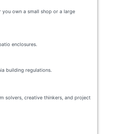
r you own a small shop or a large
atio enclosures.
a building regulations.
 solvers, creative thinkers, and project