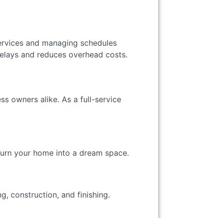
 services and managing schedules
lays and reduces overhead costs.
s owners alike. As a full-service
turn your home into a dream space.
, construction, and finishing.