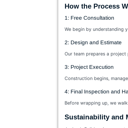
How the Process W
1: Free Consultation
We begin by understanding yo
2: Design and Estimate
Our team prepares a project p
3: Project Execution
Construction begins, managed
4: Final Inspection and 
Before wrapping up, we walk 
Sustainability and