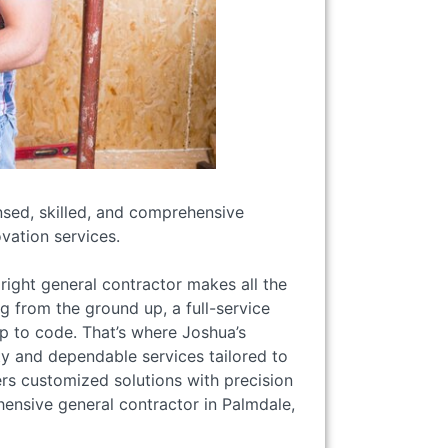
ensed, skilled, and comprehensive
vation services.
right general contractor makes all the
g from the ground up, a full-service
up to code. That’s where Joshua’s
ity and dependable services tailored to
rs customized solutions with precision
ensive general contractor in Palmdale,