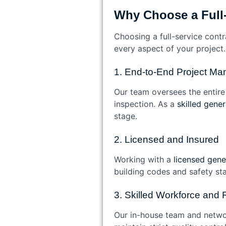
Why Choose a Full-
Choosing a full-service cont
every aspect of your project.
1. End-to-End Project M
Our team oversees the entire l
inspection. As a
skilled gene
stage.
2. Licensed and Insured
Working with a
licensed gener
building codes and safety sta
3. Skilled Workforce and 
Our in-house team and networ