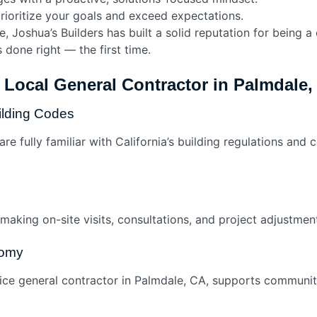
ioritize your goals and exceed expectations.
e, Joshua’s Builders has built a solid reputation for being 
 done right — the first time.
a Local General Contractor in Palmdale,
ilding Codes
e fully familiar with California’s building regulations and 
 making on-site visits, consultations, and project adjustme
nomy
rvice general contractor in Palmdale, CA, supports communi