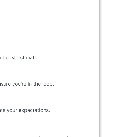
nt cost estimate.
ure you’re in the loop.
ts your expectations.