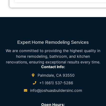
Expert Home Remodeling Services
We are committed to providing the highest quality in
home remodeling, bathroom, and kitchen
renovations, ensuring exceptional results every time.
Contact Info:
Palmdale, CA 93550
+1 (661) 537-5286
info@joshuasbuildersinc.com
Open Hours: