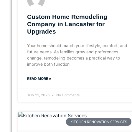
Custom Home Remodeling
Company in Lancaster for
Upgrades
Your home should match your lifestyle, comfort, and
future needs. As families grow and preferences
change, remodeling becomes a practical way to
improve both function
READ MORE »
July 22, 2026
No Comments
KITCHEN RENOVATION SERVICES