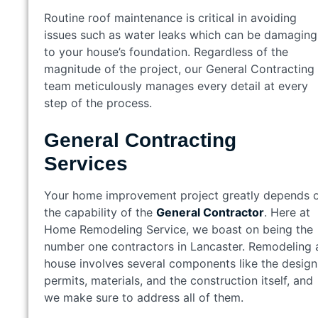
Routine roof maintenance is critical in avoiding
issues such as water leaks which can be damaging
to your house’s foundation. Regardless of the
magnitude of the project, our General Contracting
team meticulously manages every detail at every
step of the process.
General Contracting
Services
Your home improvement project greatly depends 
the capability of the
General Contractor
. Here at
Home Remodeling Service, we boast on being the
number one contractors in Lancaster. Remodeling 
house involves several components like the design
permits, materials, and the construction itself, and
we make sure to address all of them.