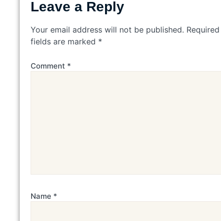
Leave a Reply
Your email address will not be published.
Required
fields are marked
*
Comment
*
Name
*