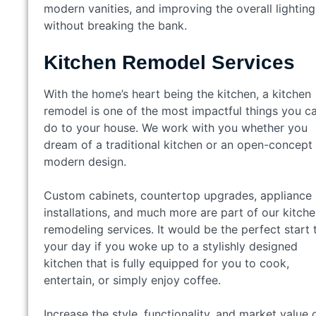
modern vanities, and improving the overall lighting
without breaking the bank.
Kitchen Remodel Services
With the home’s heart being the kitchen, a kitchen
remodel is one of the most impactful things you c
do to your house. We work with you whether you
dream of a traditional kitchen or an open-concept
modern design.
Custom cabinets, countertop upgrades, appliance
installations, and much more are part of our kitch
remodeling services. It would be the perfect start 
your day if you woke up to a stylishly designed
kitchen that is fully equipped for you to cook,
entertain, or simply enjoy coffee.
Increase the style, functionality, and market value 