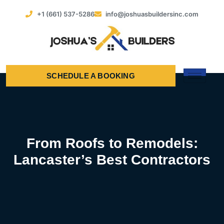
+1 (661) 537-5286
info@joshuasbuildersinc.com
SCHEDULE A BOOKING
From Roofs to Remodels:
Lancaster’s Best Contractors