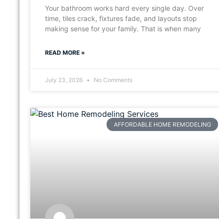
Your bathroom works hard every single day. Over
time, tiles crack, fixtures fade, and layouts stop
making sense for your family. That is when many
READ MORE »
July 23, 2026
No Comments
AFFORDABLE HOME REMODELING