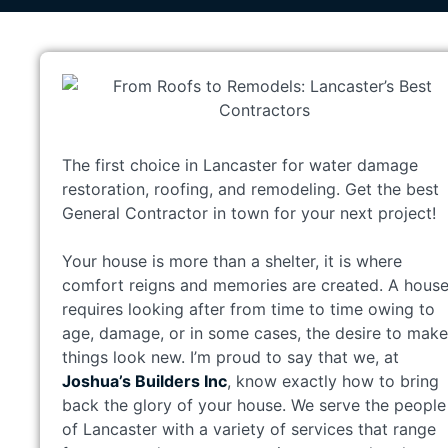
The first choice in Lancaster for water damage
restoration, roofing, and remodeling. Get the best
General Contractor in town for your next project!
Your house is more than a shelter, it is where
comfort reigns and memories are created. A hous
requires looking after from time to time owing to
age, damage, or in some cases, the desire to make
things look new. I’m proud to say that we, at
Joshua’s Builders Inc
, know exactly how to bring
back the glory of your house. We serve the people
of Lancaster with a variety of services that range