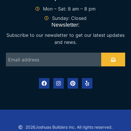
Mon – Sat: 8 am – 8 pm
Sunday: Closed
Newsletter:
Subscribe to our newsletter to get our latest updates
and news.
2026
Joshuas Builders Inc. All rights reserved.