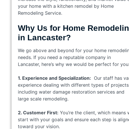
your home with a kitchen remodel by Home
Remodeling Service.
Why Us for Home Remodeli
in Lancaster?
We go above and beyond for your home remodeli
needs. If you need a reputable company in
Lancaster, here’s why we would be perfect for you
1. Experience and Specialization:
Our staff has va
experience dealing with different types of projects
including water damage restoration services and
large scale remodeling.
2. Customer First:
You’re the client, which means
start with your goals and ensure each step is alig
toward your vision.