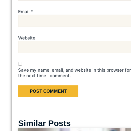
Email
*
Website
Save my name, email, and website in this browser for
the next time I comment.
Similar Posts