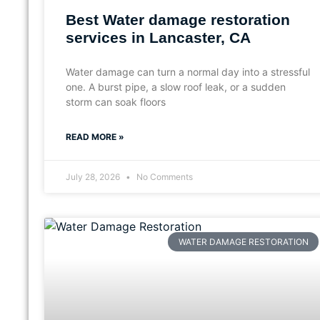
Best Water damage restoration
services in Lancaster, CA
Water damage can turn a normal day into a stressful
one. A burst pipe, a slow roof leak, or a sudden
storm can soak floors
READ MORE »
July 28, 2026
No Comments
WATER DAMAGE RESTORATION