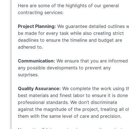
Here are some of the highlights of our general
contracting services:
Project Planning:
We guarantee detailed outlines wi
be made for every task while also creating strict
deadlines to ensure the timeline and budget are
adhered to.
Communication:
We ensure that you are informed
any possible developments to prevent any
surprises.
Quality Assurance:
We complete the work using t
best materials and finest labor to ensure it is done
professional standards. We don’t discriminate
against the magnitude of the project, treating all o
them with the same level of care and precision.