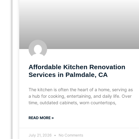
Affordable Kitchen Renovation
Services in Palmdale, CA
The kitchen is often the heart of a home, serving as
a hub for cooking, entertaining, and daily life. Over
time, outdated cabinets, worn countertops,
READ MORE »
July 21, 2026
No Comments