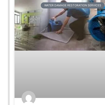
WATER DAMAGE RESTORATION SERVICES