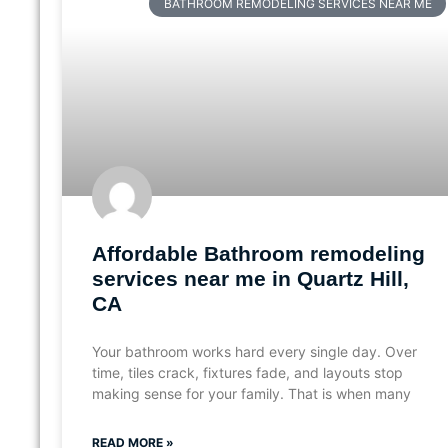
BATHROOM REMODELING SERVICES NEAR ME
Affordable Bathroom remodeling
services near me in Quartz Hill,
CA
Your bathroom works hard every single day. Over
time, tiles crack, fixtures fade, and layouts stop
making sense for your family. That is when many
READ MORE »