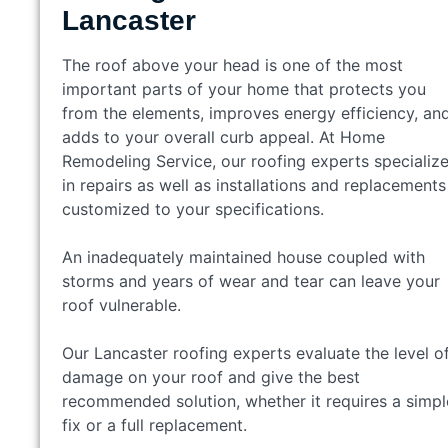
Lancaster
The roof above your head is one of the most
important parts of your home that protects you
from the elements, improves energy efficiency, an
adds to your overall curb appeal. At Home
Remodeling Service, our roofing experts specializ
in repairs as well as installations and replacements
customized to your specifications.
An inadequately maintained house coupled with
storms and years of wear and tear can leave your
roof vulnerable.
Our Lancaster roofing experts evaluate the level o
damage on your roof and give the best
recommended solution, whether it requires a simpl
fix or a full replacement.