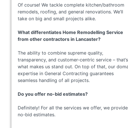
Of course! We tackle complete kitchen/bathroom
remodels, roofing, and general renovations. We’ll
take on big and small projects alike.
What differentiates Home Remodelling Service
from other contractors in Lancaster?
The ability to combine supreme quality,
transparency, and customer-centric service – that’s
what makes us stand out. On top of that, our dom
expertise in General Contracting guarantees
seamless handling of all projects.
Do you offer no-bid estimates?
Definitely! For all the services we offer, we provide
no-bid estimates.