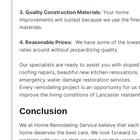
3. Quality Construction Materials:
Your home
improvements will outlast because we use the fine
materials.
4. Reasonable Prices:
We have some of the lowes
rates around without jeopardizing quality.
Our specialists are ready to assist you with sloped
roofing repairs, beautiful new kitchen renovations,
emergency water damage restoration services.
Every remodeling project is an opportunity for us 
improve the living conditions of Lancaster residen
Conclusion
We at Home Remodeling Service believe that each
home deserves the best care. We look forward to
working with you so that we can turn that vision in