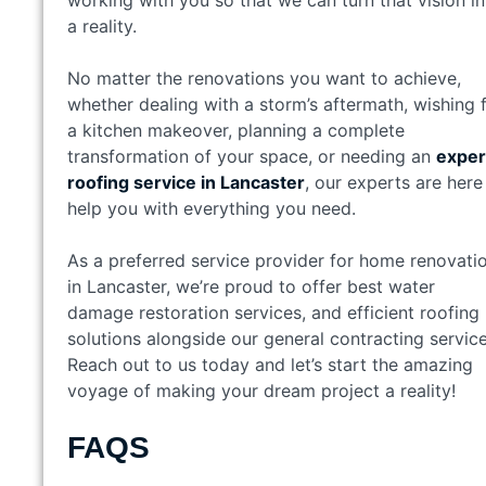
a reality.
No matter the renovations you want to achieve,
whether dealing with a storm’s aftermath, wishing 
a kitchen makeover, planning a complete
transformation of your space, or needing an
exper
roofing service in Lancaster
, our experts are here
help you with everything you need.
As a preferred service provider for home renovati
in Lancaster, we’re proud to offer best water
damage restoration services, and efficient roofing
solutions alongside our general contracting service
Reach out to us today and let’s start the amazing
voyage of making your dream project a reality!
FAQS