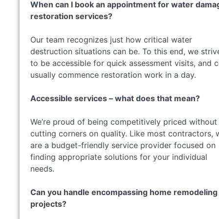
When can I book an appointment for water dama
restoration services?
Our team recognizes just how critical water
destruction situations can be. To this end, we striv
to be accessible for quick assessment visits, and 
usually commence restoration work in a day.
Accessible services – what does that mean?
We’re proud of being competitively priced without
cutting corners on quality. Like most contractors, 
are a budget-friendly service provider focused on
finding appropriate solutions for your individual
needs.
Can you handle encompassing home remodeling
projects?