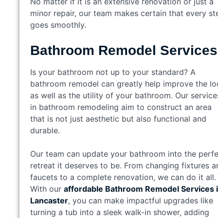
No matter if it is an extensive renovation or just a
minor repair, our team makes certain that every st
goes smoothly.
Bathroom Remodel Service
Is your bathroom not up to your standard? A
bathroom remodel can greatly help improve the lo
as well as the utility of your bathroom. Our service
in bathroom remodeling aim to construct an area
that is not just aesthetic but also functional and
durable.
Our team can update your bathroom into the perfe
retreat it deserves to be. From changing fixtures a
faucets to a complete renovation, we can do it all.
With our
affordable Bathroom Remodel Services 
Lancaster
, you can make impactful upgrades like
turning a tub into a sleek walk-in shower, adding