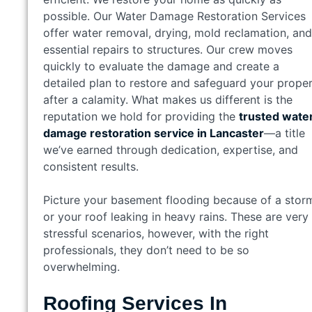
possible. Our Water Damage Restoration Services
offer water removal, drying, mold reclamation, and
essential repairs to structures. Our crew moves
quickly to evaluate the damage and create a
detailed plan to restore and safeguard your prope
after a calamity. What makes us different is the
reputation we hold for providing the
trusted wate
damage restoration service in Lancaster
—a title
we’ve earned through dedication, expertise, and
consistent results.
Picture your basement flooding because of a stor
or your roof leaking in heavy rains. These are very
stressful scenarios, however, with the right
professionals, they don’t need to be so
overwhelming.
Roofing Services In