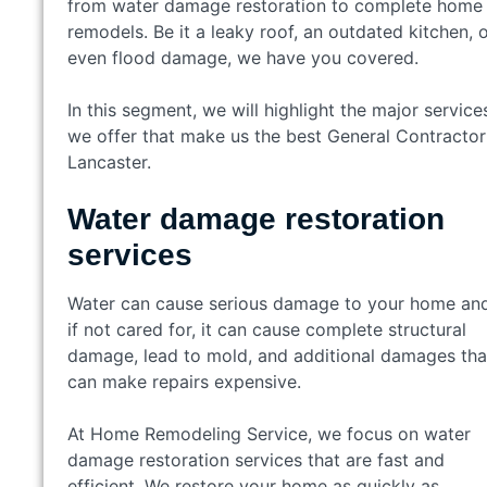
from water damage restoration to complete home
remodels. Be it a leaky roof, an outdated kitchen, 
even flood damage, we have you covered.
In this segment, we will highlight the major service
we offer that make us the best General Contractor
Lancaster.
Water damage restoration
services
Water can cause serious damage to your home an
if not cared for, it can cause complete structural
damage, lead to mold, and additional damages tha
can make repairs expensive.
At Home Remodeling Service, we focus on water
damage restoration services that are fast and
efficient. We restore your home as quickly as