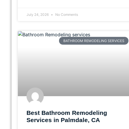
July 24, 2026
No Comments
BATHROOM REMODELING SERVICES
Best Bathroom Remodeling
Services in Palmdale, CA