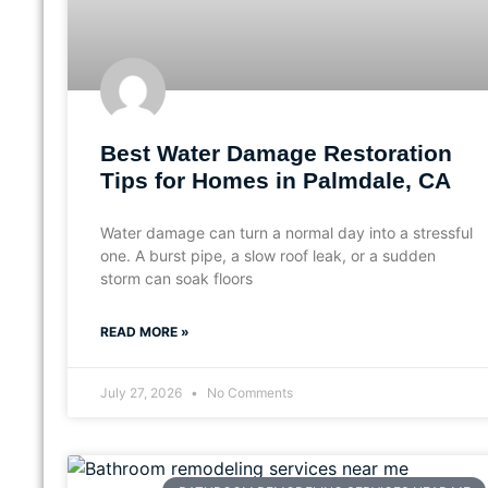
Best Water Damage Restoration
Tips for Homes in Palmdale, CA
Water damage can turn a normal day into a stressful
one. A burst pipe, a slow roof leak, or a sudden
storm can soak floors
READ MORE »
July 27, 2026
No Comments