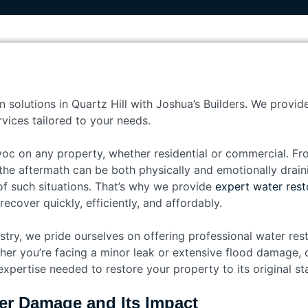
n solutions in Quartz Hill with Joshua’s Builders. We provid
vices tailored to your needs.
c on any property, whether residential or commercial. Fr
he aftermath can be both physically and emotionally draini
f such situations. That’s why we provide
expert water resto
cover quickly, efficiently, and affordably.
stry, we pride ourselves on offering professional water resto
er you’re facing a minor leak or extensive flood damage, o
xpertise needed to restore your property to its original sta
er Damage and Its Impact