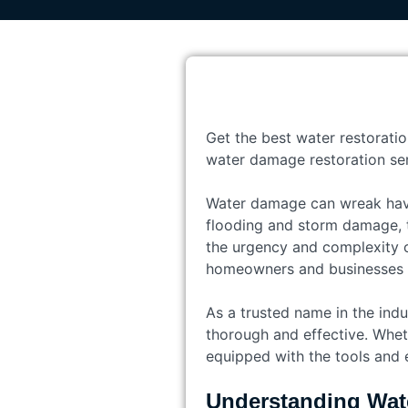
Get the best water restoratio
water damage restoration ser
Water damage can wreak havo
flooding and storm damage, t
the urgency and complexity o
homeowners and businesses re
As a trusted name in the indu
thorough and effective. Wheth
equipped with the tools and e
Understanding Wat