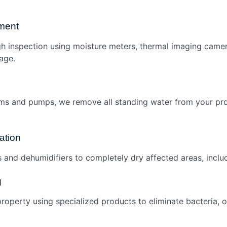
ment
h inspection using moisture meters, thermal imaging came
age.
ms and pumps, we remove all standing water from your pro
ation
s and dehumidifiers to completely dry affected areas, includ
g
roperty using specialized products to eliminate bacteria, 