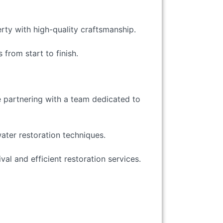
erty with high-quality craftsmanship.
 from start to finish.
e partnering with a team dedicated to
water restoration techniques.
val and efficient restoration services.