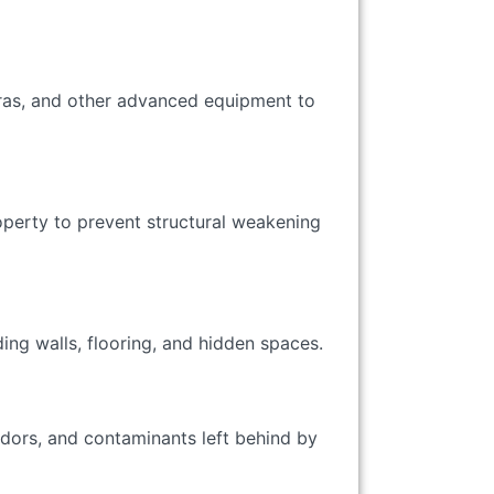
ras, and other advanced equipment to
perty to prevent structural weakening
ing walls, flooring, and hidden spaces.
odors, and contaminants left behind by