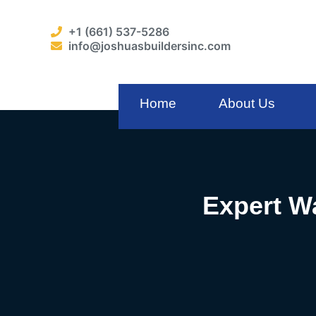
+1 (661) 537-5286
info@joshuasbuildersinc.com
Home
About Us
Expert Wa