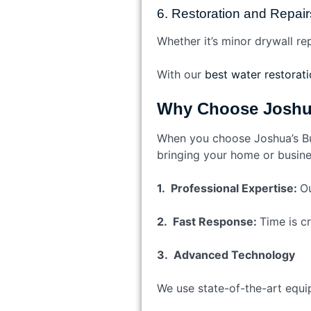
6. Restoration and Repair
Whether it’s minor drywall re
With our
best water restoratio
Why Choose Joshua
When you choose Joshua’s Bui
bringing your home or busines
1. Professional Expertise:
Ou
2. Fast Response:
Time is cr
3. Advanced Technology
We use state-of-the-art equi