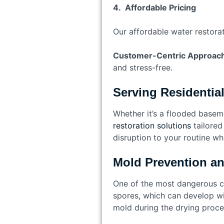
4. Affordable Pricing
Our affordable water restorat
Customer-Centric Approac
and stress-free.
Serving Residentia
Whether it’s a flooded basem
restoration solutions
tailored
disruption to your routine whi
Mold Prevention a
One of the most dangerous c
spores, which can develop wi
mold during the drying proce