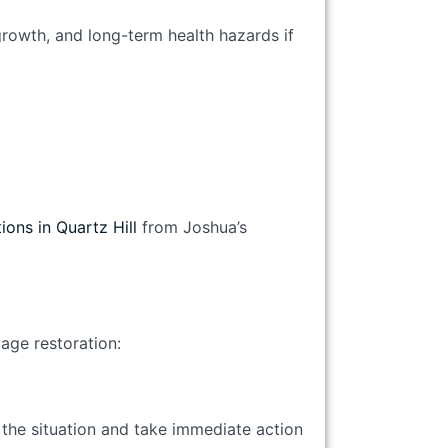
growth, and long-term health hazards if
ions in Quartz Hill
from Joshua’s
age restoration:
 the situation and take immediate action