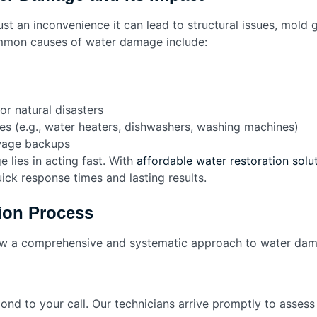
t an inconvenience it can lead to structural issues, mold 
mmon causes of water damage include:
or natural disasters
es (e.g., water heaters, dishwashers, washing machines)
wage backups
lies in acting fast. With
affordable water restoration solut
ick response times and lasting results.
ion Process
low a comprehensive and systematic approach to water dam
ond to your call. Our technicians arrive promptly to assess