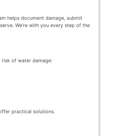
team helps document damage, submit
erve. We’re with you every step of the
 risk of water damage:
ffer practical solutions.