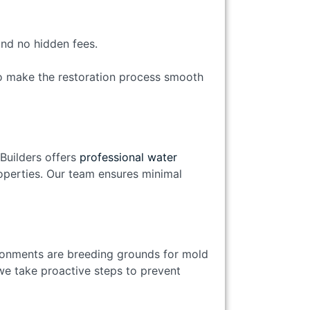
and no hidden fees.
o make the restoration process smooth
Builders offers
professional water
operties. Our team ensures minimal
onments are breeding grounds for mold
we take proactive steps to prevent