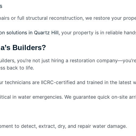
s
pairs or full structural reconstruction, we restore your prop
n solutions in Quartz Hill,
your property is in reliable hands
’s Builders?
lders, you’re not just hiring a restoration company—you’r
s back to life.
r technicians are IICRC-certified and trained in the latest 
itical in water emergencies. We guarantee quick on-site arri
pment to detect, extract, dry, and repair water damage.