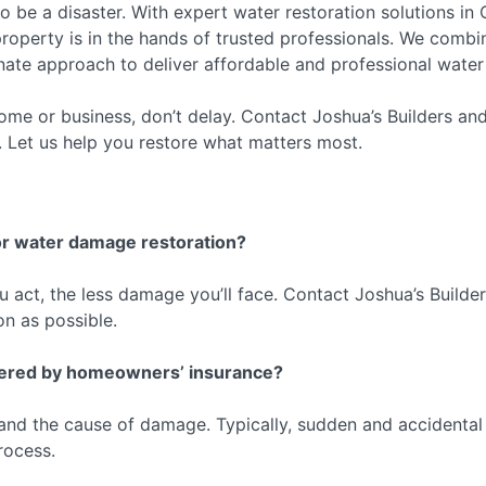
be a disaster. With expert water restoration solutions in Q
operty is in the hands of trusted professionals. We combin
te approach to deliver affordable and professional water re
me or business, don’t delay. Contact Joshua’s Builders and
y. Let us help you restore what matters most.
for water damage restoration?
u act, the less damage you’ll face. Contact Joshua’s Builder
on as possible.
overed by homeowners’ insurance?
 and the cause of damage. Typically, sudden and accidental
rocess.