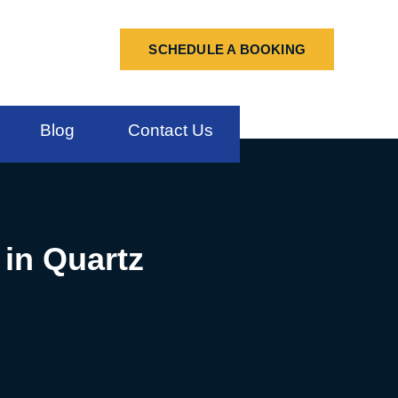
SCHEDULE A BOOKING
Blog
Contact Us
 in Quartz