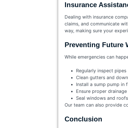
Insurance Assistan
Dealing with insurance comp
claims, and communicate with
way, making sure your experie
Preventing Future
While emergencies can happen
Regularly inspect pipes
Clean gutters and dow
Install a sump pump in 
Ensure proper drainage
Seal windows and roofs
Our team can also provide cons
Conclusion