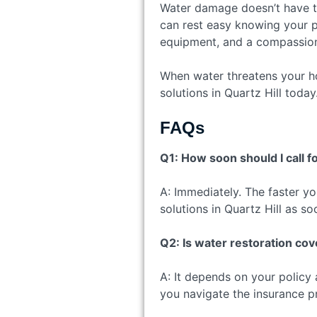
Water damage doesn’t have to 
can rest easy knowing your pr
equipment, and a compassiona
When water threatens your ho
solutions in Quartz Hill toda
FAQs
Q1: How soon should I call 
A: Immediately. The faster yo
solutions in Quartz Hill as so
Q2: Is water restoration c
A: It depends on your policy
you navigate the insurance p