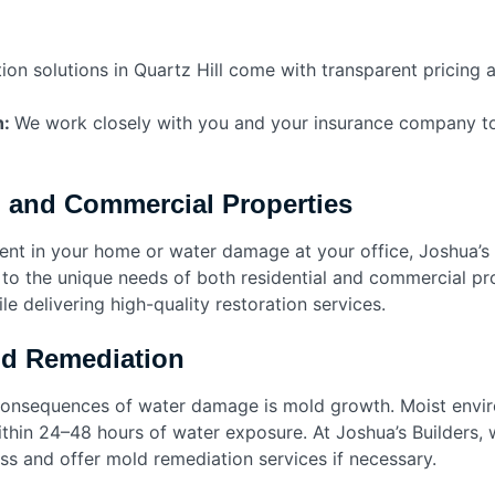
ion solutions in Quartz Hill come with transparent pricing 
h:
We work closely with you and your insurance company t
l and Commercial Properties
ent in your home or water damage at your office, Joshua’s 
 to the unique needs of both residential and commercial pr
le delivering high-quality restoration services.
nd Remediation
onsequences of water damage is mold growth. Moist envir
thin 24–48 hours of water exposure. At Joshua’s Builders, 
ss and offer mold remediation services if necessary.