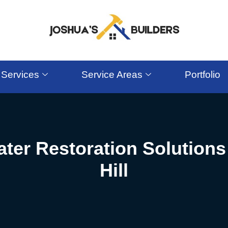
Services
Service Areas
Portfolio
ter Restoration Solutions
Hill