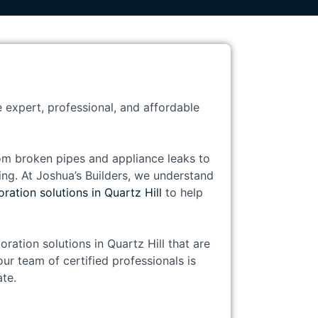
e expert, professional, and affordable
om broken pipes and appliance leaks to
ng. At Joshua’s Builders, we understand
ration solutions in Quartz Hill
to help
ration solutions in Quartz Hill that are
ur team of certified professionals is
te.