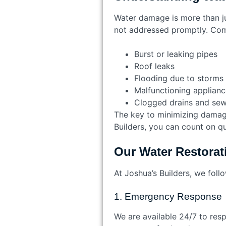
Water damage is more than jus
not addressed promptly. Co
Burst or leaking pipes
Roof leaks
Flooding due to storms 
Malfunctioning applianc
Clogged drains and se
The key to minimizing damage 
Builders, you can count on qu
Our Water Restorat
At Joshua’s Builders, we fol
1. Emergency Response
We are available 24/7 to resp