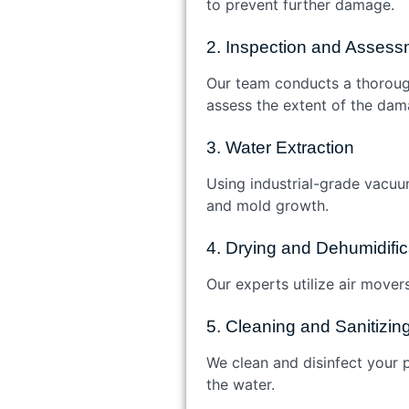
to prevent further damage.
2. Inspection and Assess
Our team conducts a thoroug
assess the extent of the dam
3. Water Extraction
Using industrial-grade vacuu
and mold growth.
4. Drying and Dehumidific
Our experts utilize air mover
5. Cleaning and Sanitizin
We clean and disinfect your p
the water.