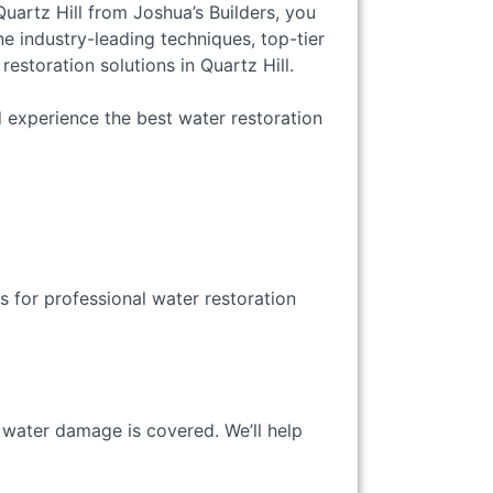
uartz Hill from Joshua’s Builders, you
e industry-leading techniques, top-tier
storation solutions in Quartz Hill.
 experience the best water restoration
s for professional water restoration
 water damage is covered. We’ll help