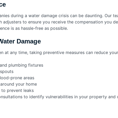
ce
anies during a water damage crisis can be daunting. Our 
 adjusters to ensure you receive the compensation you des
nce is as hassle-free as possible.
 Water Damage
 at any time, taking preventive measures can reduce your
 and plumbing fixtures
nspouts
flood-prone areas
 around your home
 to prevent leaks
ultations to identify vulnerabilities in your property and o