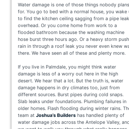
Water damage is one of those things nobody plan
for. You go to bed with a normal house, you wake
to find the kitchen ceiling sagging from a pipe lea
overhead. Or you come home from work to a
flooded bathroom because the washing machine
hose burst three hours ago. Or a heavy storm pus
rain in through a roof leak you never even knew w
there. We have seen all of these and plenty more.
If you live in Palmdale, you might think water
damage is less of a worry out here in the high
desert. We hear that a lot. But the truth is, water
damage happens in dry climates too, just from
different sources. Burst pipes during cold snaps.
Slab leaks under foundations. Plumbing failures in
older homes. Flash flooding during winter rains. Th
team at
Joshua’s Builders
has handled plenty of
water damage jobs across the Antelope Valley, an