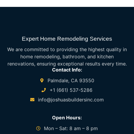
Expert Home Remodeling Services
We are committed to providing the highest quality in
home remodeling, bathroom, and kitchen
renovations, ensuring exceptional results every time.
Contact Info:
Palmdale, CA 93550
+1 (661) 537-5286
info@joshuasbuildersinc.com
Open Hours:
Mon – Sat: 8 am – 8 pm