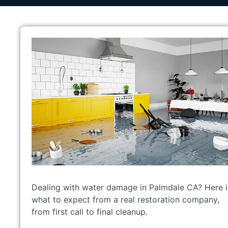
Dealing with water damage in Palmdale CA? Here i
what to expect from a real restoration company,
from first call to final cleanup.