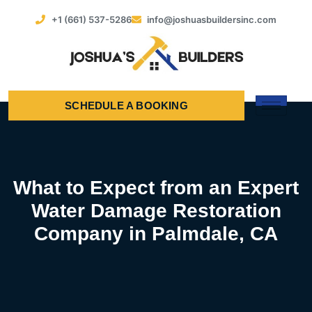
+1 (661) 537-5286
info@joshuasbuildersinc.com
SCHEDULE A BOOKING
What to Expect from an Expert
Water Damage Restoration
Company in Palmdale, CA