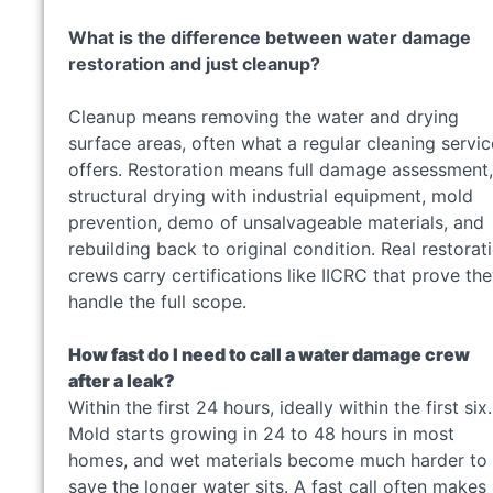
What is the difference between water damage
restoration and just cleanup?
Cleanup means removing the water and drying
surface areas, often what a regular cleaning servic
offers. Restoration means full damage assessment,
structural drying with industrial equipment, mold
prevention, demo of unsalvageable materials, and
rebuilding back to original condition. Real restorat
crews carry certifications like IICRC that prove th
handle the full scope.
How fast do I need to call a water damage crew
after a leak?
Within the first 24 hours, ideally within the first six.
Mold starts growing in 24 to 48 hours in most
homes, and wet materials become much harder to
save the longer water sits. A fast call often makes