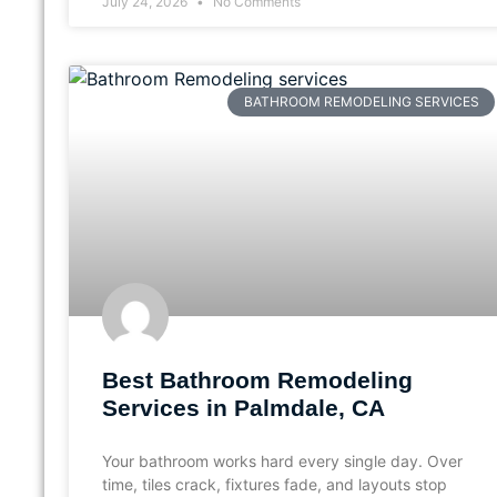
July 24, 2026
No Comments
BATHROOM REMODELING SERVICES
Best Bathroom Remodeling
Services in Palmdale, CA
Your bathroom works hard every single day. Over
time, tiles crack, fixtures fade, and layouts stop