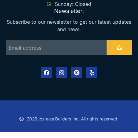
Sunday: Closed
Newsletter:
Subscribe to our newsletter to get our latest updates
and news.
2026
Joshuas Builders Inc. All rights reserved.