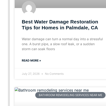
Best Water Damage Restoration
Tips for Homes in Palmdale, CA
Water damage can turn a normal day into a stressful
one. A burst pipe, a slow roof leak, or a sudden
storm can soak floors
READ MORE »
July 27, 2026
No Comments
BATHROOM REMODELING SERVICES NEAR ME