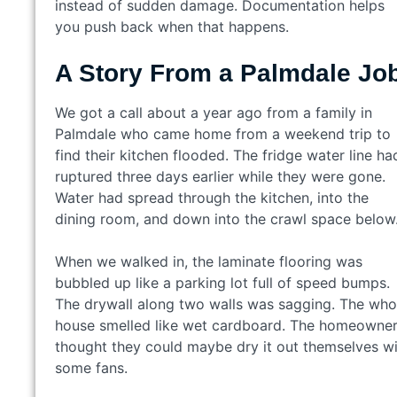
instead of sudden damage. Documentation helps
you push back when that happens.
A Story From a Palmdale Jo
We got a call about a year ago from a family in
Palmdale who came home from a weekend trip to
find their kitchen flooded. The fridge water line ha
ruptured three days earlier while they were gone.
Water had spread through the kitchen, into the
dining room, and down into the crawl space below
When we walked in, the laminate flooring was
bubbled up like a parking lot full of speed bumps.
The drywall along two walls was sagging. The who
house smelled like wet cardboard. The homeowne
thought they could maybe dry it out themselves w
some fans.