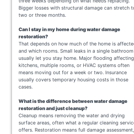
three weeks depending on what needs replacing.
Bigger losses with structural damage can stretch t
two or three months.
Can I stay in my home during water damage
restoration?
That depends on how much of the home is affecte
and which rooms. Small leaks in a single bathroom
usually let you stay home. Major flooding affecting
kitchens, multiple rooms, or HVAC systems often
means moving out for a week or two. Insurance
usually covers temporary housing costs in those
cases.
What is the difference between water damage
restoration and just cleanup?
Cleanup means removing the water and drying
surface areas, often what a regular cleaning servic
offers. Restoration means full damage assessment,