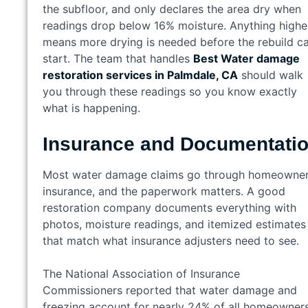
the subfloor, and only declares the area dry when
readings drop below 16% moisture. Anything highe
means more drying is needed before the rebuild c
start. The team that handles
Best Water damage
restoration services in Palmdale, CA
should walk
you through these readings so you know exactly
what is happening.
Insurance and Documentati
Most water damage claims go through homeowne
insurance, and the paperwork matters. A good
restoration company documents everything with
photos, moisture readings, and itemized estimates
that match what insurance adjusters need to see.
The National Association of Insurance
Commissioners reported that water damage and
freezing account for nearly 24% of all homeowner