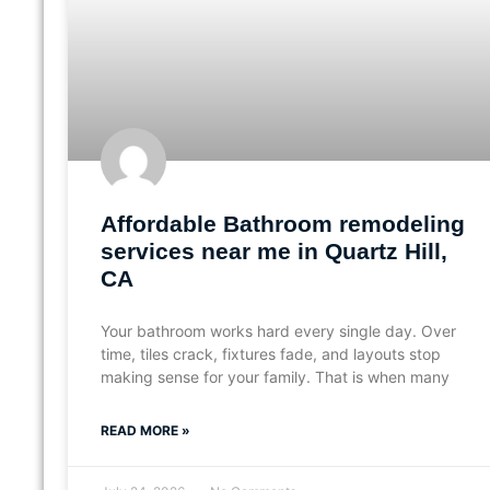
Affordable Bathroom remodeling
services near me in Quartz Hill,
CA
Your bathroom works hard every single day. Over
time, tiles crack, fixtures fade, and layouts stop
making sense for your family. That is when many
READ MORE »