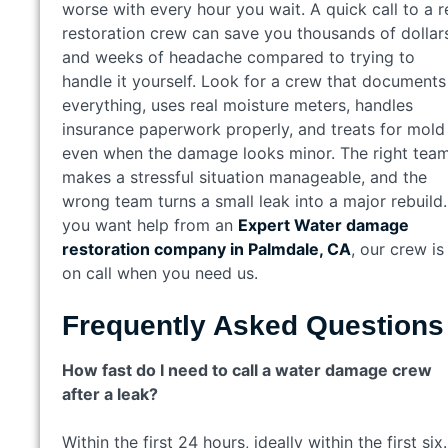
worse with every hour you wait. A quick call to a r
restoration crew can save you thousands of dollar
and weeks of headache compared to trying to
handle it yourself. Look for a crew that documents
everything, uses real moisture meters, handles
insurance paperwork properly, and treats for mold
even when the damage looks minor. The right tea
makes a stressful situation manageable, and the
wrong team turns a small leak into a major rebuild. 
you want help from an
Expert Water damage
restoration company in Palmdale, CA
, our crew is
on call when you need us.
Frequently Asked Questions
How fast do I need to call a water damage crew
after a leak?
Within the first 24 hours, ideally within the first six.