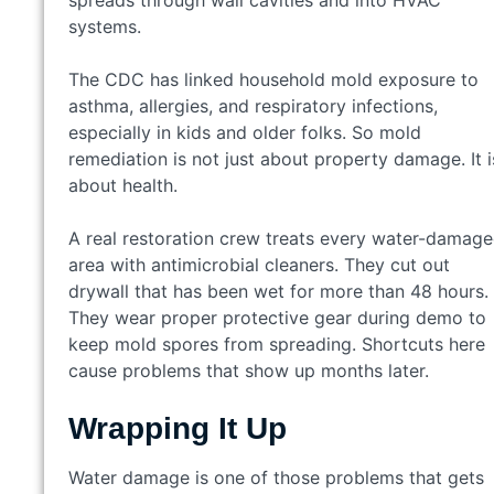
spreads through wall cavities and into HVAC
systems.
The CDC has linked household mold exposure to
asthma, allergies, and respiratory infections,
especially in kids and older folks. So mold
remediation is not just about property damage. It i
about health.
A real restoration crew treats every water-damag
area with antimicrobial cleaners. They cut out
drywall that has been wet for more than 48 hours.
They wear proper protective gear during demo to
keep mold spores from spreading. Shortcuts here
cause problems that show up months later.
Wrapping It Up
Water damage is one of those problems that gets