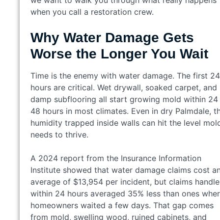
we want to walk you through what really happens
when you call a restoration crew.
Why Water Damage Gets
Worse the Longer You Wait
Time is the enemy with water damage. The first 24
hours are critical. Wet drywall, soaked carpet, and
damp subflooring all start growing mold within 24
48 hours in most climates. Even in dry Palmdale, t
humidity trapped inside walls can hit the level mol
needs to thrive.
A 2024 report from the Insurance Information
Institute showed that water damage claims cost a
average of $13,954 per incident, but claims handl
within 24 hours averaged 35% less than ones whe
homeowners waited a few days. That gap comes
from mold, swelling wood, ruined cabinets, and