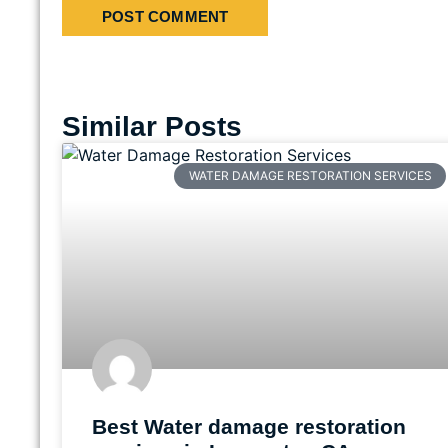
Similar Posts
WATER DAMAGE RESTORATION SERVICES
Best Water damage restoration