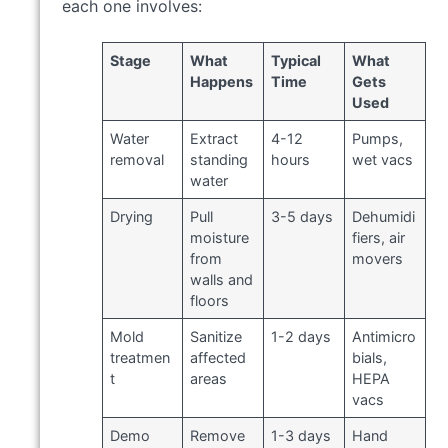
each one involves:
Stage
What
Typical
What
Happens
Time
Gets
Used
Water
Extract
4-12
Pumps,
removal
standing
hours
wet vacs
water
Drying
Pull
3-5 days
Dehumidi
moisture
fiers, air
from
movers
walls and
floors
Mold
Sanitize
1-2 days
Antimicro
treatmen
affected
bials,
t
areas
HEPA
vacs
Demo
Remove
1-3 days
Hand