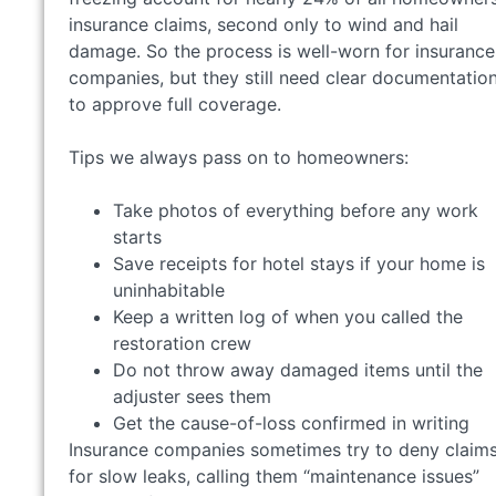
insurance claims, second only to wind and hail
damage. So the process is well-worn for insurance
companies, but they still need clear documentatio
to approve full coverage.
Tips we always pass on to homeowners:
Take photos of everything before any work
starts
Save receipts for hotel stays if your home is
uninhabitable
Keep a written log of when you called the
restoration crew
Do not throw away damaged items until the
adjuster sees them
Get the cause-of-loss confirmed in writing
Insurance companies sometimes try to deny claim
for slow leaks, calling them “maintenance issues”