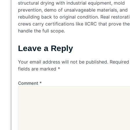
structural drying with industrial equipment, mold
prevention, demo of unsalvageable materials, and
rebuilding back to original condition. Real restorat
crews carry certifications like IICRC that prove th
handle the full scope.
Leave a Reply
Your email address will not be published.
Required
fields are marked
*
Comment
*