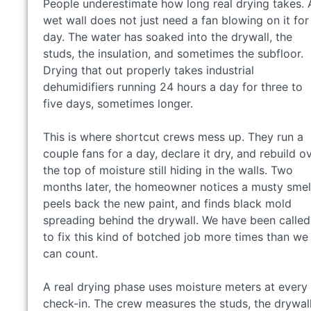
People underestimate how long real drying takes. 
wet wall does not just need a fan blowing on it for
day. The water has soaked into the drywall, the
studs, the insulation, and sometimes the subfloor.
Drying that out properly takes industrial
dehumidifiers running 24 hours a day for three to
five days, sometimes longer.
This is where shortcut crews mess up. They run a
couple fans for a day, declare it dry, and rebuild o
the top of moisture still hiding in the walls. Two
months later, the homeowner notices a musty smel
peels back the new paint, and finds black mold
spreading behind the drywall. We have been called
to fix this kind of botched job more times than we
can count.
A real drying phase uses moisture meters at every
check-in. The crew measures the studs, the drywall