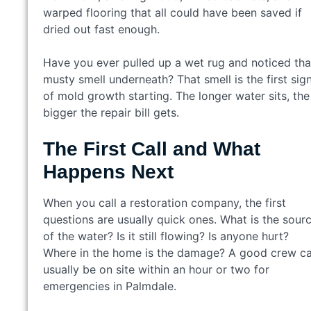
warped flooring that all could have been saved if
dried out fast enough.
Have you ever pulled up a wet rug and noticed tha
musty smell underneath? That smell is the first sig
of mold growth starting. The longer water sits, the
bigger the repair bill gets.
The First Call and What
Happens Next
When you call a restoration company, the first
questions are usually quick ones. What is the sour
of the water? Is it still flowing? Is anyone hurt?
Where in the home is the damage? A good crew c
usually be on site within an hour or two for
emergencies in Palmdale.