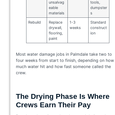
unsalvag
tools,
eable
dumpster
materials
s
Rebuild
Replace
1-3
Standard
drywall,
weeks
construct
flooring,
ion
paint
Most water damage jobs in Palmdale take two to
four weeks from start to finish, depending on how
much water hit and how fast someone called the
crew.
The Drying Phase Is Where
Crews Earn Their Pay