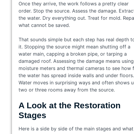
Once they arrive, the work follows a pretty clear
order. Stop the source. Assess the damage. Extrac
the water. Dry everything out. Treat for mold. Repa
what cannot be saved.
That sounds simple but each step has real depth t
it. Stopping the source might mean shutting off a
water main, capping a broken pipe, or tarping a
damaged roof. Assessing the damage means using
moisture meters and thermal cameras to see how f
the water has spread inside walls and under floors.
Water moves in surprising ways and often shows 
two or three rooms away from the source.
A Look at the Restoration
Stages
Here is a side by side of the main stages and what