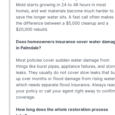
Mold starts growing in 24 to 48 hours in most
homes, and wet materials become much harder to
save the longer water sits. A fast call often makes
the difference between a $5,000 cleanup and a
$20,000 rebuild.
Does homeowners insurance cover water dama
in Palmdale?
Most policies cover sudden water damage from
things like burst pipes, appliance failures, and sto
leaks. They usually do not cover slow leaks that bu
up over months or flood damage from rising water
which needs separate flood insurance. Always rea
your policy or call your agent right away to confir
coverage.
How long does the whole restoration process