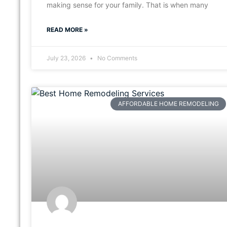
making sense for your family. That is when many
READ MORE »
July 23, 2026
No Comments
AFFORDABLE HOME REMODELING