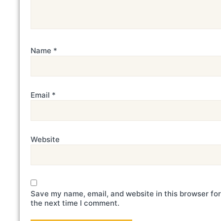
Name
*
Email
*
Website
Save my name, email, and website in this browser for
the next time I comment.