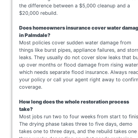
the difference between a $5,000 cleanup and a
$20,000 rebuild.
Does homeowners insurance cover water dama
in Palmdale?
Most policies cover sudden water damage from
things like burst pipes, appliance failures, and sto
leaks. They usually do not cover slow leaks that bu
up over months or flood damage from rising water
which needs separate flood insurance. Always rea
your policy or call your agent right away to confir
coverage.
How long does the whole restoration process
take?
Most jobs run two to four weeks from start to finis
The drying phase takes three to five days, demo
takes one to three days, and the rebuild takes one