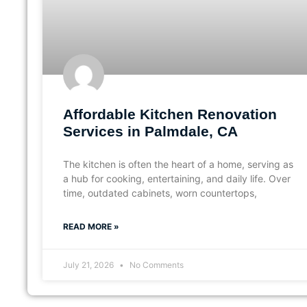
Affordable Kitchen Renovation
Services in Palmdale, CA
The kitchen is often the heart of a home, serving as
a hub for cooking, entertaining, and daily life. Over
time, outdated cabinets, worn countertops,
READ MORE »
July 21, 2026
No Comments