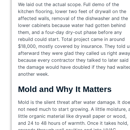
We laid out the actual scope. Full demo of the
kitchen flooring, lower two feet of drywall on the
affected walls, removal of the dishwasher and the
lower cabinets because water had gotten behind
them, and a four-day dry-out phase before any
rebuild could start. Total project came in around
$18,000, mostly covered by insurance. They told u
afterward they were glad they called us right awa
because every contractor they talked to later said
the damage would have doubled if they had waite
another week.
Mold and Why It Matters
Mold is the silent threat after water damage. It do
not need much to start growing. A little moisture, 
little organic material like drywall paper or wood,
and 24 to 48 hours of warmth. Once it takes hold, 