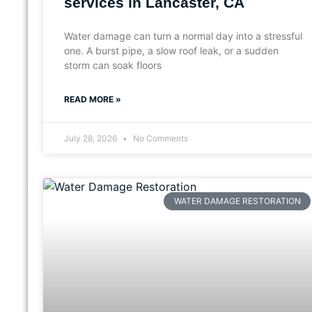
services in Lancaster, CA
Water damage can turn a normal day into a stressful
one. A burst pipe, a slow roof leak, or a sudden
storm can soak floors
READ MORE »
July 28, 2026
No Comments
WATER DAMAGE RESTORATION