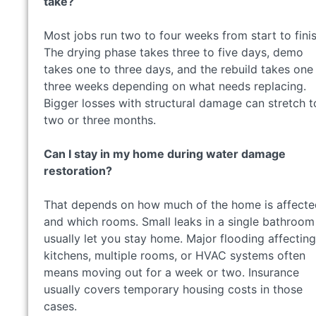
take?
Most jobs run two to four weeks from start to finis
The drying phase takes three to five days, demo
takes one to three days, and the rebuild takes one
three weeks depending on what needs replacing.
Bigger losses with structural damage can stretch t
two or three months.
Can I stay in my home during water damage
restoration?
That depends on how much of the home is affecte
and which rooms. Small leaks in a single bathroom
usually let you stay home. Major flooding affecting
kitchens, multiple rooms, or HVAC systems often
means moving out for a week or two. Insurance
usually covers temporary housing costs in those
cases.