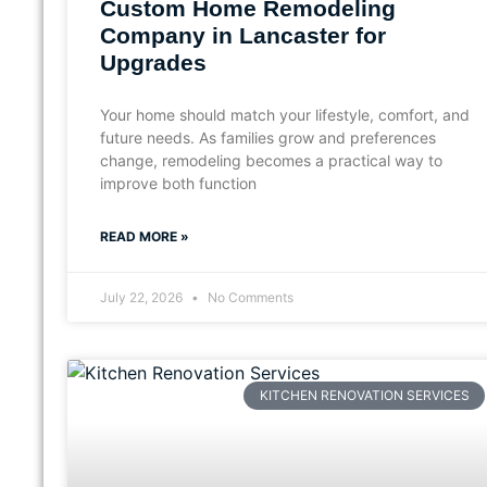
Custom Home Remodeling
Company in Lancaster for
Upgrades
Your home should match your lifestyle, comfort, and
future needs. As families grow and preferences
change, remodeling becomes a practical way to
improve both function
READ MORE »
July 22, 2026
No Comments
KITCHEN RENOVATION SERVICES