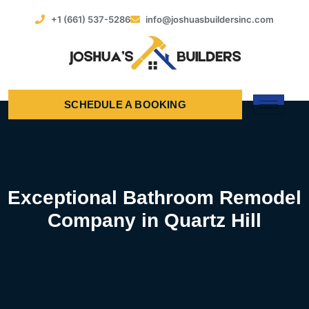
+1 (661) 537-5286
info@joshuasbuildersinc.com
SCHEDULE A BOOKING
Exceptional Bathroom Remodel
Company in Quartz Hill