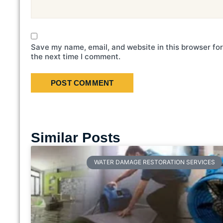
Save my name, email, and website in this browser for
the next time I comment.
Similar Posts
WATER DAMAGE RESTORATION SERVICES