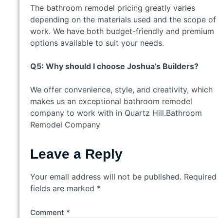
The bathroom remodel pricing greatly varies
depending on the materials used and the scope of
work. We have both budget-friendly and premium
options available to suit your needs.
Q5: Why should I choose Joshua’s Builders?
We offer convenience, style, and creativity, which
makes us an exceptional bathroom remodel
company to work with in Quartz Hill.Bathroom
Remodel Company
Leave a Reply
Your email address will not be published.
Required
fields are marked
*
Comment
*