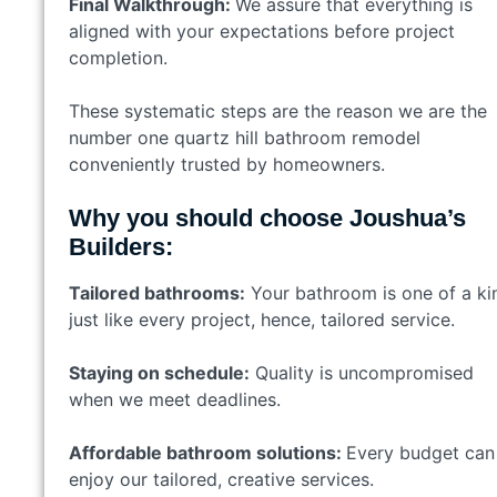
Final Walkthrough:
We assure that everything is
aligned with your expectations before project
completion.
These systematic steps are the reason we are the
number one quartz hill bathroom remodel
conveniently trusted by homeowners.
Why you should choose Joushua’s
Builders:
Tailored bathrooms:
Your bathroom is one of a ki
just like every project, hence, tailored service.
Staying on schedule:
Quality is uncompromised
when we meet deadlines.
Affordable bathroom solutions:
Every budget can
enjoy our tailored, creative services.