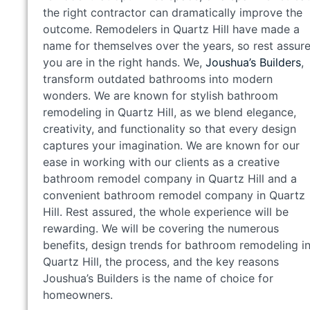
the right contractor can dramatically improve the
outcome. Remodelers in Quartz Hill have made a
name for themselves over the years, so rest assure
you are in the right hands. We,
Joushua’s Builders
,
transform outdated bathrooms into modern
wonders. We are known for stylish bathroom
remodeling in Quartz Hill, as we blend elegance,
creativity, and functionality so that every design
captures your imagination. We are known for our
ease in working with our clients as a creative
bathroom remodel company in Quartz Hill and a
convenient bathroom remodel company in Quartz
Hill. Rest assured, the whole experience will be
rewarding. We will be covering the numerous
benefits, design trends for bathroom remodeling i
Quartz Hill, the process, and the key reasons
Joushua’s Builders is the name of choice for
homeowners.