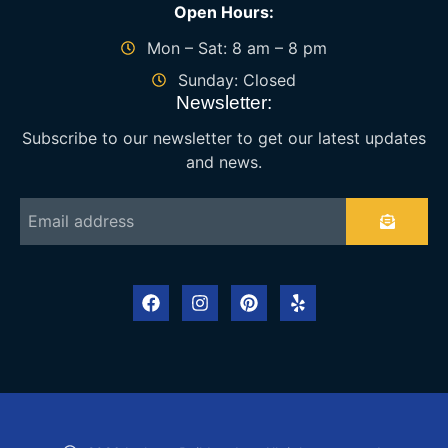
Open Hours:
Mon – Sat: 8 am – 8 pm
Sunday: Closed
Newsletter:
Subscribe to our newsletter to get our latest updates
and news.