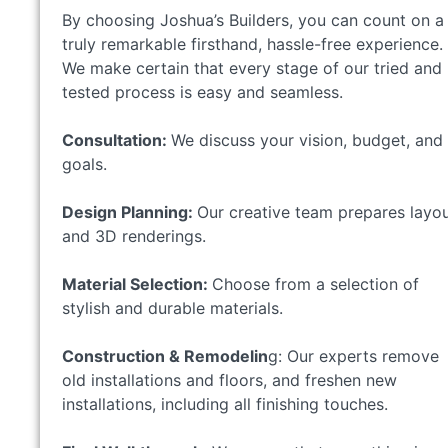
By choosing Joshua’s Builders, you can count on a
truly remarkable firsthand, hassle-free experience.
We make certain that every stage of our tried and
tested process is easy and seamless.
Consultation:
We discuss your vision, budget, and
goals.
Design Planning:
Our creative team prepares layo
and 3D renderings.
Material Selection:
Choose from a selection of
stylish and durable materials.
Construction & Remodelin
g: Our experts remove
old installations and floors, and freshen new
installations, including all finishing touches.