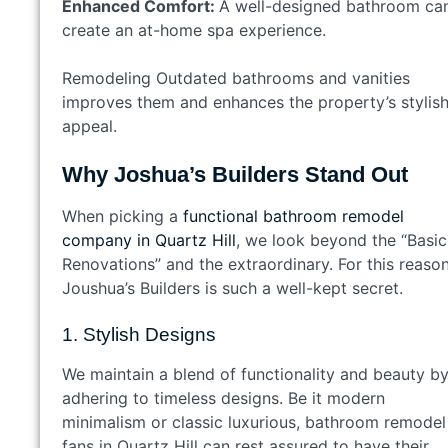
Enhanced Comfort:
A well-designed bathroom ca
create an at-home spa experience.
Remodeling Outdated bathrooms and vanities
improves them and enhances the property’s stylis
appeal.
Why Joshua’s Builders Stand Out
When picking a
functional bathroom remodel
company in Quartz Hill
, we look beyond the “Basic
Renovations” and the extraordinary. For this reason
Joushua’s Builders is such a well-kept secret.
1. Stylish Designs
We maintain a blend of functionality and beauty b
adhering to timeless designs. Be it modern
minimalism or classic luxurious, bathroom remodel
fans in Quartz Hill can rest assured to have their