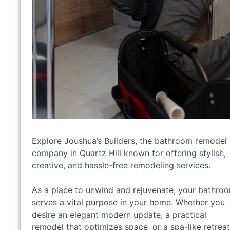
Explore Joushua’s Builders, the bathroom remodel
company in Quartz Hill known for offering stylish,
creative, and hassle-free remodeling services.
As a place to unwind and rejuvenate, your bathro
serves a vital purpose in your home. Whether you
desire an elegant modern update, a practical
remodel that optimizes space, or a spa-like retreat