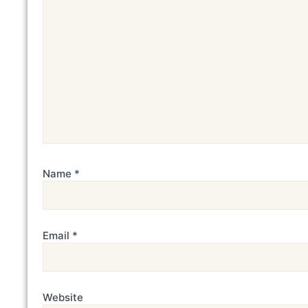
Name
*
Email
*
Website