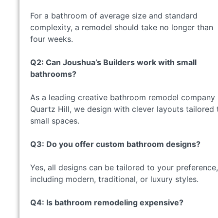
For a bathroom of average size and standard
complexity, a remodel should take no longer than
four weeks.
Q2: Can Joushua’s Builders work with small
bathrooms?
As a leading creative bathroom remodel company 
Quartz Hill, we design with clever layouts tailored 
small spaces.
Q3: Do you offer custom bathroom designs?
Yes, all designs can be tailored to your preference,
including modern, traditional, or luxury styles.
Q4: Is bathroom remodeling expensive?