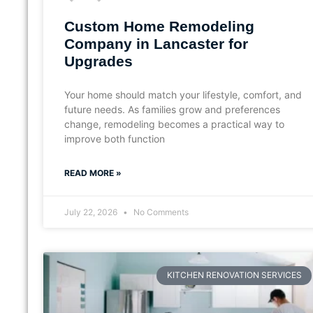
Custom Home Remodeling
Company in Lancaster for
Upgrades
Your home should match your lifestyle, comfort, and
future needs. As families grow and preferences
change, remodeling becomes a practical way to
improve both function
READ MORE »
July 22, 2026
No Comments
KITCHEN RENOVATION SERVICES