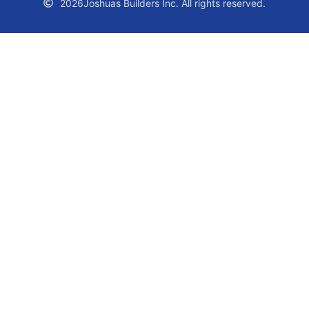
2026
Joshuas Builders Inc. All rights reserved.