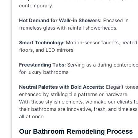
contemporary.
Hot Demand for Walk-in Showers:
Encased in
frameless glass with rainfall showerheads.
Smart Technology:
Motion-sensor faucets, heated
floors, and LED mirrors.
Freestanding Tubs:
Serving as a daring centerpie
for luxury bathrooms.
Neutral Palettes with Bold Accents:
Elegant tones
enhanced by striking tile patterns or hardware.
With these stylish elements, we make our clients fe
their bathrooms are innovative, fresh, and timeless
all at once.
Our Bathroom Remodeling Process