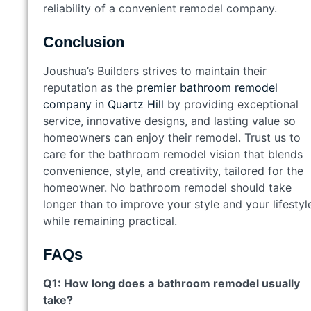
reliability of a convenient remodel company.
Conclusion
Joushua’s Builders strives to maintain their
reputation as the
premier bathroom remodel
company in Quartz Hill
by providing exceptional
service, innovative designs, and lasting value so
homeowners can enjoy their remodel. Trust us to
care for the bathroom remodel vision that blends
convenience, style, and creativity, tailored for the
homeowner. No bathroom remodel should take
longer than to improve your style and your lifestyl
while remaining practical.
FAQs
Q1: How long does a bathroom remodel usually
take?