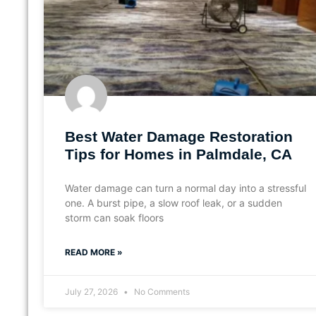
Best Water Damage Restoration
Tips for Homes in Palmdale, CA
Water damage can turn a normal day into a stressful
one. A burst pipe, a slow roof leak, or a sudden
storm can soak floors
READ MORE »
July 27, 2026
No Comments