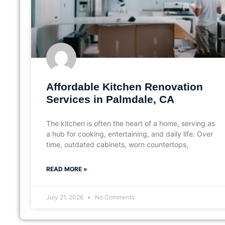
Affordable Kitchen Renovation
Services in Palmdale, CA
The kitchen is often the heart of a home, serving as
a hub for cooking, entertaining, and daily life. Over
time, outdated cabinets, worn countertops,
READ MORE »
July 21, 2026
No Comments