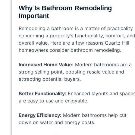
Why Is Bathroom Remodeling
Important
Remodeling a bathroom is a matter of practicality
concerning a property’s functionality, comfort, an
overall value. Here are a few reasons Quartz Hill
homeowners consider bathroom remodeling.
Increased Home Value:
Modern bathrooms are a
strong selling point, boosting resale value and
attracting potential buyers.
Better Functionality:
Enhanced layouts and space
are easy to use and enjoyable.
Energy Efficiency:
Modern bathrooms help cut
down on water and energy costs.