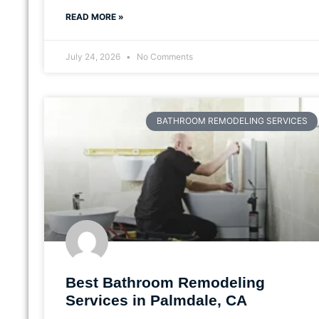
READ MORE »
July 24, 2026
No Comments
BATHROOM REMODELING SERVICES
Best Bathroom Remodeling
Services in Palmdale, CA