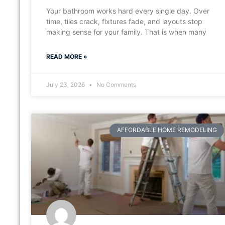
Your bathroom works hard every single day. Over
time, tiles crack, fixtures fade, and layouts stop
making sense for your family. That is when many
READ MORE »
July 23, 2026
No Comments
AFFORDABLE HOME REMODELING