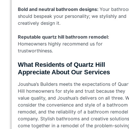
Bold and neutral bathroom designs:
Your bathro
should bespeak your personality; we stylishly and
creatively design it.
Reputable quartz hill bathroom remodel:
Homeowners highly recommend us for
trustworthiness.
What Residents of Quartz Hill
Appreciate About Our Services
Joushua’s Builders meets the expectations of Quar
Hill homeowners for style and trust because they
value quality, and Joushua’s delivers on all three. 
consider the convenience and style of a bathroom
remodel, and the reliability of a bathroom remodel
company. Stylish bathrooms and creative solution
come together in a remodel of the problem-solvin