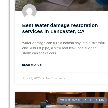
Best Water damage restoration
services in Lancaster, CA
Water damage can turn a normal day into a stressful
one. A burst pipe, a slow roof leak, or a sudden
storm can soak floors
READ MORE »
July 28, 2026
No Comments
WATER DAMAGE RESTORATION