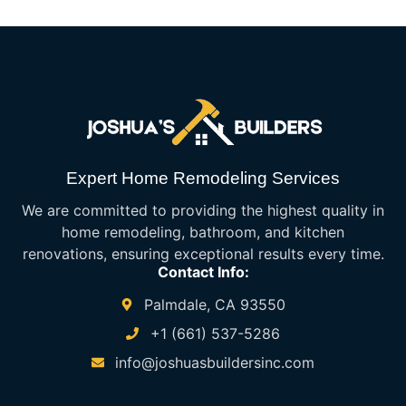
Expert Home Remodeling Services
We are committed to providing the highest quality in
home remodeling, bathroom, and kitchen
renovations, ensuring exceptional results every time.
Contact Info:
Palmdale, CA 93550
+1 (661) 537-5286
info@joshuasbuildersinc.com