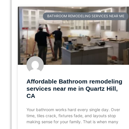
BATHROOM REMODELING SERVICES NEAR ME
Affordable Bathroom remodeling
services near me in Quartz Hill,
CA
Your bathroom works hard every single day. Over
time, tiles crack, fixtures fade, and layouts stop
making sense for your family. That is when many