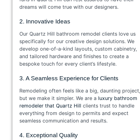
dreams will come true with our designers.
2. Innovative Ideas
Our Quartz Hill bathroom remodel clients love us
specifically for our creative design solutions. We
develop one-of-a-kind layouts, custom cabinetry,
and tailored hardware and finishes to create a
bespoke touch for every client’s lifestyle.
3. A Seamless Experience for Clients
Remodeling often feels like a big, daunting project
but we make it simpler. We are a
luxury bathroom
remodeler that Quartz Hill
clients trust to handle
everything from design to permits and expect
seamless communication and results.
4. Exceptional Quality