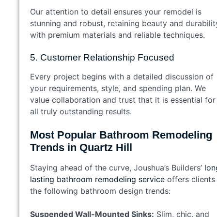
Our attention to detail ensures your remodel is
stunning and robust, retaining beauty and durabilit
with premium materials and reliable techniques.
5. Customer Relationship Focused
Every project begins with a detailed discussion of
your requirements, style, and spending plan. We
value collaboration and trust that it is essential for
all truly outstanding results.
Most Popular Bathroom Remodeling
Trends in Quartz Hill
Staying ahead of the curve, Joushua’s Builders’
lon
lasting bathroom remodeling service
offers clients
the following bathroom design trends:
Suspended Wall-Mounted Sinks:
Slim, chic, and