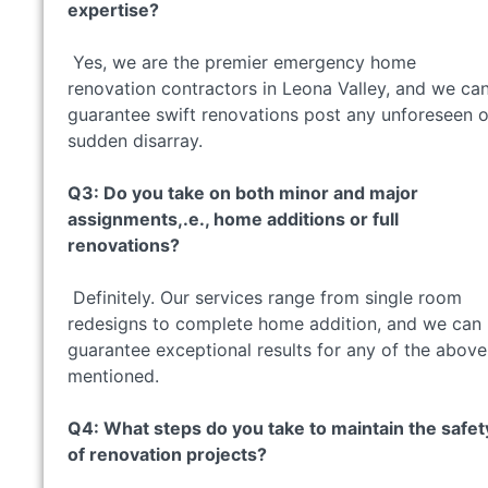
expertise?
Yes, we are the premier emergency home
renovation contractors in Leona Valley, and we ca
guarantee swift renovations post any unforeseen o
sudden disarray.
Q3: Do you take on both minor and major
assignments,.e., home additions or full
renovations?
Definitely. Our services range from single room
redesigns to complete home addition, and we can
guarantee exceptional results for any of the above
mentioned.
Q4: What steps do you take to maintain the safet
of renovation projects?