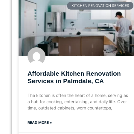
KITCHEN RENOVATION SERVICES
Affordable Kitchen Renovation
Services in Palmdale, CA
The kitchen is often the heart of a home, serving as
a hub for cooking, entertaining, and daily life. Over
time, outdated cabinets, worn countertops,
READ MORE »