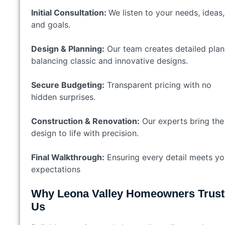
Initial Consultation:
We listen to your needs, ideas,
and goals.
Design & Planning:
Our team creates detailed plan
balancing classic and innovative designs.
Secure Budgeting:
Transparent pricing with no
hidden surprises.
Construction & Renovation:
Our experts bring the
design to life with precision.
Final Walkthrough:
Ensuring every detail meets yo
expectations
Why Leona Valley Homeowners Trust
Us