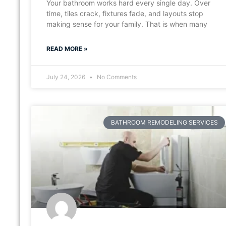
Your bathroom works hard every single day. Over
time, tiles crack, fixtures fade, and layouts stop
making sense for your family. That is when many
READ MORE »
July 24, 2026
No Comments
BATHROOM REMODELING SERVICES