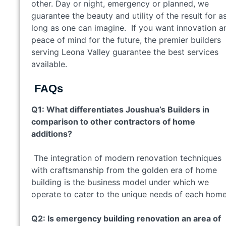
other. Day or night, emergency or planned, we
guarantee the beauty and utility of the result for a
long as one can imagine. If you want innovation a
peace of mind for the future, the premier builders
serving Leona Valley guarantee the best services
available.
FAQs
Q1: What differentiates Joushua’s Builders in
comparison to other contractors of home
additions?
The integration of modern renovation techniques
with craftsmanship from the golden era of home
building is the business model under which we
operate to cater to the unique needs of each hom
Q2: Is emergency building renovation an area of