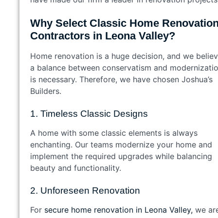
Why Select Classic Home Renovatio
Contractors in Leona Valley?
Home renovation is a huge decision, and we belie
a balance between conservatism and modernizati
is necessary. Therefore, we have chosen Joshua’s
Builders.
1. Timeless Classic Designs
A home with some classic elements is always
enchanting. Our teams modernize your home and
implement the required upgrades while balancing
beauty and functionality.
2. Unforeseen Renovation
For
secure home renovation in Leona Valley,
we ar