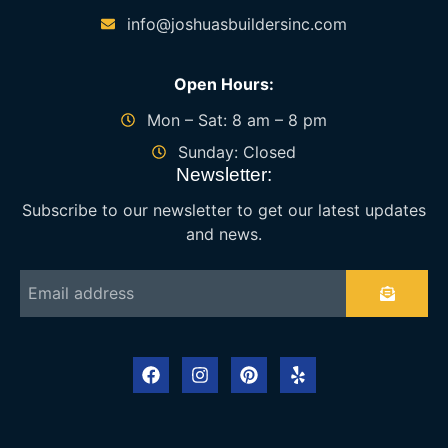
info@joshuasbuildersinc.com
Open Hours:
Mon – Sat: 8 am – 8 pm
Sunday: Closed
Newsletter:
Subscribe to our newsletter to get our latest updates
and news.