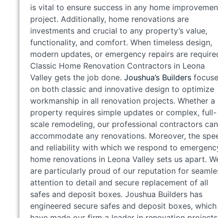
is vital to ensure success in any home improvemen
project. Additionally, home renovations are
investments and crucial to any property’s value,
functionality, and comfort. When timeless design,
modern updates, or emergency repairs are require
Classic Home Renovation Contractors in Leona
Valley gets the job done.
Joushua’s Builders
focuse
on both classic and innovative design to optimize
workmanship in all renovation projects. Whether a
property requires simple updates or complex, full-
scale remodeling, our professional contractors can
accommodate any renovations. Moreover, the spe
and reliability with which we respond to emergenc
home renovations in Leona Valley sets us apart. W
are particularly proud of our reputation for seamle
attention to detail and secure replacement of all
safes and deposit boxes. Joushua Builders has
engineered secure safes and deposit boxes, which
have made our firm a leader in renovation projects