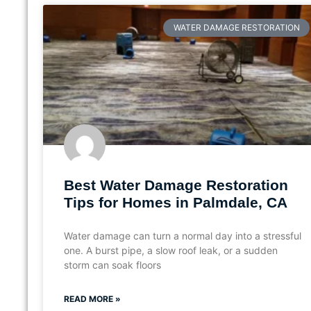
WATER DAMAGE RESTORATION
Best Water Damage Restoration
Tips for Homes in Palmdale, CA
Water damage can turn a normal day into a stressful
one. A burst pipe, a slow roof leak, or a sudden
storm can soak floors
READ MORE »