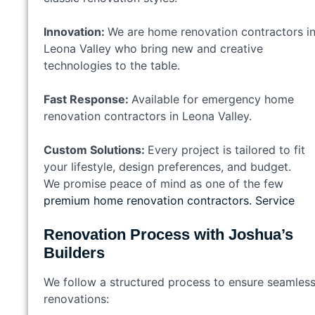
Innovation:
We are home renovation contractors i
Leona Valley who bring new and creative
technologies to the table.
Fast Response:
Available for emergency home
renovation contractors in Leona Valley.
Custom Solutions:
Every project is tailored to fit
your lifestyle, design preferences, and budget.
We promise peace of mind as one of the few
premium home renovation contractors. Service
Renovation Process with Joshua’s
Builders
We follow a structured process to ensure seamles
renovations: