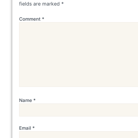
fields are marked
*
Comment
*
Name
*
Email
*