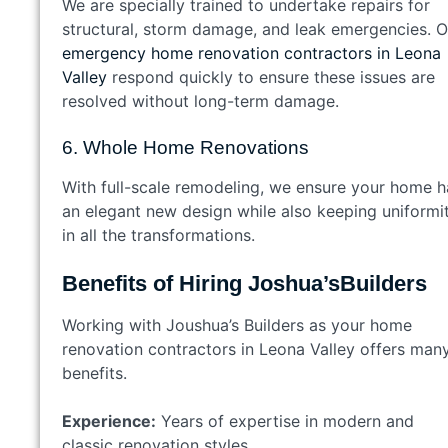
We are specially trained to undertake repairs for
structural, storm damage, and leak emergencies. O
emergency home renovation contractors in Leona
Valley
respond quickly to ensure these issues are
resolved without long-term damage.
6. Whole Home Renovations
With full-scale remodeling, we ensure your home h
an elegant new design while also keeping uniformi
in all the transformations.
Benefits of Hiring Joshua’sBuilders
Working with Joushua’s Builders as your home
renovation contractors in Leona Valley offers man
benefits.
Experience:
Years of expertise in modern and
classic renovation styles.