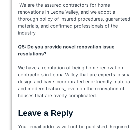
We are the assured contractors for home
renovations in Leona Valley, and we adopt a
thorough policy of insured procedures, guarantee
materials, and confirmed professionals of the
industry.
Q5: Do you provide novel renovation issue
resolutions?
We have a reputation of being home renovation
contractors in Leona Valley that are experts in sma
design and have incorporated eco-friendly materia
and modern features,, even on the renovation of
houses that are overly complicated.
Leave a Reply
Your email address will not be published.
Required