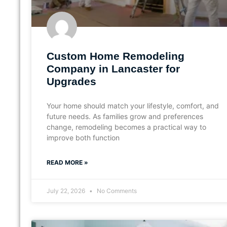
Custom Home Remodeling
Company in Lancaster for
Upgrades
Your home should match your lifestyle, comfort, and
future needs. As families grow and preferences
change, remodeling becomes a practical way to
improve both function
READ MORE »
July 22, 2026
No Comments