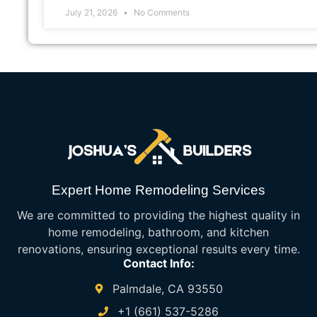
July 21, 2026
No Comments
Expert Home Remodeling Services
We are committed to providing the highest quality in
home remodeling, bathroom, and kitchen
renovations, ensuring exceptional results every time.
Contact Info:
Palmdale, CA 93550
+1 (661) 537-5286