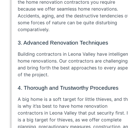
the home renovation contractors you require
because we offer seamless home renovations.
Accidents, aging, and the destructive tendencies o
some forces of nature can be quite disturbing
comparatively.
3. Advanced Renovation Techniques
Building contractors in Leona Valley have intelligen
home renovations. Our contractors are challenging
and bring forth the best approaches to every aspe
of the project.
4. Thorough and Trustworthy Procedures
A big home is a soft target for little thieves, and th
is why it’ss best to have home renovation
contractors in Leona Valley that put security first. I
is a big target for thieves, as we offer complete
planning, precautionary measures, construction, a