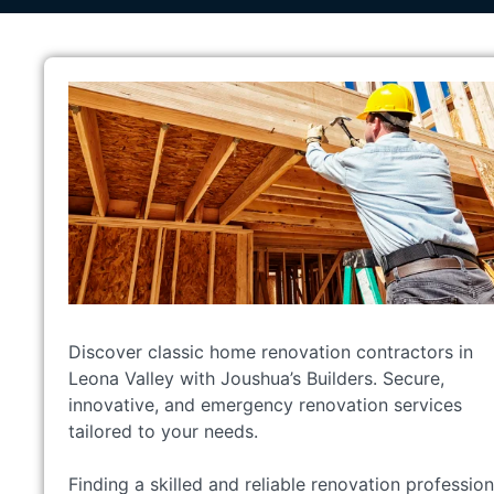
Discover classic home renovation contractors in
Leona Valley with Joushua’s Builders. Secure,
innovative, and emergency renovation services
tailored to your needs.
Finding a skilled and reliable renovation profession