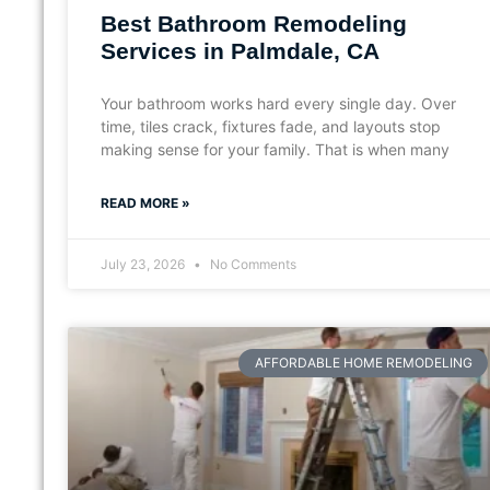
Best Bathroom Remodeling
Services in Palmdale, CA
Your bathroom works hard every single day. Over
time, tiles crack, fixtures fade, and layouts stop
making sense for your family. That is when many
READ MORE »
July 23, 2026
No Comments
AFFORDABLE HOME REMODELING