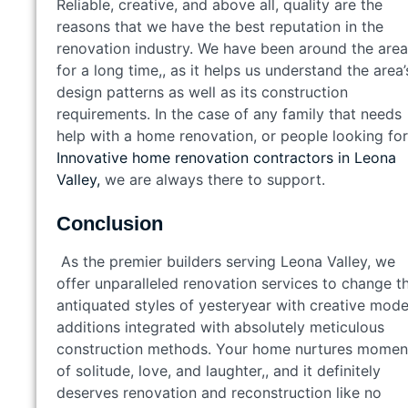
Reliable, creative, and above all, quality are the
reasons that we have the best reputation in the
renovation industry. We have been around the area
for a long time,, as it helps us understand the area’
design patterns as well as its construction
requirements. In the case of any family that needs
help with a home renovation, or people looking for
Innovative home renovation contractors in Leona
Valley,
we are always there to support.
Conclusion
As the premier builders serving Leona Valley, we
offer unparalleled renovation services to change t
antiquated styles of yesteryear with creative mod
additions integrated with absolutely meticulous
construction methods. Your home nurtures momen
of solitude, love, and laughter,, and it definitely
deserves renovation and reconstruction like no