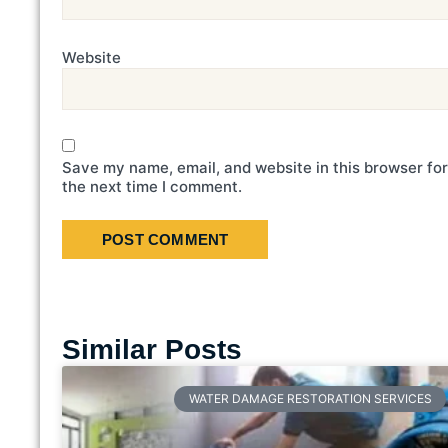
Website
Save my name, email, and website in this browser for
the next time I comment.
Similar Posts
WATER DAMAGE RESTORATION SERVICES