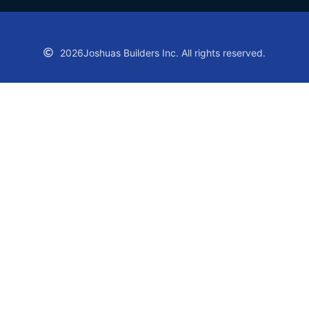
2026
Joshuas Builders Inc. All rights reserved.