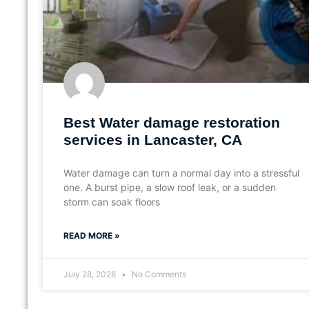
Best Water damage restoration
services in Lancaster, CA
Water damage can turn a normal day into a stressful
one. A burst pipe, a slow roof leak, or a sudden
storm can soak floors
READ MORE »
July 28, 2026
No Comments