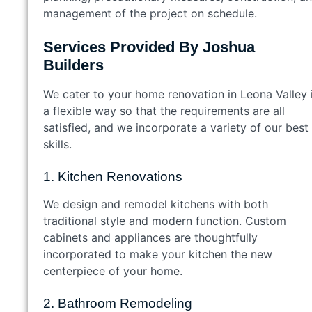
management of the project on schedule.
Services Provided By Joshua
Builders
We cater to your home renovation in Leona Valley 
a flexible way so that the requirements are all
satisfied, and we incorporate a variety of our best
skills.
1. Kitchen Renovations
We design and remodel kitchens with both
traditional style and modern function. Custom
cabinets and appliances are thoughtfully
incorporated to make your kitchen the new
centerpiece of your home.
2. Bathroom Remodeling