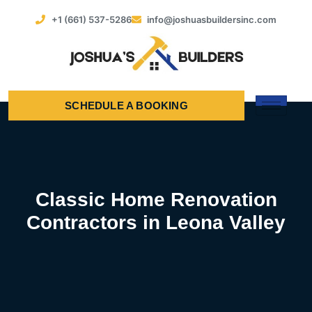
+1 (661) 537-5286
info@joshuasbuildersinc.com
SCHEDULE A BOOKING
Classic Home Renovation
Contractors in Leona Valley