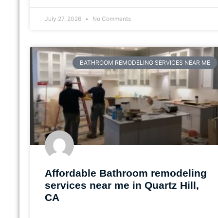
July 27, 2026
No Comments
BATHROOM REMODELING SERVICES NEAR ME
Affordable Bathroom remodeling
services near me in Quartz Hill,
CA