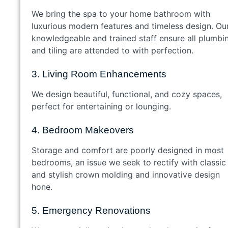
We bring the spa to your home bathroom with
luxurious modern features and timeless design. Ou
knowledgeable and trained staff ensure all plumbi
and tiling are attended to with perfection.
3. Living Room Enhancements
We design beautiful, functional, and cozy spaces,
perfect for entertaining or lounging.
4. Bedroom Makeovers
Storage and comfort are poorly designed in most
bedrooms, an issue we seek to rectify with classic
and stylish crown molding and innovative design
hone.
5. Emergency Renovations