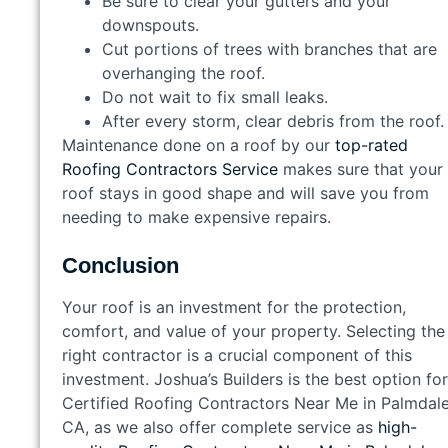
Be sure to clear your gutters and your
downspouts.
Cut portions of trees with branches that are
overhanging the roof.
Do not wait to fix small leaks.
After every storm, clear debris from the roof.
Maintenance done on a roof by our
top-rated
Roofing Contractors Service
makes sure that your
roof stays in good shape and will save you from
needing to make expensive repairs.
Conclusion
Your roof is an investment for the protection,
comfort, and value of your property. Selecting the
right contractor is a crucial component of this
investment. Joshua’s Builders is the best option for
Certified Roofing Contractors Near Me in Palmdale
CA, as we also offer complete service as
high-