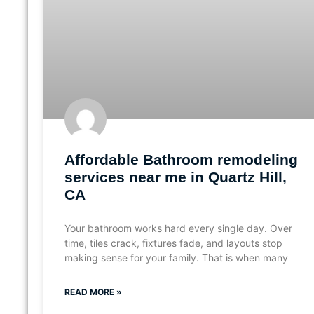
Affordable Bathroom remodeling
services near me in Quartz Hill,
CA
Your bathroom works hard every single day. Over
time, tiles crack, fixtures fade, and layouts stop
making sense for your family. That is when many
READ MORE »