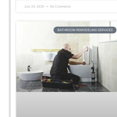
July 24, 2026
No Comments
BATHROOM REMODELING SERVICES