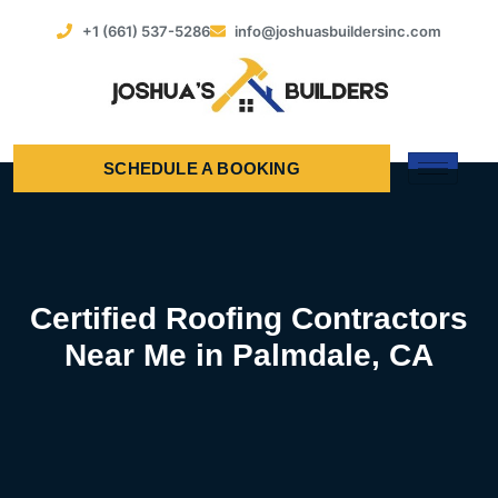
+1 (661) 537-5286
info@joshuasbuildersinc.com
SCHEDULE A BOOKING
Certified Roofing Contractors
Near Me in Palmdale, CA