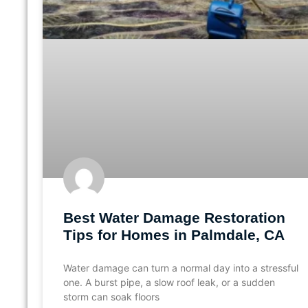
Best Water Damage Restoration
Tips for Homes in Palmdale, CA
Water damage can turn a normal day into a stressful
one. A burst pipe, a slow roof leak, or a sudden
storm can soak floors