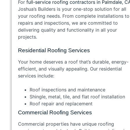
For
full-service roofing contractors in Palmdale, C
Joshua’s Builders is your one-stop solution for all
your roofing needs. From complete installations to
repairs and inspections, we are committed to
delivering quality and functionality in all your
projects.
Residential Roofing Services
Your home deserves a roof that’s durable, energy-
efficient, and visually appealing. Our residential
services include:
Roof inspections and maintenance
Shingle, metal, tile, and flat roof installation
Roof repair and replacement
Commercial Roofing Services
Commercial properties have unique roofing