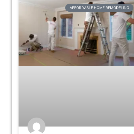
AFFORDABLE HOME REMODELING