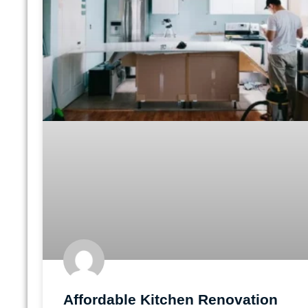
Affordable Kitchen Renovation