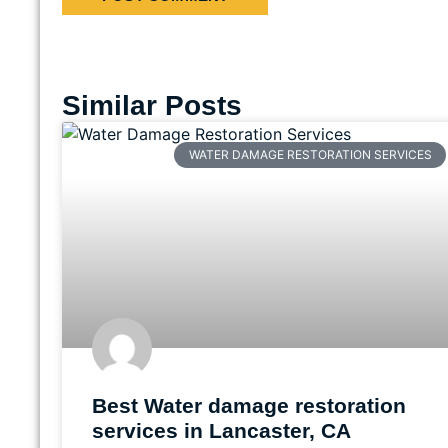
Similar Posts
WATER DAMAGE RESTORATION SERVICES
Best Water damage restoration
services in Lancaster, CA