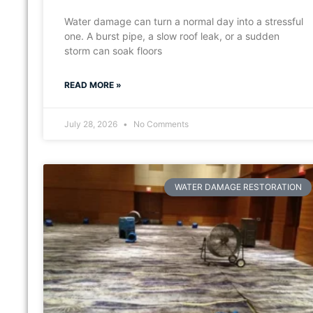
Water damage can turn a normal day into a stressful
one. A burst pipe, a slow roof leak, or a sudden
storm can soak floors
READ MORE »
July 28, 2026
No Comments
WATER DAMAGE RESTORATION