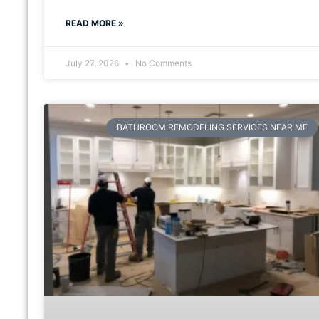
READ MORE »
July 27, 2026
No Comments
BATHROOM REMODELING SERVICES NEAR ME