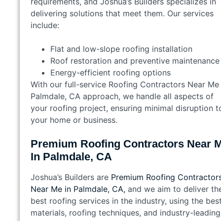
requirements, and Joshua’s Builders specializes in
delivering solutions that meet them. Our services
include:
Flat and low-slope roofing installation
Roof restoration and preventive maintenance
Energy-efficient roofing options
With our full-service Roofing Contractors Near Me 
Palmdale, CA approach, we handle all aspects of
your roofing project, ensuring minimal disruption t
your home or business.
Premium Roofing Contractors Near 
In Palmdale, CA
Joshua’s Builders are
Premium Roofing Contractor
Near Me in Palmdale, CA,
and we aim to deliver th
best roofing services in the industry, using the bes
materials, roofing techniques, and industry-leading