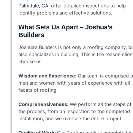
Palmdale, CA,
offer detailed inspections to help
identify problems and effective solutions.
What Sets Us Apart – Joshua’s
Builders
Joshua’s Builders is not only a roofing company, b
also specializes in building. This is the reason clien
choose us.
Wisdom and Experience:
Our team is comprised o
men and women with years of experience with all
facets of roofing.
Comprehensiveness:
We perform all the steps of
the process, from an inspection to the completed
installation, and we oversee the entire project.
Quality of Work:
Our Roofing work is completed w