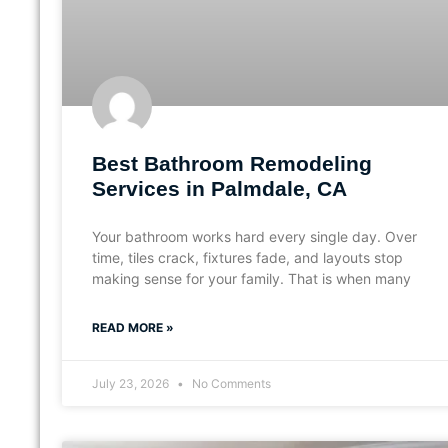
Best Bathroom Remodeling
Services in Palmdale, CA
Your bathroom works hard every single day. Over
time, tiles crack, fixtures fade, and layouts stop
making sense for your family. That is when many
READ MORE »
July 23, 2026
No Comments