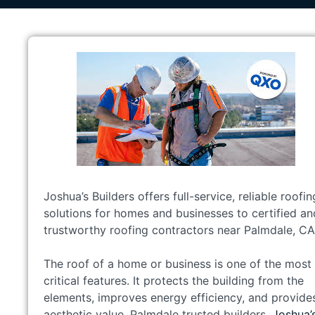
Joshua’s Builders offers full-service, reliable roofin
solutions for homes and businesses to certified an
trustworthy roofing contractors near Palmdale, CA
The roof of a home or business is one of the most
critical features. It protects the building from the
elements, improves energy efficiency, and provide
aesthetic value. Palmdale trusted builders.
Joshua’