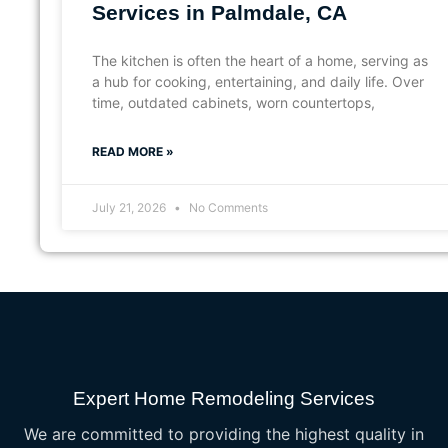
Services in Palmdale, CA
The kitchen is often the heart of a home, serving as
a hub for cooking, entertaining, and daily life. Over
time, outdated cabinets, worn countertops,
READ MORE »
July 21, 2026
No Comments
Expert Home Remodeling Services
We are committed to providing the highest quality in