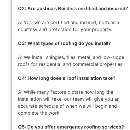
Q2: Are Joshua’s Builders certified and insured?
A: Yes, we are certified and insured, both as a
courtesy and protection for your property.
Q3: What types of roofing do you install?
A: We install shingles, tiles, metal, and low-slope
roofs for residential and commercial properties.
Q4: How long does a roof installation take?
A: While many factors dictate how long the
installation will take, our team will give you an
accurate schedule of when we will begin and
complete the work.
Q5: Do you offer emergency roofing services?