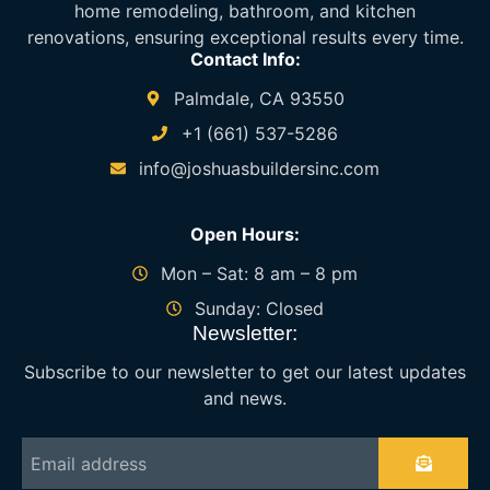
home remodeling, bathroom, and kitchen
renovations, ensuring exceptional results every time.
Contact Info:
Palmdale, CA 93550
+1 (661) 537-5286
info@joshuasbuildersinc.com
Open Hours:
Mon – Sat: 8 am – 8 pm
Sunday: Closed
Newsletter:
Subscribe to our newsletter to get our latest updates
and news.