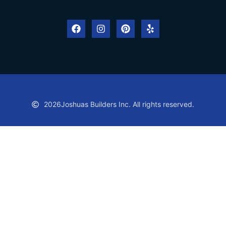
2026
Joshuas Builders Inc. All rights reserved.