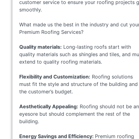
customer service to ensure your roofing projects 
smoothly.
What made us the best in the industry and cut you
Premium Roofing Services?
Quality materials:
Long-lasting roofs start with
quality materials such as shingles and tiles, and m
extend to quality roofing materials.
Flexibility and Customization:
Roofing solutions
must fit the style and structure of the building and
the customer’s budget.
Aesthetically Appealing:
Roofing should not be an
eyesore but should complement the rest of the
building.
Energy Savings and Efficiency:
Premium roofing