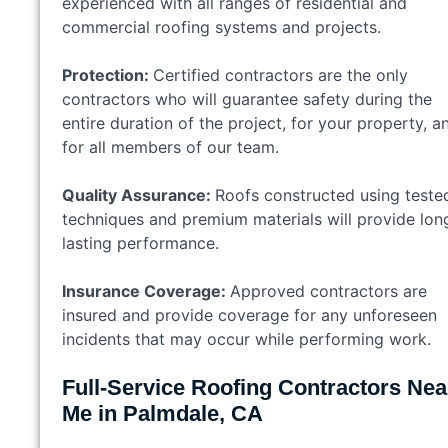
experienced with all ranges of residential and
commercial roofing systems and projects.
Protection:
Certified contractors are the only
contractors who will guarantee safety during the
entire duration of the project, for your property, a
for all members of our team.
Quality Assurance:
Roofs constructed using teste
techniques and premium materials will provide lon
lasting performance.
Insurance Coverage:
Approved contractors are
insured and provide coverage for any unforeseen
incidents that may occur while performing work.
Full-Service Roofing Contractors Nea
Me in Palmdale, CA