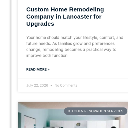
Custom Home Remodeling
Company in Lancaster for
Upgrades
Your home should match your lifestyle, comfort, and
future needs. As families grow and preferences
change, remodeling becomes a practical way to
improve both function
READ MORE »
July 22, 2026
No Comments
KITCHEN RENOVATION SERVICES