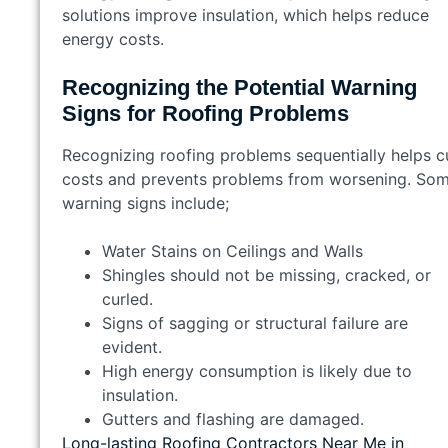
solutions improve insulation, which helps reduce
energy costs.
Recognizing the Potential Warning
Signs for Roofing Problems
Recognizing roofing problems sequentially helps c
costs and prevents problems from worsening. So
warning signs include;
Water Stains on Ceilings and Walls
Shingles should not be missing, cracked, or
curled.
Signs of sagging or structural failure are
evident.
High energy consumption is likely due to
insulation.
Gutters and flashing are damaged.
Long-lasting Roofing Contractors Near Me in