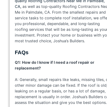
quality Roofing Contractors Near Me in Palmdale,
CA,
as well as top-quality Roofing Contractors Ne
Me in Palmdale, CA. From the smallest repairs and
service tasks to complete roof installation, we offe
you professional, dependable, and long-lasting
roofing services that will be as long-lasting as you
investment. Protect your home or business with yo
most trusted choice, Joshua’s Builders.
FAQs
Q1: How do I know if I need a roof repair or
replacement?
A: Generally, small repairs like leaks, missing tiles, 
other minor damage can be fixed. If the roof is old
leaking on a regular basis, or has a lot of damage,
replacement is usually in order. Joshua’s Builders 
assess the situation and give you the best options.