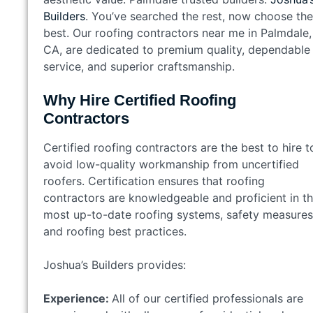
Builders
. You’ve searched the rest, now choose the
best. Our roofing contractors near me in Palmdale,
CA, are dedicated to premium quality, dependable
service, and superior craftsmanship.
Why Hire Certified Roofing
Contractors
Certified roofing contractors are the best to hire t
avoid low-quality workmanship from uncertified
roofers. Certification ensures that roofing
contractors are knowledgeable and proficient in t
most up-to-date roofing systems, safety measures
and roofing best practices.
Joshua’s Builders provides:
Experience:
All of our certified professionals are