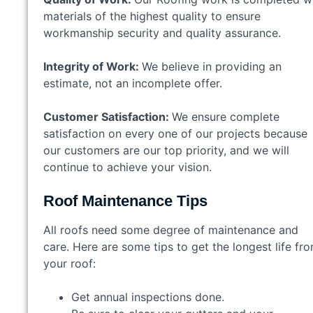
materials of the highest quality to ensure
workmanship security and quality assurance.
Integrity of Work:
We believe in providing an
estimate, not an incomplete offer.
Customer Satisfaction:
We ensure complete
satisfaction on every one of our projects because
our customers are our top priority, and we will
continue to achieve your vision.
Roof Maintenance Tips
All roofs need some degree of maintenance and
care. Here are some tips to get the longest life fr
your roof:
Get annual inspections done.