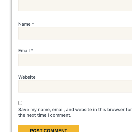
Name
*
Email
*
Website
Save my name, email, and website in this browser for
the next time I comment.