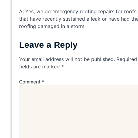
A: Yes, we do emergency roofing repairs for roofs
that have recently sustained a leak or have had the
roofing damaged in a storm.
Leave a Reply
Your email address will not be published.
Required
fields are marked
*
Comment
*