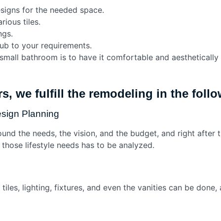
igns for the needed space.
rious tiles.
ngs.
tub to your requirements.
small bathroom is to have it comfortable and aesthetically 
s, we fulfill the remodeling in the fol
esign Planning
ound the needs, the vision, and the budget, and right after 
or those lifestyle needs has to be analyzed.
f tiles, lighting, fixtures, and even the vanities can be don