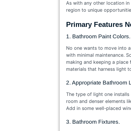
As with any other location i
region to unique opportuniti
Primary Features N
1. Bathroom Paint Colors.
No one wants to move into a 
with minimal maintenance. Sof
making and keeping a place fe
materials that harness light t
2. Appropriate Bathroom 
The type of light one install
room and denser elements like
Add in some well-placed windo
3. Bathroom Fixtures.