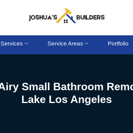
Services
Service Areas
Portfolio
 Airy Small Bathroom Remo
Lake Los Angeles