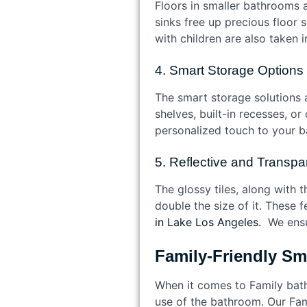
Floors in smaller bathrooms a
sinks free up precious floor
with children are also taken 
4. Smart Storage Options
The smart storage solutions 
shelves, built-in recesses, o
personalized touch to your 
5. Reflective and Transpa
The glossy tiles, along with 
double the size of it. These 
in Lake Los Angeles.
We ensur
Family-Friendly S
When it comes to Family bath
use of the bathroom. Our Fam