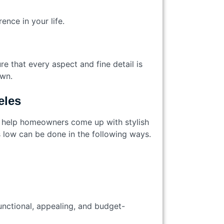
ence in your life.
e that every aspect and fine detail is
 own.
geles
e help homeowners come up with stylish
ts low can be done in the following ways.
unctional, appealing, and budget-