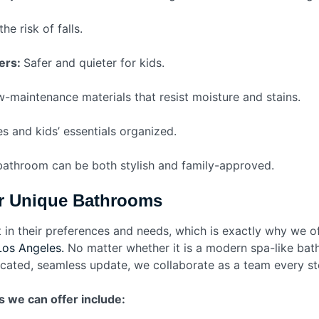
e risk of falls.
ers:
Safer and quieter for kids.
-maintenance materials that resist moisture and stains.
es and kids’ essentials organized.
 bathroom can be both stylish and family-approved.
or Unique Bathrooms
 in their preferences and needs, which is exactly why we o
Los Angeles.
No matter whether it is a modern spa-like bath
icated, seamless update, we collaborate as a team every s
s we can offer include: