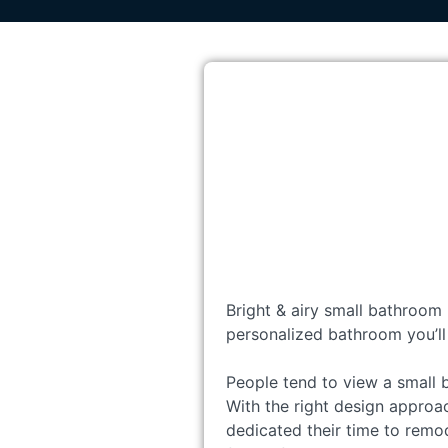
Bright & airy small bathroom 
personalized bathroom you’ll
People tend to view a small 
With the right design approac
dedicated their time to remo