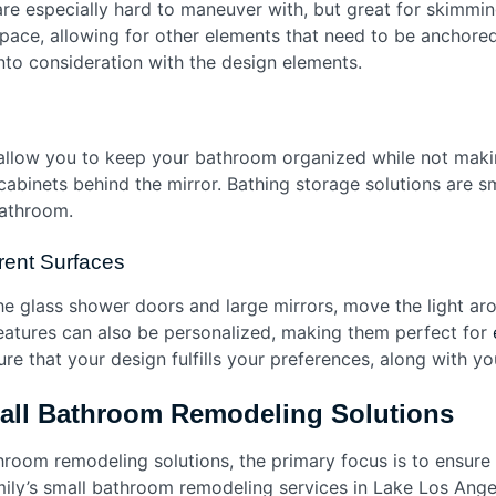
re especially hard to maneuver with, but great for skimmin
 space, allowing for other elements that need to be anchore
into consideration with the design elements.
allow you to keep your bathroom organized while not making
r cabinets behind the mirror. Bathing storage solutions are s
bathroom.
rent Surfaces
the glass shower doors and large mirrors, move the light ar
features can also be personalized, making them perfect for
e that your design fulfills your preferences, along with y
mall Bathroom Remodeling Solutions
room remodeling solutions, the primary focus is to ensure 
ily’s small bathroom remodeling services in Lake Los Angel