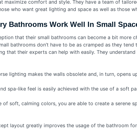
at maximize comfort and style. They have a team of tailore
hose who want great lighting and space as well as those wh
ry Bathrooms Work Well In Small Spac
eption that their small bathrooms can become a bit more ch
Small bathrooms don’t have to be as cramped as they tend to
g that their experts can help with easily. They understand 
rse lighting makes the walls obsolete and, in turn, opens 
d spa-like feel is easily achieved with the use of a soft pal
e of soft, calming colors, you are able to create a serene s
pt layout greatly improves the usage of the bathroom for