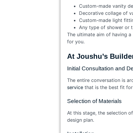
Custom-made vanity des
Decorative collage of va
Custom-made light fitti
Any type of shower or 
The ultimate aim of having a 
for you.
At Joushu’s Builder
Initial Consultation and D
The entire conversation is ar
service
that is the best fit f
Selection of Materials
At this stage, the selection o
design plan.