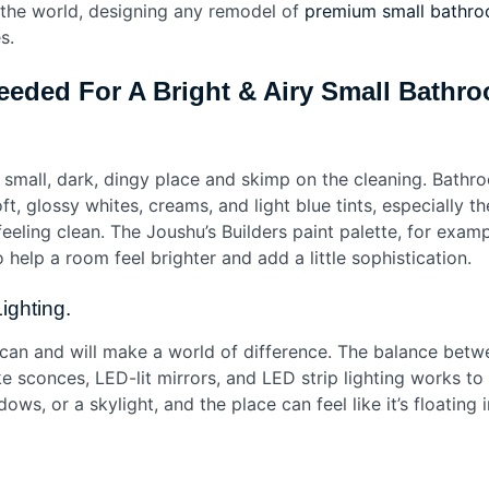
n the world, designing any remodel of
premium small bathro
es.
eeded For A Bright & Airy Small Bath
small, dark, dingy place and skimp on the cleaning. Bathro
t, glossy whites, creams, and light blue tints, especially t
eling clean. The Joushu’s Builders paint palette, for examp
o help a room feel brighter and add a little sophistication.
Lighting.
s can and will make a world of difference. The balance betw
 sconces, LED-lit mirrors, and LED strip lighting works to b
ws, or a skylight, and the place can feel like it’s floating 