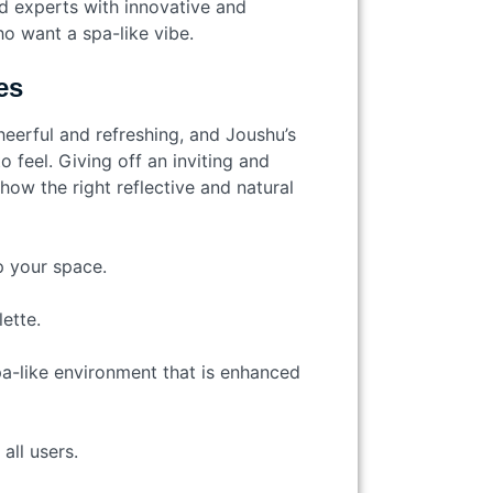
d experts with innovative and
o want a spa-like vibe.
es
eerful and refreshing, and Joushu’s
 feel. Giving off an inviting and
how the right reflective and natural
up your space.
ette.
pa-like environment that is enhanced
 all users.