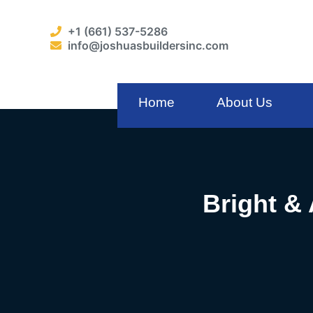
+1 (661) 537-5286
info@joshuasbuildersinc.com
Home
About Us
Bright &