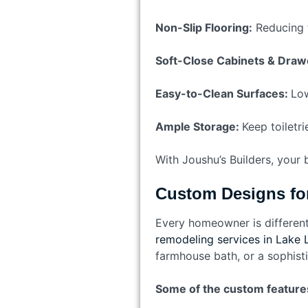
Non-Slip Flooring:
Reducing th
Soft-Close Cabinets & Draw
Easy-to-Clean Surfaces:
Low
Ample Storage:
Keep toiletri
With Joushu’s Builders, your
Custom Designs f
Every homeowner is different
remodeling services in Lake 
farmhouse bath, or a sophist
Some of the custom feature