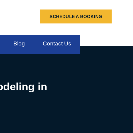
SCHEDULE A BOOKING
Blog
Contact Us
deling in