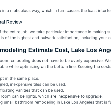
in a meticulous way, which in turn causes the least interfer
inal Review
the entire job, we take particular importance in making sur
is of the highest and bulwark satisfaction, including your
modeling Estimate Cost, Lake Los An
hroom remodeling does not have to be overly expensive. W
urable while optimizing on the bottom line. Keeping the cos
t in the same place.
gned, inexpensive tiles can be used.
loating vanities that can be used.
 room can be lights, which are inexpensive to upgrade.
ng small bathroom remodeling in Lake Los Angeles that is f
rs