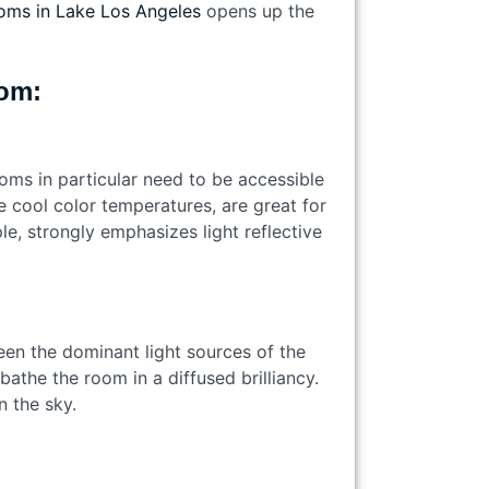
oms in Lake Los Angeles
opens up the
room:
oms in particular need to be accessible
he cool color temperatures, are great for
le, strongly emphasizes light reflective
een the dominant light sources of the
athe the room in a diffused brilliancy.
in the sky.