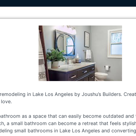
remodeling in Lake Los Angeles by Joushu’s Builders. Create
 love.
bathroom as a space that can easily become outdated and t
h, a small bathroom can become a retreat that feels stylis
deling small bathrooms in Lake Los Angeles and convertin