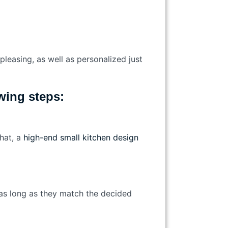
pleasing, as well as personalized just
lowing steps:
that, a
high-end small kitchen design
e, as long as they match the decided