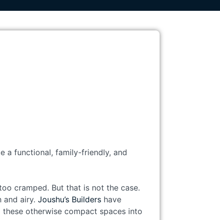
 a functional, family-friendly, and
oo cramped. But that is not the case.
h and airy.
Joushu’s Builders
have
g these otherwise compact spaces into