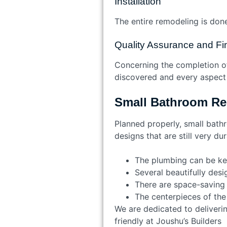
Installation
The entire remodeling is done 
Quality Assurance and F
Concerning the completion of 
discovered and every aspect 
Small Bathroom Re
Planned properly, small bat
designs that are still very d
The plumbing can be kep
Several beautifully desi
There are space-saving f
The centerpieces of the
We are dedicated to deliveri
friendly at Joushu’s Builde