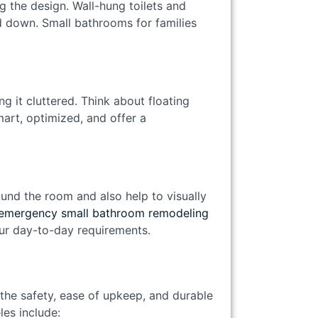
g the design. Wall-hung toilets and
d down. Small bathrooms for families
 it cluttered. Think about floating
mart, optimized, and offer a
ound the room and also help to visually
emergency small bathroom remodeling
our day-to-day requirements.
the safety, ease of upkeep, and durable
es include: