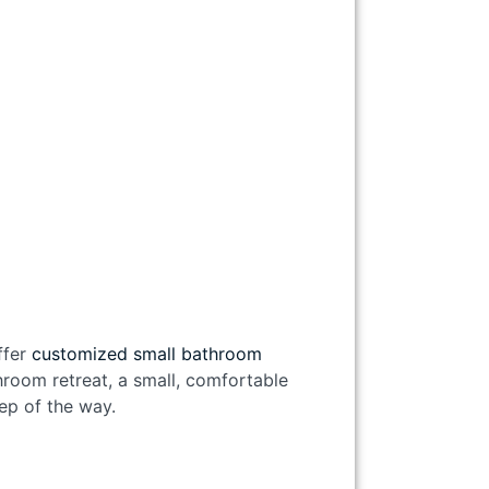
ffer
customized small bathroom
room retreat, a small, comfortable
tep of the way.