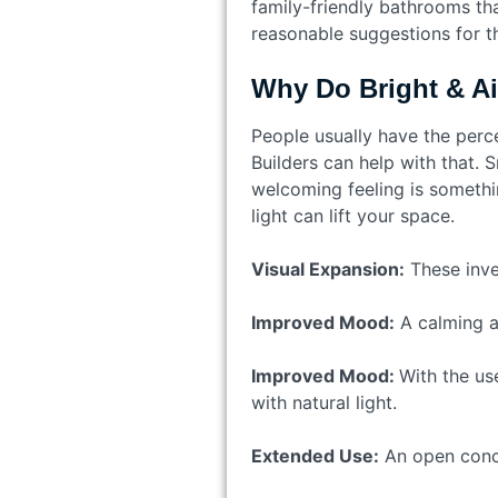
family-friendly bathrooms th
reasonable suggestions for t
Why Do Bright & Ai
People usually have the perc
Builders can help with that. 
welcoming feeling is somethin
light can lift your space.
Visual Expansion:
These inve
Improved Mood:
A calming an
Improved Mood:
With the us
with natural light.
Extended Use:
An open conce