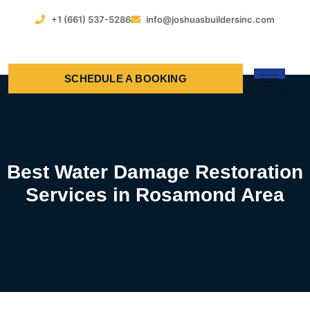
+1 (661) 537-5286
info@joshuasbuildersinc.com
SCHEDULE A BOOKING
Best Water Damage Restoration
Services in Rosamond Area