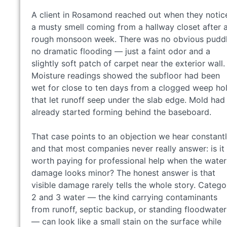
A client in Rosamond reached out when they notic
a musty smell coming from a hallway closet after 
rough monsoon week. There was no obvious puddl
no dramatic flooding — just a faint odor and a
slightly soft patch of carpet near the exterior wall.
Moisture readings showed the subfloor had been
wet for close to ten days from a clogged weep ho
that let runoff seep under the slab edge. Mold had
already started forming behind the baseboard.
That case points to an objection we hear constant
and that most companies never really answer: is it
worth paying for professional help when the water
damage looks minor? The honest answer is that
visible damage rarely tells the whole story. Catego
2 and 3 water — the kind carrying contaminants
from runoff, septic backup, or standing floodwater
— can look like a small stain on the surface while