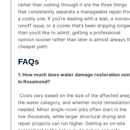
rather than rushing through it are the three things
that consistently separate a manageable repair fr
a costly one. If you’re dealing with a leak, a mons
runoff issue, or a cooler that’s been dripping longe
than you’d like to admit, getting a professional
opinion sooner rather than later is almost always t
cheaper path.
FAQs
1. How much does water damage restoration cos
in Rosamond?
Costs vary based on the size of the affected area
the water category, and whether mold remediation
needed. Minor single-room jobs often start in the
low thousands, while larger structural drying and
repair projects can run higher. Getting an on-site