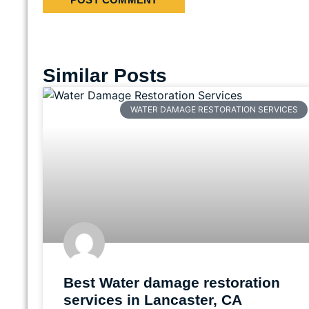
Similar Posts
WATER DAMAGE RESTORATION SERVICES
Best Water damage restoration
services in Lancaster, CA