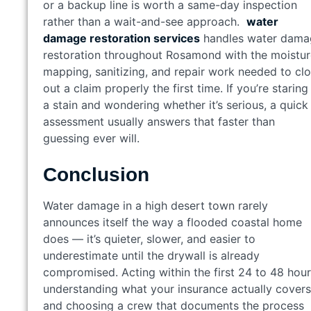
or a backup line is worth a same-day inspection
rather than a wait-and-see approach.
water
damage restoration services
handles water dama
restoration throughout Rosamond with the moistur
mapping, sanitizing, and repair work needed to cl
out a claim properly the first time. If you’re staring
a stain and wondering whether it’s serious, a quick
assessment usually answers that faster than
guessing ever will.
Conclusion
Water damage in a high desert town rarely
announces itself the way a flooded coastal home
does — it’s quieter, slower, and easier to
underestimate until the drywall is already
compromised. Acting within the first 24 to 48 hour
understanding what your insurance actually covers
and choosing a crew that documents the process