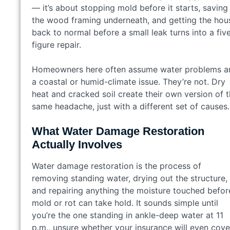
— it’s about stopping mold before it starts, saving
the wood framing underneath, and getting the hou
back to normal before a small leak turns into a fiv
figure repair.
Homeowners here often assume water problems a
a coastal or humid-climate issue. They’re not. Dry
heat and cracked soil create their own version of 
same headache, just with a different set of causes.
What Water Damage Restoration
Actually Involves
Water damage restoration is the process of
removing standing water, drying out the structure,
and repairing anything the moisture touched befor
mold or rot can take hold. It sounds simple until
you’re the one standing in ankle-deep water at 11
p.m., unsure whether your insurance will even cove