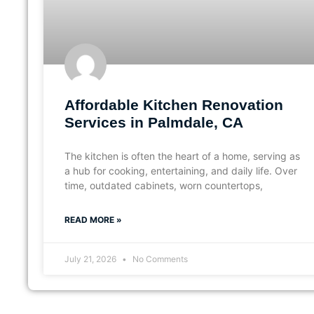
Affordable Kitchen Renovation
Services in Palmdale, CA
The kitchen is often the heart of a home, serving as
a hub for cooking, entertaining, and daily life. Over
time, outdated cabinets, worn countertops,
READ MORE »
July 21, 2026
No Comments