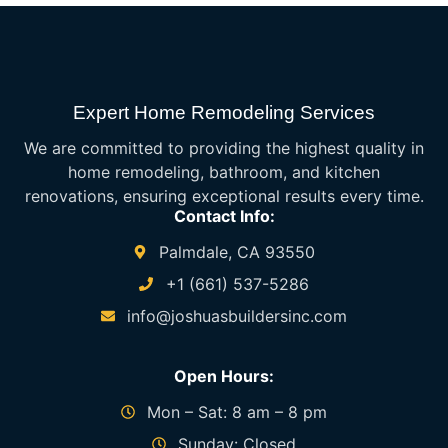
Expert Home Remodeling Services
We are committed to providing the highest quality in
home remodeling, bathroom, and kitchen
renovations, ensuring exceptional results every time.
Contact Info:
Palmdale, CA 93550
+1 (661) 537-5286
info@joshuasbuildersinc.com
Open Hours:
Mon – Sat: 8 am – 8 pm
Sunday: Closed