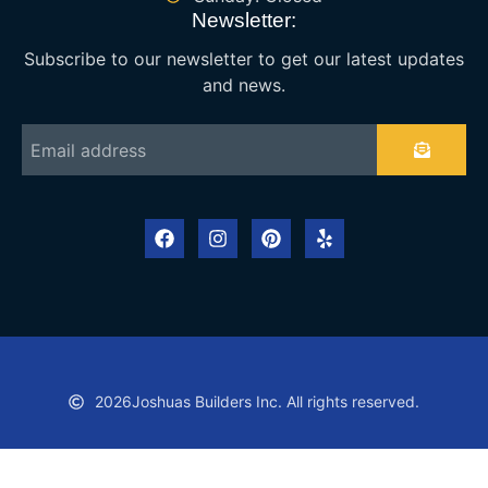
Newsletter:
Subscribe to our newsletter to get our latest updates
and news.
2026
Joshuas Builders Inc. All rights reserved.