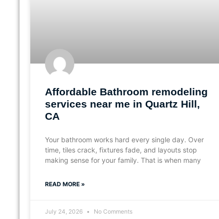
Affordable Bathroom remodeling
services near me in Quartz Hill,
CA
Your bathroom works hard every single day. Over
time, tiles crack, fixtures fade, and layouts stop
making sense for your family. That is when many
READ MORE »
July 24, 2026
No Comments