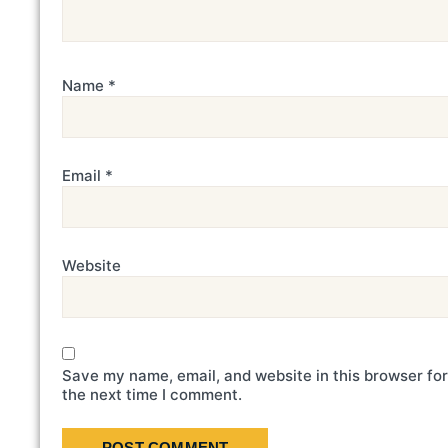
Name
*
Email
*
Website
Save my name, email, and website in this browser for
the next time I comment.