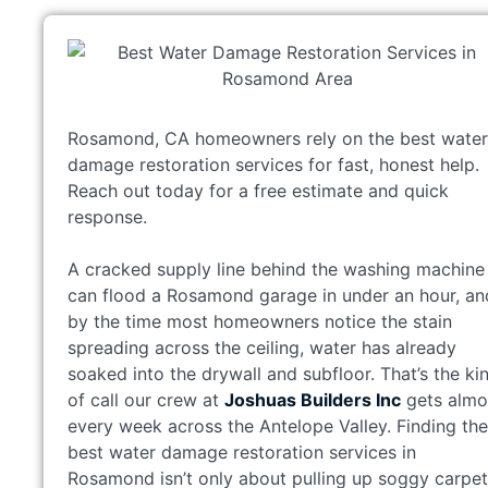
Rosamond, CA homeowners rely on the best water
damage restoration services for fast, honest help.
Reach out today for a free estimate and quick
response.
A cracked supply line behind the washing machine
can flood a Rosamond garage in under an hour, an
by the time most homeowners notice the stain
spreading across the ceiling, water has already
soaked into the drywall and subfloor. That’s the ki
of call our crew at
Joshuas Builders Inc
gets almo
every week across the Antelope Valley. Finding the
best water damage restoration services in
Rosamond isn’t only about pulling up soggy carpet