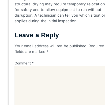
structural drying may require temporary relocation
for safety and to allow equipment to run without
disruption. A technician can tell you which situatio
applies during the initial inspection.
Leave a Reply
Your email address will not be published.
Required
fields are marked
*
Comment
*