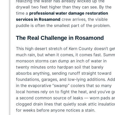
realizing the water has already wicked up the
drywall two feet higher than they can see. By the
time a
professional water damage restoration
services in Rosamond
crew arrives, the visible
puddle is often the smallest part of the problem.
The Real Challenge in Rosamond
This high desert stretch of Kern County doesn’t ge
much rain, but when it comes, it comes fast. Sum
monsoon storms can dump an inch of water in
twenty minutes onto hardpan soil that barely
absorbs anything, sending runoff straight toward
foundations, garages, and low-lying additions. Ad
in the evaporative “swamp” coolers that so many
local homes rely on to fight the heat, and you’ve g
a second common source of leaks — worn pads a
clogged drain lines that quietly soak attic insulatio
for weeks before anyone notices a stain.