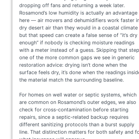
dropping off fans and returning a week later.
Rosamond’s low humidity is actually an advantage
here — air movers and dehumidifiers work faster i
dry desert air than they would in a coastal climat
but that speed can create a false sense of “it’s dry
enough” if nobody is checking moisture readings
with a meter instead of a guess. Skipping that step
one of the more common gaps we see in generic
restoration advice: drying isn’t done when the
surface feels dry, it’s done when the readings insid
the material match the surrounding baseline.
For homes on well water or septic systems, which
are common on Rosamond’s outer edges, we also
check for cross-contamination before starting
repairs, since a septic-related backup requires
different sanitizing protocols than a burst supply
line. That distinction matters for both safety and f