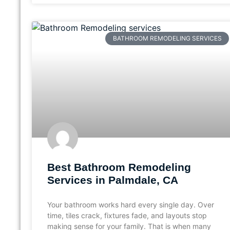
BATHROOM REMODELING SERVICES
Best Bathroom Remodeling
Services in Palmdale, CA
Your bathroom works hard every single day. Over
time, tiles crack, fixtures fade, and layouts stop
making sense for your family. That is when many