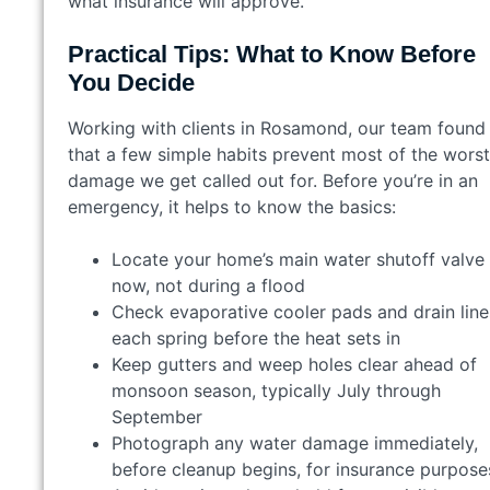
what insurance will approve.
Practical Tips: What to Know Before
You Decide
Working with clients in Rosamond, our team found
that a few simple habits prevent most of the worst
damage we get called out for. Before you’re in an
emergency, it helps to know the basics:
Locate your home’s main water shutoff valve
now, not during a flood
Check evaporative cooler pads and drain line
each spring before the heat sets in
Keep gutters and weep holes clear ahead of
monsoon season, typically July through
September
Photograph any water damage immediately,
before cleanup begins, for insurance purpose