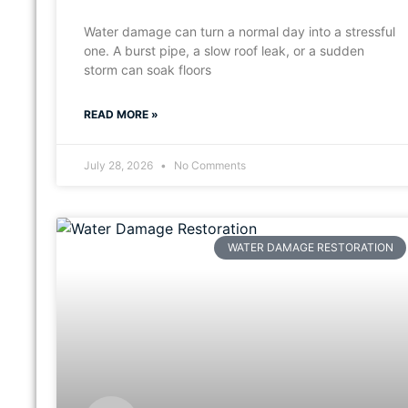
Water damage can turn a normal day into a stressful
one. A burst pipe, a slow roof leak, or a sudden
storm can soak floors
READ MORE »
July 28, 2026
No Comments
WATER DAMAGE RESTORATION