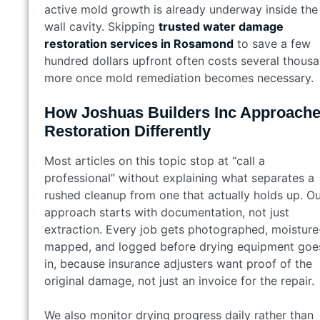
active mold growth is already underway inside the
wall cavity. Skipping
trusted water damage
restoration services in Rosamond
to save a few
hundred dollars upfront often costs several thous
more once mold remediation becomes necessary.
How Joshuas Builders Inc Approach
Restoration Differently
Most articles on this topic stop at “call a
professional” without explaining what separates a
rushed cleanup from one that actually holds up. O
approach starts with documentation, not just
extraction. Every job gets photographed, moisture
mapped, and logged before drying equipment goe
in, because insurance adjusters want proof of the
original damage, not just an invoice for the repair.
We also monitor drying progress daily rather than