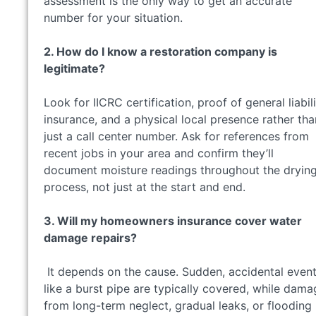
assessment is the only way to get an accurate
number for your situation.
2. How do I know a restoration company is
legitimate?
Look for IICRC certification, proof of general liabil
insurance, and a physical local presence rather tha
just a call center number. Ask for references from
recent jobs in your area and confirm they’ll
document moisture readings throughout the dryin
process, not just at the start and end.
3. Will my homeowners insurance cover water
damage repairs?
It depends on the cause. Sudden, accidental even
like a burst pipe are typically covered, while dama
from long-term neglect, gradual leaks, or flooding