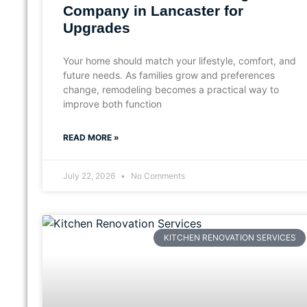
Company in Lancaster for
Upgrades
Your home should match your lifestyle, comfort, and
future needs. As families grow and preferences
change, remodeling becomes a practical way to
improve both function
READ MORE »
July 22, 2026
No Comments
KITCHEN RENOVATION SERVICES