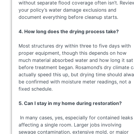
without separate flood coverage often isn’t. Revie
your policy’s water damage exclusions and
document everything before cleanup starts.
4. How long does the drying process take?
Most structures dry within three to five days with
proper equipment, though this depends on how
much material absorbed water and how long it sat
before treatment began. Rosamond’s dry climate c
actually speed this up, but drying time should alw
be confirmed with moisture meter readings, not a
fixed schedule.
5. Can I stay in my home during restoration?
In many cases, yes, especially for contained leaks
affecting a single room. Larger jobs involving
sewage contamination, extensive mold, or major