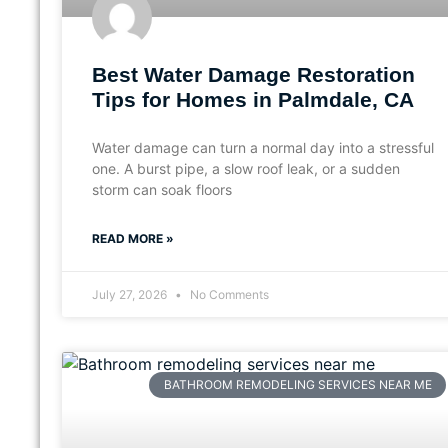
Best Water Damage Restoration
Tips for Homes in Palmdale, CA
Water damage can turn a normal day into a stressful
one. A burst pipe, a slow roof leak, or a sudden
storm can soak floors
READ MORE »
July 27, 2026
No Comments
BATHROOM REMODELING SERVICES NEAR ME