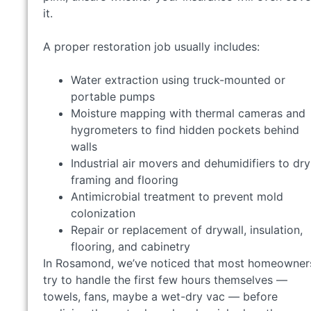
it.
A proper restoration job usually includes:
Water extraction using truck-mounted or
portable pumps
Moisture mapping with thermal cameras and
hygrometers to find hidden pockets behind
walls
Industrial air movers and dehumidifiers to dry
framing and flooring
Antimicrobial treatment to prevent mold
colonization
Repair or replacement of drywall, insulation,
flooring, and cabinetry
In Rosamond, we’ve noticed that most homeowner
try to handle the first few hours themselves —
towels, fans, maybe a wet-dry vac — before