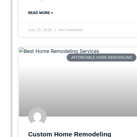
READ MORE »
July 23, 2026
No Comments
AFFORDABLE HOME REMODELING
Custom Home Remodeling