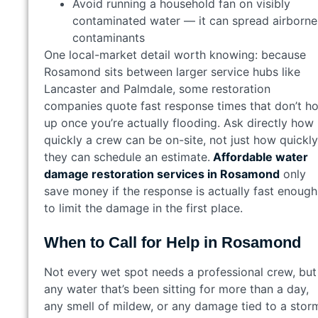
Avoid running a household fan on visibly
contaminated water — it can spread airborne
contaminants
One local-market detail worth knowing: because
Rosamond sits between larger service hubs like
Lancaster and Palmdale, some restoration
companies quote fast response times that don’t ho
up once you’re actually flooding. Ask directly how
quickly a crew can be on-site, not just how quickly
they can schedule an estimate.
Affordable water
damage restoration services in Rosamond
only
save money if the response is actually fast enough
to limit the damage in the first place.
When to Call for Help in Rosamond
Not every wet spot needs a professional crew, but
any water that’s been sitting for more than a day,
any smell of mildew, or any damage tied to a stor