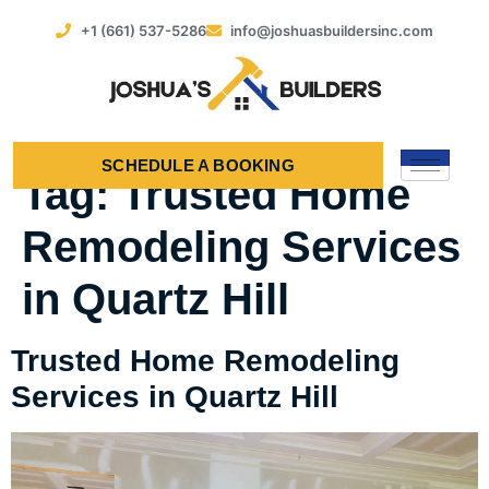
+1 (661) 537-5286
info@joshuasbuildersinc.com
SCHEDULE A BOOKING
Tag:
Trusted Home
Remodeling Services
in Quartz Hill
Trusted Home Remodeling
Services in Quartz Hill