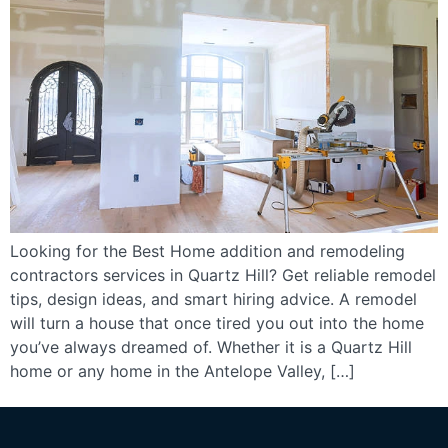
Looking for the Best Home addition and remodeling
contractors services in Quartz Hill? Get reliable remodel
tips, design ideas, and smart hiring advice. A remodel
will turn a house that once tired you out into the home
you’ve always dreamed of. Whether it is a Quartz Hill
home or any home in the Antelope Valley, […]