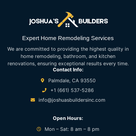
Expert Home Remodeling Services
We are committed to providing the highest quality in
home remodeling, bathroom, and kitchen
renovations, ensuring exceptional results every time.
Contact Info:
Palmdale, CA 93550
+1 (661) 537-5286
info@joshuasbuildersinc.com
Open Hours:
Mon – Sat: 8 am – 8 pm