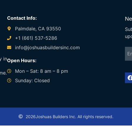
Contact Info:
Ne
Palmdale, CA 93550
Sub
up
+1 (661) 537-5286
info@joshuasbuildersinc.com
y in
Open Hours:
Mon – Sat: 8 am – 8 pm
ime.
Sunday: Closed
2026
Joshuas Builders Inc. All rights reserved.