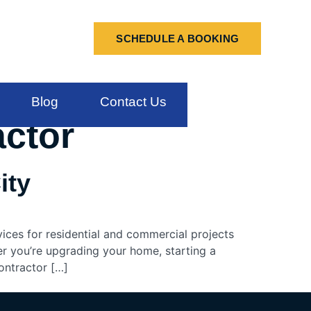
SCHEDULE A BOOKING
Blog
Contact Us
actor
ity
vices for residential and commercial projects
er you’re upgrading your home, starting a
ontractor […]