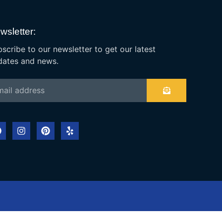
wsletter:
scribe to our newsletter to get our latest
dates and news.