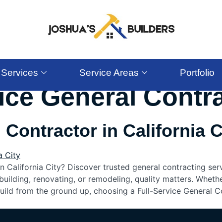
Services
Service Areas
Portfolio
vice General Contr
 Contractor in California C
in California City? Discover trusted general contracting ser
uilding, renovating, or remodeling, quality matters. Wheth
uild from the ground up, choosing a Full-Service General C