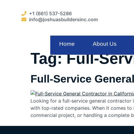
+1 (661) 537-5286
info@joshuasbuildersinc.com
Home
About Us
Tag:
Full-Ser
Full-Service General
Looking for a full-service general contractor 
with top-rated companies. When it comes to b
commercial project, or handling a complete b