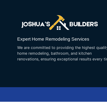
Expert Home Remodeling Services
We are committed to providing the highest qualit
home remodeling, bathroom, and kitchen
renovations, ensuring exceptional results every t