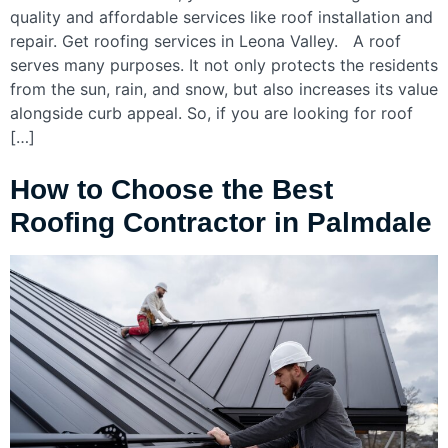
quality and affordable services like roof installation and
repair. Get roofing services in Leona Valley. A roof
serves many purposes. It not only protects the residents
from the sun, rain, and snow, but also increases its value
alongside curb appeal. So, if you are looking for roof
[…]
How to Choose the Best
Roofing Contractor in Palmdale