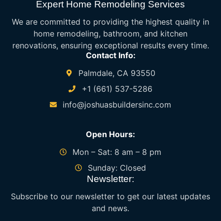
Expert Home Remodeling Services
We are committed to providing the highest quality in
home remodeling, bathroom, and kitchen
renovations, ensuring exceptional results every time.
Contact Info:
Palmdale, CA 93550
+1 (661) 537-5286
info@joshuasbuildersinc.com
Open Hours:
Mon – Sat: 8 am – 8 pm
Sunday: Closed
Newsletter:
Subscribe to our newsletter to get our latest updates
and news.