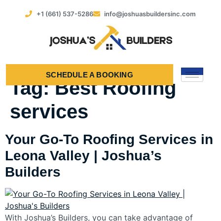
+1 (661) 537-5286
info@joshuasbuildersinc.com
SCHEDULE A BOOKING
Tag:
Best Roofing
services
Your Go-To Roofing Services in
Leona Valley | Joshua’s
Builders
With Joshua’s Builders, you can take advantage of