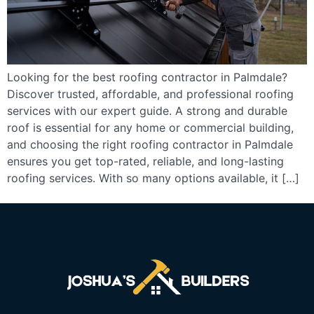
Looking for the best roofing contractor in Palmdale?
Discover trusted, affordable, and professional roofing
services with our expert guide. A strong and durable
roof is essential for any home or commercial building,
and choosing the right roofing contractor in Palmdale
ensures you get top-rated, reliable, and long-lasting
roofing services. With so many options available, it […]