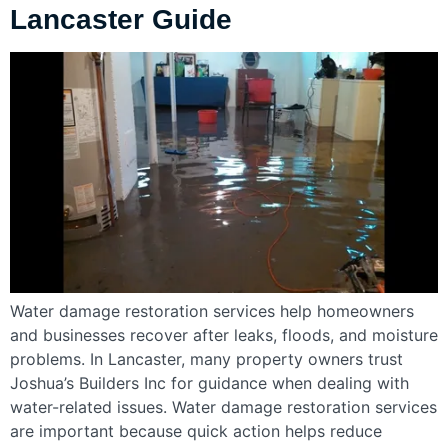
Lancaster Guide
Water damage restoration services help homeowners
and businesses recover after leaks, floods, and moisture
problems. In Lancaster, many property owners trust
Joshua’s Builders Inc for guidance when dealing with
water-related issues. Water damage restoration services
are important because quick action helps reduce