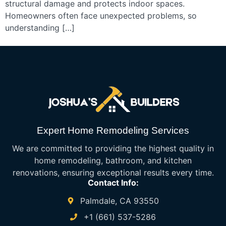
structural damage and protects indoor spaces.
Homeowners often face unexpected problems, so
understanding […]
Expert Home Remodeling Services
We are committed to providing the highest quality in
home remodeling, bathroom, and kitchen
renovations, ensuring exceptional results every time.
Contact Info:
Palmdale, CA 93550
+1 (661) 537-5286