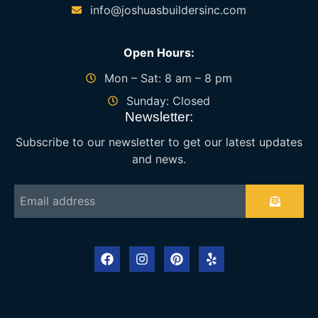
info@joshuasbuildersinc.com
Open Hours:
Mon – Sat: 8 am – 8 pm
Sunday: Closed
Newsletter:
Subscribe to our newsletter to get our latest updates
and news.