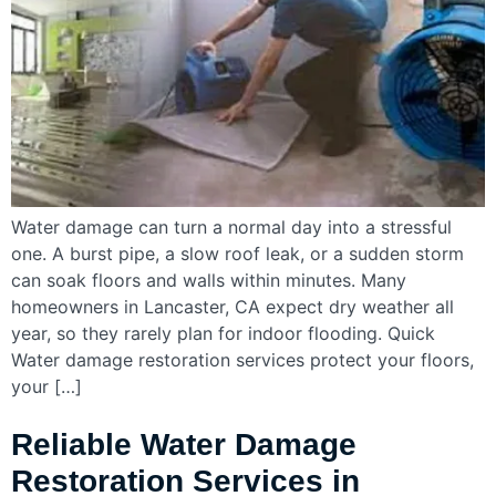
Water damage can turn a normal day into a stressful
one. A burst pipe, a slow roof leak, or a sudden storm
can soak floors and walls within minutes. Many
homeowners in Lancaster, CA expect dry weather all
year, so they rarely plan for indoor flooding. Quick
Water damage restoration services protect your floors,
your […]
Reliable Water Damage
Restoration Services in