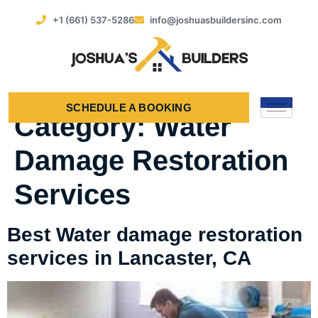
+1 (661) 537-5286
info@joshuasbuildersinc.com
SCHEDULE A BOOKING
Category:
Water
Damage Restoration
Services
Best Water damage restoration
services in Lancaster, CA