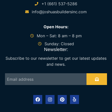
+1 (661) 537-5286
info@joshuasbuildersinc.com
Open Hours:
Mon – Sat: 8 am – 8 pm
Sunday: Closed
Newsletter:
Subscribe to our newsletter to get our latest updates
and news.