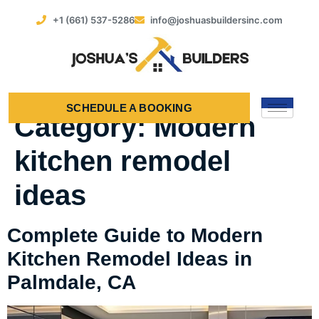
+1 (661) 537-5286
info@joshuasbuildersinc.com
SCHEDULE A BOOKING
Category:
Modern
kitchen remodel
ideas
Complete Guide to Modern
Kitchen Remodel Ideas in
Palmdale, CA