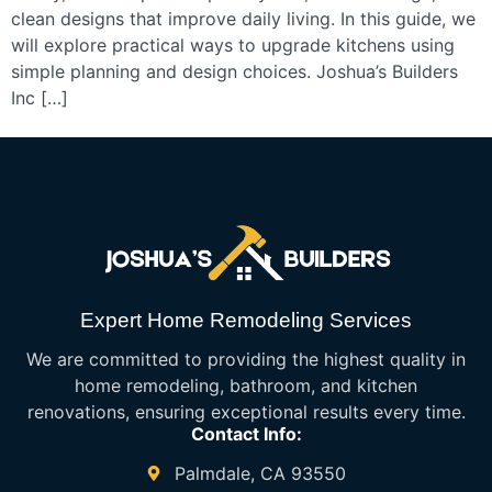
clean designs that improve daily living. In this guide, we
will explore practical ways to upgrade kitchens using
simple planning and design choices. Joshua’s Builders
Inc […]
Expert Home Remodeling Services
We are committed to providing the highest quality in
home remodeling, bathroom, and kitchen
renovations, ensuring exceptional results every time.
Contact Info:
Palmdale, CA 93550