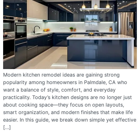
Modern kitchen remodel ideas are gaining strong
popularity among homeowners in Palmdale, CA who
want a balance of style, comfort, and everyday
practicality. Today’s kitchen designs are no longer just
about cooking space—they focus on open layouts,
smart organization, and modern finishes that make life
easier. In this guide, we break down simple yet effective
[…]