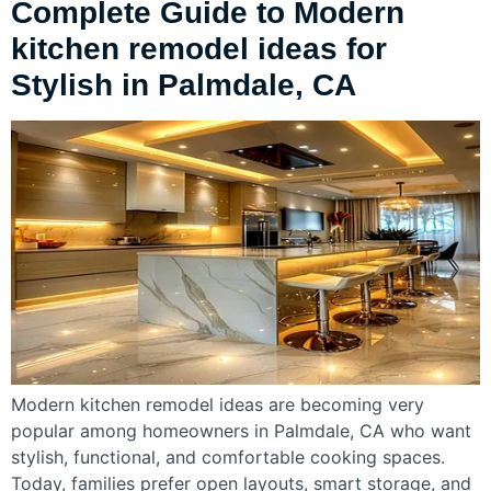
Complete Guide to Modern
kitchen remodel ideas for
Stylish in Palmdale, CA
Modern kitchen remodel ideas are becoming very
popular among homeowners in Palmdale, CA who want
stylish, functional, and comfortable cooking spaces.
Today, families prefer open layouts, smart storage, and