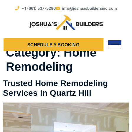
+1 (661) 537-5286
info@joshuasbuildersinc.com
SCHEDULE A BOOKING
Category:
Home
Remodeling
Trusted Home Remodeling
Services in Quartz Hill