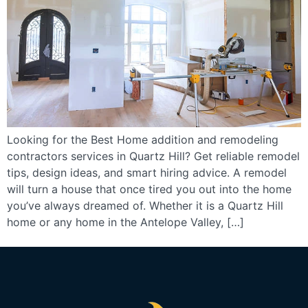
Looking for the Best Home addition and remodeling
contractors services in Quartz Hill? Get reliable remodel
tips, design ideas, and smart hiring advice. A remodel
will turn a house that once tired you out into the home
you’ve always dreamed of. Whether it is a Quartz Hill
home or any home in the Antelope Valley, […]