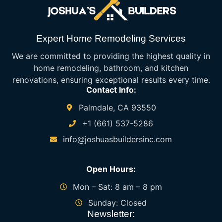
Expert Home Remodeling Services
We are committed to providing the highest quality in
home remodeling, bathroom, and kitchen
renovations, ensuring exceptional results every time.
Contact Info:
Palmdale, CA 93550
+1 (661) 537-5286
info@joshuasbuildersinc.com
Open Hours:
Mon – Sat: 8 am – 8 pm
Sunday: Closed
Newsletter: